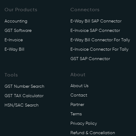
Our Products
Connectors
Accounting
E-Way Bill SAP Connector
GST Software
E-Invoice SAP Connector
E-Invoice
E-Way Bill Connector For Tally
E-Way Bill
E-Invoice Connector For Tally
GST SAP Connector
About
Tools
About Us
GST Number Search
Contact
GST TAX Calculator
Partner
HSN/SAC Search
Terms
Privacy Policy
Refund & Cancellation