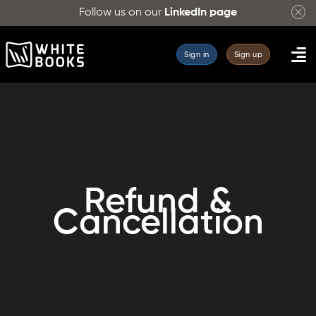
Follow us on our
LinkedIn page
Sign in
Sign up
Refund &
Cancellation