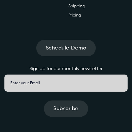
Shipping
Pricing
Schedule Demo
Sign up for our monthly newsletter
Subscribe