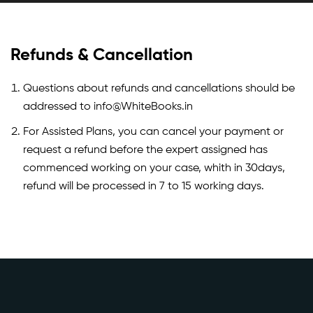
Refunds & Cancellation
Questions about refunds and cancellations should be
addressed to info@WhiteBooks.in
For Assisted Plans, you can cancel your payment or
request a refund before the expert assigned has
commenced working on your case, whith in 30days,
refund will be processed in 7 to 15 working days.