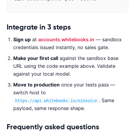
Code examples
Integrate in 3 steps
Sign up
at
accounts.whitebooks.in
— sandbox
CURL
NODE.JS
PYTHON
JAVA
credentials issued instantly, no sales gate.
Make your first call
against the sandbox base
URL using the code example above. Validate
c
against your local model.
u
Move to production
once your tests pass —
r
l 
switch host to
-
. Same
https://api.whitebooks.in/einvoice
X 
payload, same response shape.
P
O
Frequently asked questions
S