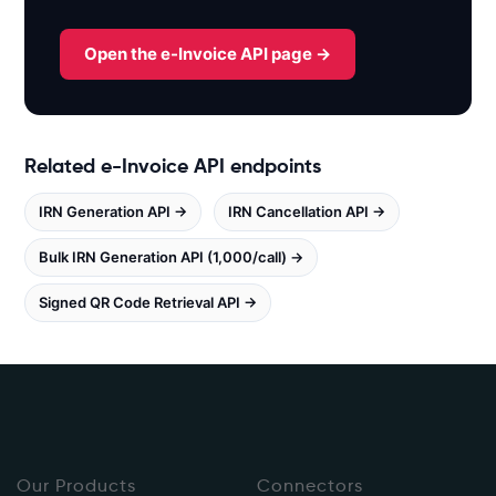
x
.
Open the e-Invoice API page →
w
h
i
t
Related e-Invoice API endpoints
e
b
IRN Generation API →
IRN Cancellation API →
o
o
Bulk IRN Generation API (1,000/call) →
k
s
Signed QR Code Retrieval API →
.
i
n
/
e
i
Our Products
n
Connectors