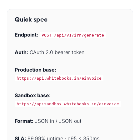
Quick spec
Endpoint:
POST /api/v1/irn/generate
Auth:
OAuth 2.0 bearer token
Production base:
https://api.whitebooks.in/einvoice
Sandbox base:
https://apisandbox.whitebooks.in/einvoice
Format:
JSON in / JSON out
SLA:
99.99% uptime · p95 < 350ms