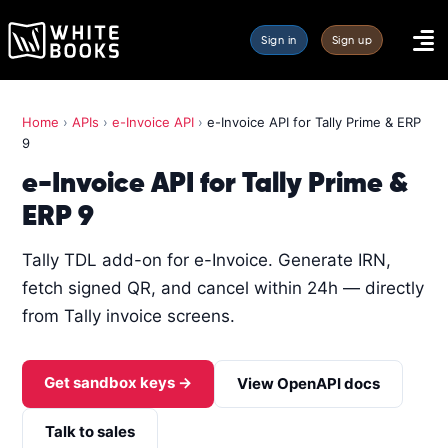
Sign in
Sign up
Home
›
APIs
›
e-Invoice API
›
e-Invoice API for Tally Prime & ERP
9
e-Invoice API for Tally Prime &
ERP 9
Tally TDL add-on for e-Invoice. Generate IRN,
fetch signed QR, and cancel within 24h — directly
from Tally invoice screens.
Get sandbox keys →
View OpenAPI docs
Talk to sales