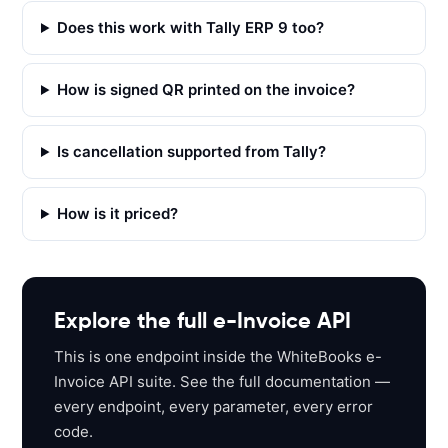
T 
'
Does this work with Tally ERP 9 too?
h
t
How is signed QR printed on the invoice?
t
p
s
Is cancellation supported from Tally?
:
/
How is it priced?
/
a
p
i
s
Explore the full e-Invoice API
a
This is one endpoint inside the WhiteBooks e-
n
Invoice API suite. See the full documentation —
d
every endpoint, every parameter, every error
b
code.
o