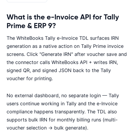
What is the e-Invoice API for Tally
Prime & ERP 9?
The WhiteBooks Tally e-Invoice TDL surfaces IRN
generation as a native action on Tally Prime invoice
screens. Click "Generate IRN" after voucher save and
the connector calls WhiteBooks API + writes IRN,
signed QR, and signed JSON back to the Tally
voucher for printing.
No external dashboard, no separate login — Tally
users continue working in Tally and the e-Invoice
compliance happens transparently. The TDL also
supports bulk IRN for monthly billing runs (multi-
voucher selection → bulk generate).