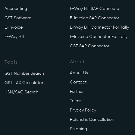
v
Accounting
E-Way Bill SAP Connector
o
GST Software
E-Invoice SAP Connector
i
c
E-Invoice
E-Way Bill Connector For Tally
e
E-Way Bill
E-Invoice Connector For Tally
/
GST SAP Connector
a
p
About
Tools
i
/
About Us
GST Number Search
v
Contact
GST TAX Calculator
1
/
Partner
HSN/SAC Search
i
Terms
r
Privacy Policy
n
Refund & Cancellation
/
g
Shipping