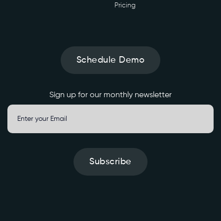
e
Pricing
n
e
r
a
t
Schedule Demo
e
' 
\

Sign up for our monthly newsletter
-
H 
'
A
Subscribe
u
t
h
o
r