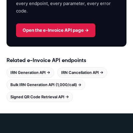
every endpoint, every parameter, every error
o
code.
x
.
w
Open the e-Invoice API page →
h
i
t
e
Related e-Invoice API endpoints
b
o
IRN Generation API →
IRN Cancellation API →
o
k
Bulk IRN Generation API (1,000/call) →
s
.
Signed QR Code Retrieval API →
i
n
/
e
i