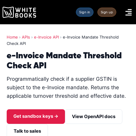
Sign in
Sign up
Home
›
APIs
›
e-Invoice API
›
e-Invoice Mandate Threshold
Check API
e-Invoice Mandate Threshold
Check API
Programmatically check if a supplier GSTIN is
subject to the e-Invoice mandate. Returns the
applicable turnover threshold and effective date.
Get sandbox keys →
View OpenAPI docs
Talk to sales