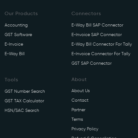
n
Our Products
v
Connectors
o
Accounting
E-Way Bill SAP Connector
i
GST Software
E-Invoice SAP Connector
c
e
E-Invoice
E-Way Bill Connector For Tally
/
E-Way Bill
E-Invoice Connector For Tally
a
GST SAP Connector
p
i
About
Tools
/
v
About Us
GST Number Search
1
Contact
GST TAX Calculator
/
e
Partner
HSN/SAC Search
i
Terms
n
Privacy Policy
v