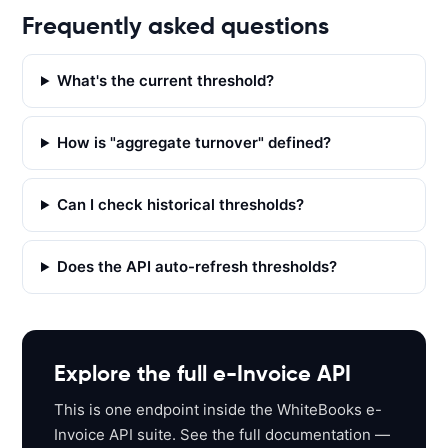
E
Frequently asked questions
T 
'
h
What's the current threshold?
t
t
How is "aggregate turnover" defined?
p
s
:
Can I check historical thresholds?
/
/
Does the API auto-refresh thresholds?
a
p
i
s
a
Explore the full e-Invoice API
n
This is one endpoint inside the WhiteBooks e-
d
Invoice API suite. See the full documentation —
b