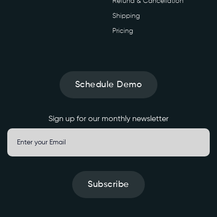
Refund & Cancellation
o
i
Shipping
c
Pricing
e
/
m
a
n
Schedule Demo
d
a
t
Sign up for our monthly newsletter
e
-
c
h
e
Subscribe
c
k
' 