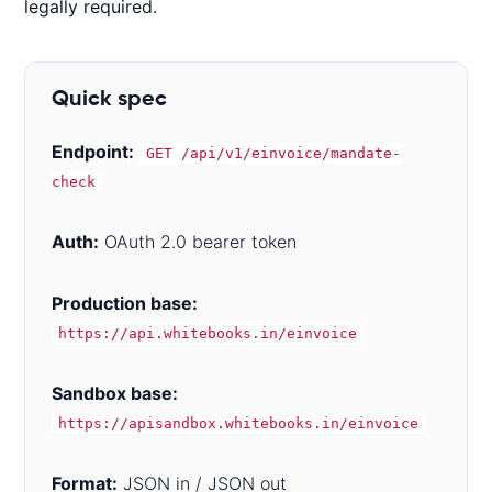
legally required.
Quick spec
Endpoint:
GET /api/v1/einvoice/mandate-
check
Auth:
OAuth 2.0 bearer token
Production base:
https://api.whitebooks.in/einvoice
Sandbox base:
https://apisandbox.whitebooks.in/einvoice
Format:
JSON in / JSON out