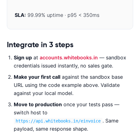
SLA:
99.99% uptime · p95 < 350ms
Code examples
Integrate in 3 steps
Sign up
at
accounts.whitebooks.in
— sandbox
CURL
NODE.JS
PYTHON
JAVA
credentials issued instantly, no sales gate.
Make your first call
against the sandbox base
URL using the code example above. Validate
c
against your local model.
u
Move to production
once your tests pass —
r
l 
switch host to
-
. Same
https://api.whitebooks.in/einvoice
X 
payload, same response shape.
G