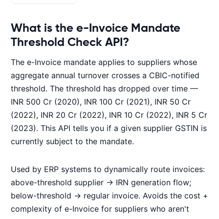
What is the e-Invoice Mandate
Threshold Check API?
The e-Invoice mandate applies to suppliers whose
aggregate annual turnover crosses a CBIC-notified
threshold. The threshold has dropped over time —
INR 500 Cr (2020), INR 100 Cr (2021), INR 50 Cr
(2022), INR 20 Cr (2022), INR 10 Cr (2022), INR 5 Cr
(2023). This API tells you if a given supplier GSTIN is
currently subject to the mandate.
Used by ERP systems to dynamically route invoices:
above-threshold supplier → IRN generation flow;
below-threshold → regular invoice. Avoids the cost +
complexity of e-Invoice for suppliers who aren't