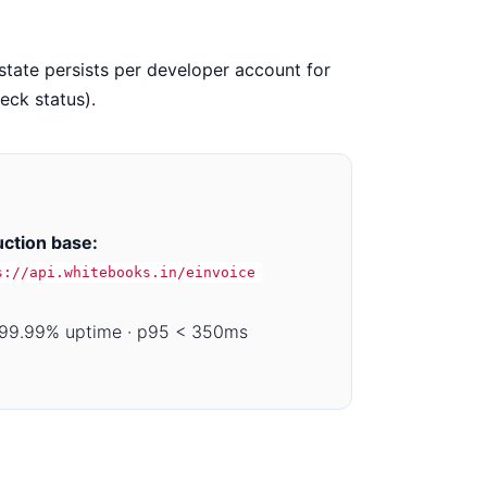
tate persists per developer account for
eck status).
ction base:
s://api.whitebooks.in/einvoice
99.99% uptime · p95 < 350ms