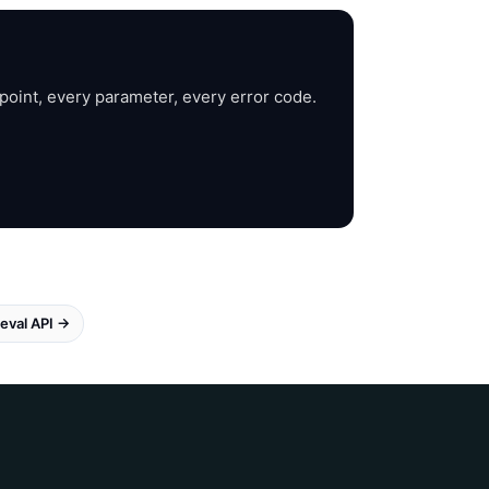
point, every parameter, every error code.
eval API →