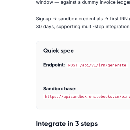
window — against a dummy invoice ledger. 
Signup → sandbox credentials → first IRN 
30 days, supporting multi-step integratio
Quick spec
Endpoint:
POST /api/v1/irn/generate
Sandbox base:
https://apisandbox.whitebooks.in/ein
Code examples
Integrate in 3 steps