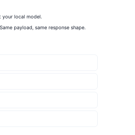
 your local model.
 Same payload, same response shape.