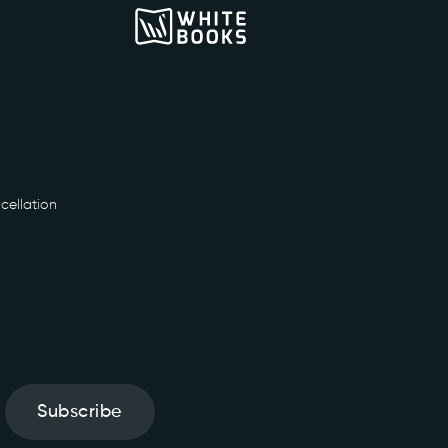
cellation
Subscribe