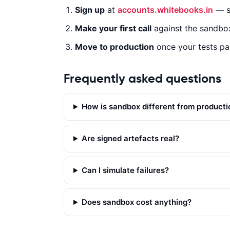
Sign up
at
accounts.whitebooks.in
— sa
CURL
NODE.JS
PYTHON
JAVA
Make your first call
against the sandbox
Move to production
once your tests pa
c
u
Frequently asked questions
r
l 
How is sandbox different from producti
-
X 
P
Are signed artefacts real?
O
S
Can I simulate failures?
T 
'
h
Does sandbox cost anything?
t
t