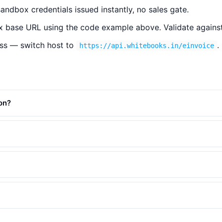
ndbox credentials issued instantly, no sales gate.
 base URL using the code example above. Validate against
ss — switch host to
.
https://api.whitebooks.in/einvoice
on?