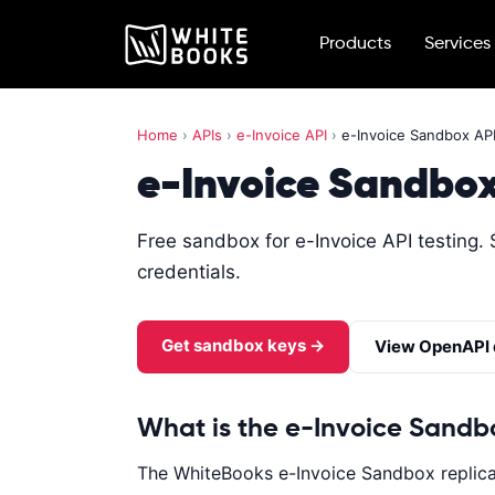
Products
Services
Home
›
APIs
›
e-Invoice API
›
e-Invoice Sandbox AP
e-Invoice Sandbox
Free sandbox for e-Invoice API testing. 
credentials.
Get sandbox keys →
View OpenAPI
What is the e-Invoice Sandb
The WhiteBooks e-Invoice Sandbox replicat