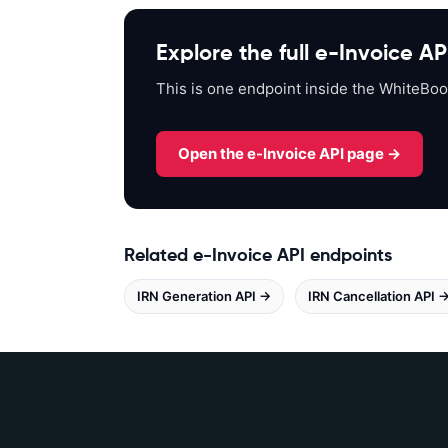
p
s
Explore the full e-Invoice AP
:
/
This is one endpoint inside the WhiteBoo
/
a
p
Open the e-Invoice API page →
i
s
a
n
Related e-Invoice API endpoints
d
IRN Generation API →
b
IRN Cancellation API 
o
x
.
w
h
i