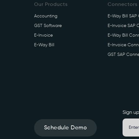
Our Products
Connectors
t
e
Accounting
E-Way Bill SAP
b
GST Software
E-Invoice SAP 
o
o
E-Invoice
E-Way Bill Conn
k
E-Way Bill
E-Invoice Conne
s
GST SAP Conne
.
i
n
/
e
i
n
v
Sign up
o
i
Schedule Demo
c