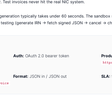
Test invoices never hit the real NIC system.
generation typically takes under 60 seconds. The sandbox s
n testing (generate IRN → fetch signed JSON → cancel → ch
Auth:
OAuth 2.0 bearer token
Produ
http
Format:
JSON in / JSON out
SLA:
voice