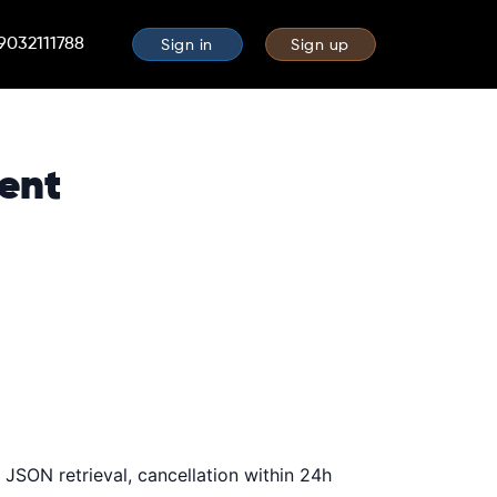
 9032111788
Sign in
Sign up
ent
JSON retrieval, cancellation within 24h