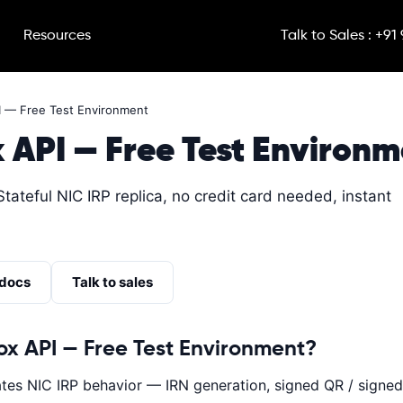
Resources
Talk to Sales : +91
I — Free Test Environment
 API — Free Test Environm
Stateful NIC IRP replica, no credit card needed, instant
 docs
Talk to sales
ox API — Free Test Environment?
es NIC IRP behavior — IRN generation, signed QR / signed 