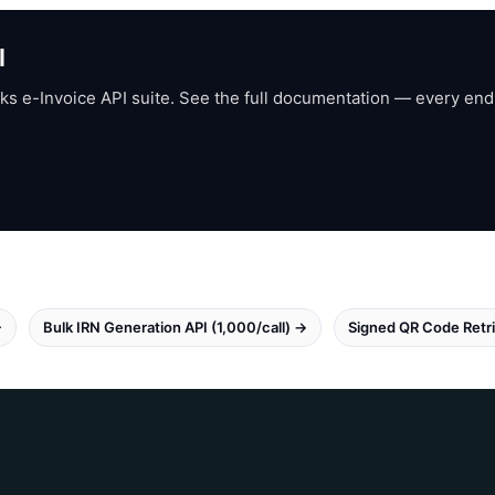
I
ks e-Invoice API suite. See the full documentation — every end
→
Bulk IRN Generation API (1,000/call) →
Signed QR Code Retri