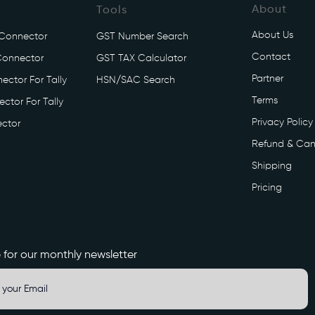
About
Tools
About Us
 Connector
GST Number Search
Contact
Connector
GST TAX Calculator
Partner
ector For Tally
HSN/SAC Search
Terms
ctor For Tally
Privacy Policy
ctor
Refund & Can
Shipping
Pricing
 for our monthly newsletter