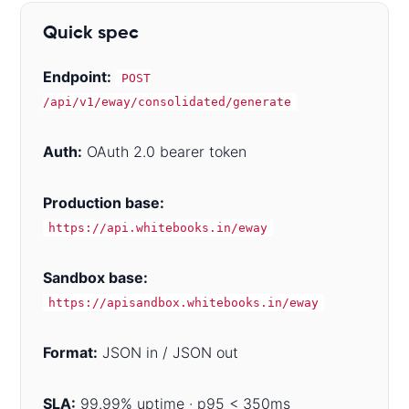
Quick spec
Endpoint:
POST
/api/v1/eway/consolidated/generate
Auth:
OAuth 2.0 bearer token
Production base:
https://api.whitebooks.in/eway
Sandbox base:
https://apisandbox.whitebooks.in/eway
Format:
JSON in / JSON out
SLA:
99.99% uptime · p95 < 350ms