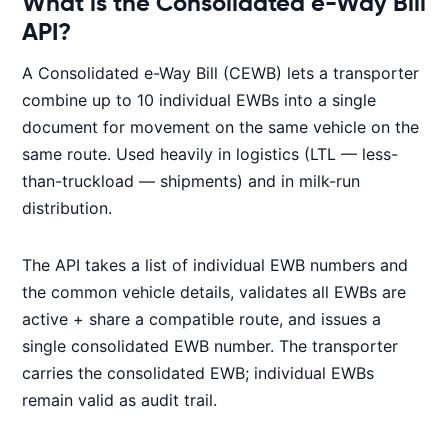
What is the Consolidated e-Way Bill
API?
A Consolidated e-Way Bill (CEWB) lets a transporter
combine up to 10 individual EWBs into a single
document for movement on the same vehicle on the
same route. Used heavily in logistics (LTL — less-
than-truckload — shipments) and in milk-run
distribution.
The API takes a list of individual EWB numbers and
the common vehicle details, validates all EWBs are
active + share a compatible route, and issues a
single consolidated EWB number. The transporter
carries the consolidated EWB; individual EWBs
remain valid as audit trail.