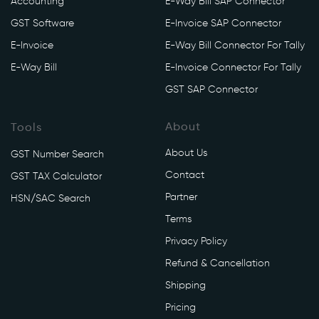
Accounting
E-Way Bill SAP Connector
y
GST Software
E-Invoice SAP Connector
/
a
E-Invoice
E-Way Bill Connector For Tally
p
E-Way Bill
E-Invoice Connector For Tally
i
GST SAP Connector
/
v
About
Tools
1
/
About Us
GST Number Search
e
Contact
GST TAX Calculator
w
Partner
a
HSN/SAC Search
y
Terms
/
Privacy Policy
c
Refund & Cancellation
o
n
Shipping
s
Pricing