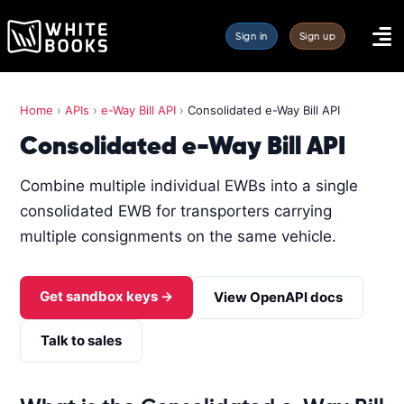
Sign in
Sign up
Home
›
APIs
›
e-Way Bill API
›
Consolidated e-Way Bill API
Consolidated e-Way Bill API
Combine multiple individual EWBs into a single
consolidated EWB for transporters carrying
multiple consignments on the same vehicle.
Get sandbox keys →
View OpenAPI docs
Talk to sales