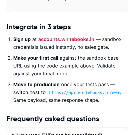
Code examples
Integrate in 3 steps
Sign up
at
accounts.whitebooks.in
— sandbox
CURL
NODE.JS
PYTHON
JAVA
credentials issued instantly, no sales gate.
Make your first call
against the sandbox base
URL using the code example above. Validate
c
against your local model.
u
Move to production
once your tests pass —
r
l 
switch host to
.
https://api.whitebooks.in/eway
-
Same payload, same response shape.
X 
P
Frequently asked questions
O
S