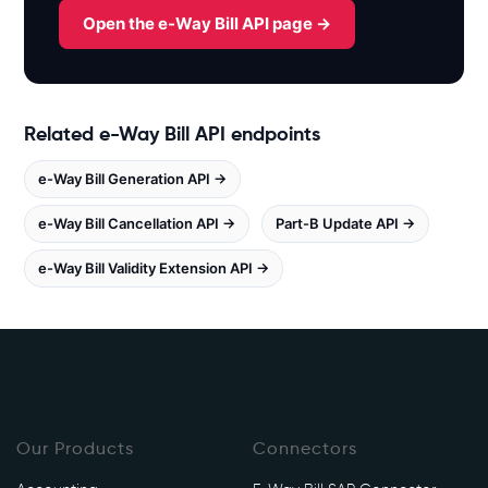
x
Open the e-Way Bill API page →
.
w
h
i
Related e-Way Bill API endpoints
t
e
e-Way Bill Generation API →
b
o
e-Way Bill Cancellation API →
Part-B Update API →
o
e-Way Bill Validity Extension API →
k
s
.
i
n
/
e
Our Products
Connectors
w
a