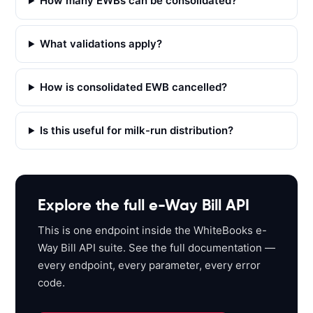
How many EWBs can be consolidated?
T 
'
h
What validations apply?
t
t
p
How is consolidated EWB cancelled?
s
:
Is this useful for milk-run distribution?
/
/
a
p
i
Explore the full e-Way Bill API
s
This is one endpoint inside the WhiteBooks e-
a
Way Bill API suite. See the full documentation —
n
every endpoint, every parameter, every error
d
code.
b
o