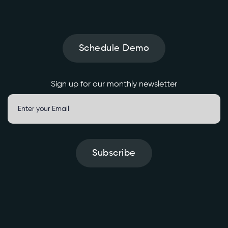
o
l
i
d
Schedule Demo
a
t
e
Sign up for our monthly newsletter
d
/
g
e
n
e
Subscribe
r
a
t
e
' 
\
