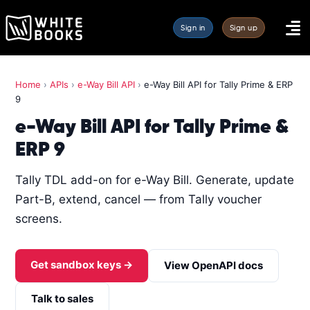
Sign in
Sign up
Home
›
APIs
›
e-Way Bill API
›
e-Way Bill API for Tally Prime & ERP
9
e-Way Bill API for Tally Prime &
ERP 9
Tally TDL add-on for e-Way Bill. Generate, update
Part-B, extend, cancel — from Tally voucher
screens.
Get sandbox keys →
View OpenAPI docs
Talk to sales