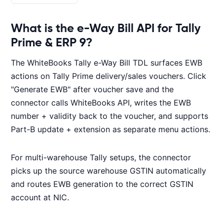
What is the e-Way Bill API for Tally
Prime & ERP 9?
The WhiteBooks Tally e-Way Bill TDL surfaces EWB
actions on Tally Prime delivery/sales vouchers. Click
"Generate EWB" after voucher save and the
connector calls WhiteBooks API, writes the EWB
number + validity back to the voucher, and supports
Part-B update + extension as separate menu actions.
For multi-warehouse Tally setups, the connector
picks up the source warehouse GSTIN automatically
and routes EWB generation to the correct GSTIN
account at NIC.