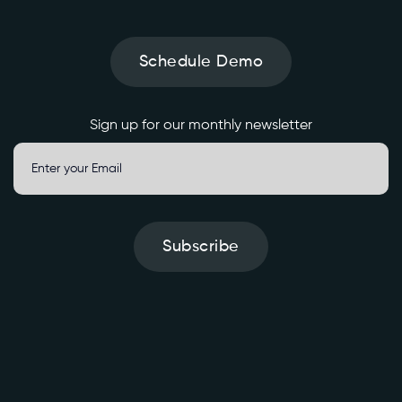
t
e
Schedule Demo
' 
\

Sign up for our monthly newsletter
-
H 
'
A
u
t
Subscribe
h
o
r
i
z
a
S
t