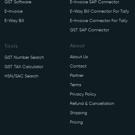
GST Software
E-Invoice SAP Connector
/
a
E-Invoice
E-Way Bill Connector For Tally
p
E-Way Bill
E-Invoice Connector For Tally
i
GST SAP Connector
/
v
About
Tools
1
/
About Us
GST Number Search
e
Contact
GST TAX Calculator
w
Partner
a
HSN/SAC Search
y
Terms
/
Privacy Policy
g
Refund & Cancellation
e
n
Shipping
e
Pricing
r
a