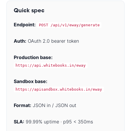
Quick spec
Endpoint:
POST /api/v1/eway/generate
Auth:
OAuth 2.0 bearer token
Production base:
https://api.whitebooks.in/eway
Sandbox base:
https://apisandbox.whitebooks.in/eway
Format:
JSON in / JSON out
SLA:
99.99% uptime · p95 < 350ms