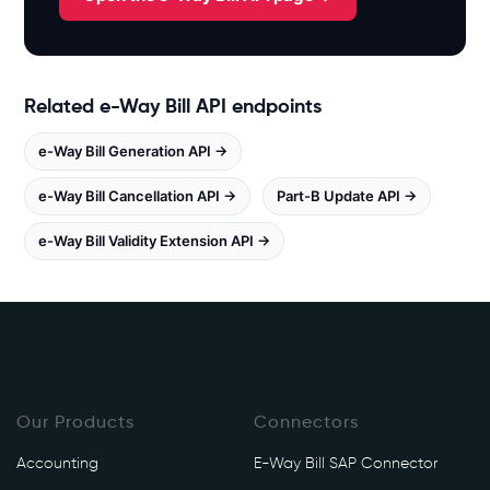
.
w
h
i
Related e-Way Bill API endpoints
t
e
e-Way Bill Generation API →
b
o
e-Way Bill Cancellation API →
Part-B Update API →
o
e-Way Bill Validity Extension API →
k
s
.
i
n
/
e
Our Products
Connectors
w
a
Accounting
E-Way Bill SAP Connector
y