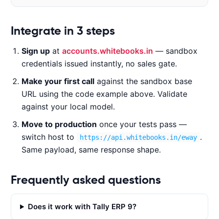
Code examples
Integrate in 3 steps
Sign up
at
accounts.whitebooks.in
— sandbox
CURL
NODE.JS
PYTHON
JAVA
credentials issued instantly, no sales gate.
Make your first call
against the sandbox base
URL using the code example above. Validate
c
against your local model.
u
Move to production
once your tests pass —
r
l 
switch host to
.
https://api.whitebooks.in/eway
-
Same payload, same response shape.
X 
P
Frequently asked questions
O
S
Does it work with Tally ERP 9?
T 
'