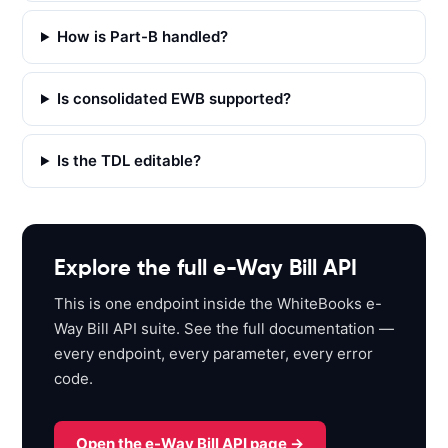
h
How is Part-B handled?
t
t
p
Is consolidated EWB supported?
s
:
Is the TDL editable?
/
/
a
p
i
Explore the full e-Way Bill API
s
This is one endpoint inside the WhiteBooks e-
a
Way Bill API suite. See the full documentation —
n
every endpoint, every parameter, every error
d
code.
b
o
x
Open the e-Way Bill API page →