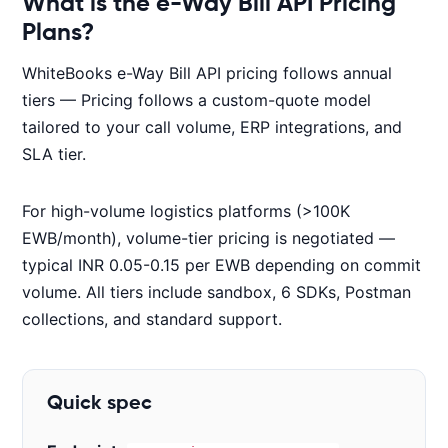
What is the e-Way Bill API Pricing
Plans?
WhiteBooks e-Way Bill API pricing follows annual
tiers — Pricing follows a custom-quote model
tailored to your call volume, ERP integrations, and
SLA tier.
For high-volume logistics platforms (>100K
EWB/month), volume-tier pricing is negotiated —
typical INR 0.05-0.15 per EWB depending on commit
volume. All tiers include sandbox, 6 SDKs, Postman
collections, and standard support.
Quick spec