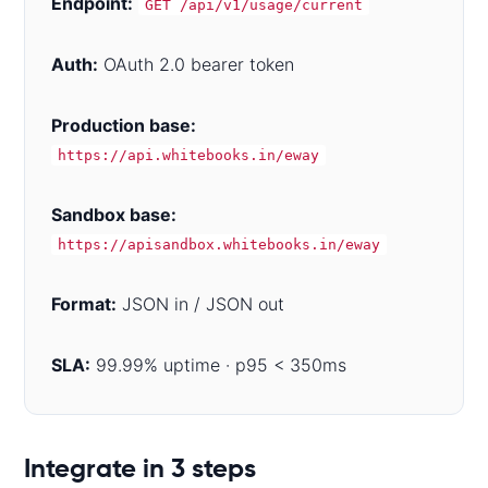
Endpoint:
GET /api/v1/usage/current
Auth:
OAuth 2.0 bearer token
Production base:
https://api.whitebooks.in/eway
Sandbox base:
https://apisandbox.whitebooks.in/eway
Format:
JSON in / JSON out
SLA:
99.99% uptime · p95 < 350ms
Code examples
Integrate in 3 steps