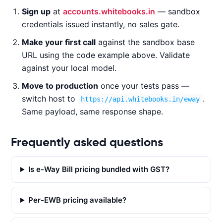
Sign up
at
accounts.whitebooks.in
— sandbox
CURL
NODE.JS
PYTHON
JAVA
credentials issued instantly, no sales gate.
Make your first call
against the sandbox base
URL using the code example above. Validate
c
against your local model.
u
Move to production
once your tests pass —
r
l 
switch host to
.
https://api.whitebooks.in/eway
-
Same payload, same response shape.
X 
G
Frequently asked questions
E
T 
Is e-Way Bill pricing bundled with GST?
'
h
t
Per-EWB pricing available?
t
p