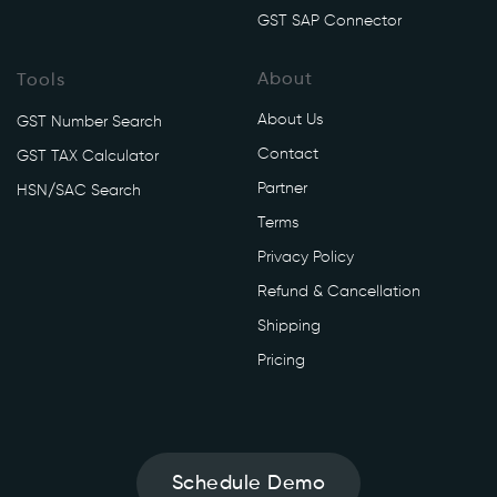
/
GST SAP Connector
v
1
About
Tools
/
u
About Us
GST Number Search
s
Contact
GST TAX Calculator
a
Partner
g
HSN/SAC Search
e
Terms
/
Privacy Policy
c
Refund & Cancellation
u
r
Shipping
r
Pricing
e
n
t
' 
Schedule Demo
\
