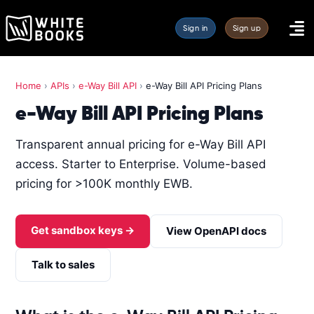
Sign in
Sign up
Home
›
APIs
›
e-Way Bill API
›
e-Way Bill API Pricing Plans
e-Way Bill API Pricing Plans
Transparent annual pricing for e-Way Bill API
access. Starter to Enterprise. Volume-based
pricing for >100K monthly EWB.
Get sandbox keys →
View OpenAPI docs
Talk to sales