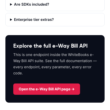
s
Are SDKs included?
:
/
Enterprise tier extras?
/
a
p
i
s
Explore the full e-Way Bill API
a
This is one endpoint inside the WhiteBooks e-
n
Way Bill API suite. See the full documentation —
d
every endpoint, every parameter, every error
b
code.
o
x
.
Open the e-Way Bill API page →
w
h
i
t