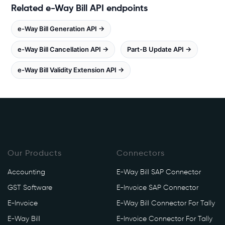
Related e-Way Bill API endpoints
e
b
e-Way Bill Generation API →
o
o
e-Way Bill Cancellation API →
Part-B Update API →
k
e-Way Bill Validity Extension API →
s
.
i
n
/
e
w
Our Products
Connectors
a
y
Accounting
E-Way Bill SAP Connector
/
GST Software
E-Invoice SAP Connector
a
p
E-Invoice
E-Way Bill Connector For Tally
i
E-Way Bill
E-Invoice Connector For Tally