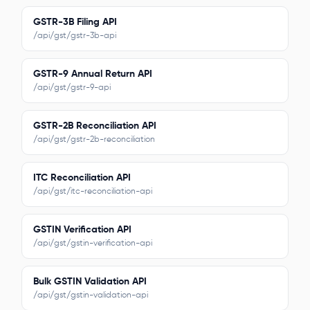
GSTR-3B Filing API
/api/gst/gstr-3b-api
GSTR-9 Annual Return API
/api/gst/gstr-9-api
GSTR-2B Reconciliation API
/api/gst/gstr-2b-reconciliation
ITC Reconciliation API
/api/gst/itc-reconciliation-api
GSTIN Verification API
/api/gst/gstin-verification-api
Bulk GSTIN Validation API
/api/gst/gstin-validation-api