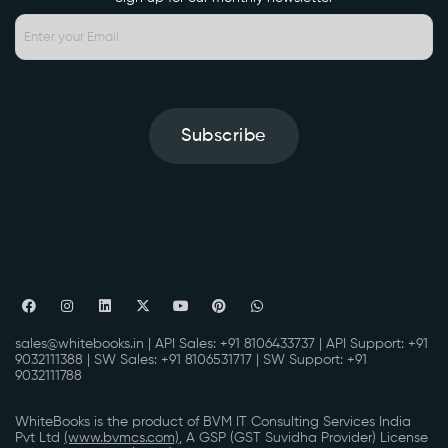
Subscribe
sales@whitebooks.in
| API Sales:
+91 8106433737
| API Support:
+91
9032111388
| SW Sales:
+91 8106531717
| SW Support:
+91
9032111788
WhiteBooks is the product of BVM IT Consulting Services India
Pvt Ltd
(www.bvmcs.com)
, A GSP (GST Suvidha Provider) License