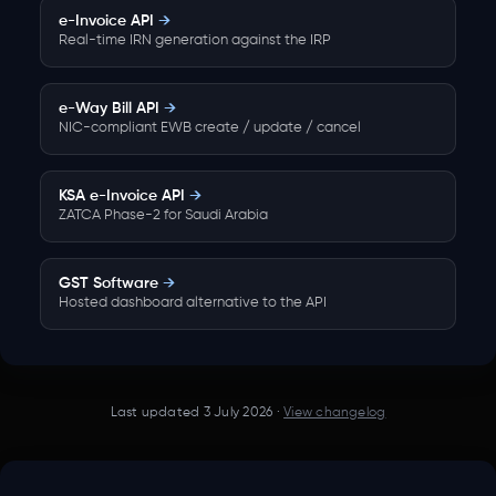
e-Invoice API
→
Real-time IRN generation against the IRP
e-Way Bill API
→
NIC-compliant EWB create / update / cancel
KSA e-Invoice API
→
ZATCA Phase-2 for Saudi Arabia
GST Software
→
Hosted dashboard alternative to the API
Last updated
3 July 2026
·
View changelog