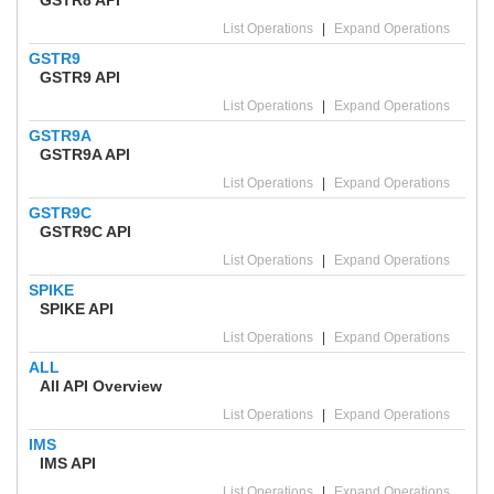
List Operations
|
Expand Operations
GSTR9
GSTR9 API
List Operations
|
Expand Operations
GSTR9A
GSTR9A API
List Operations
|
Expand Operations
GSTR9C
GSTR9C API
List Operations
|
Expand Operations
SPIKE
SPIKE API
List Operations
|
Expand Operations
ALL
All API Overview
List Operations
|
Expand Operations
IMS
IMS API
List Operations
|
Expand Operations