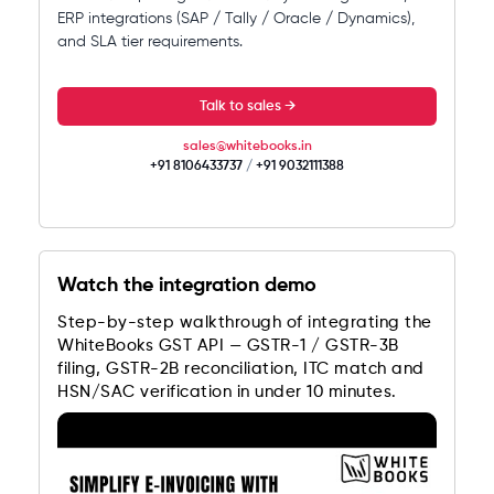
ERP integrations (SAP / Tally / Oracle / Dynamics),
and SLA tier requirements.
Talk to sales →
sales@whitebooks.in
+91 8106433737
/
+91 9032111388
Watch the integration demo
Step-by-step walkthrough of integrating the
WhiteBooks GST API — GSTR-1 / GSTR-3B
filing, GSTR-2B reconciliation, ITC match and
HSN/SAC verification in under 10 minutes.