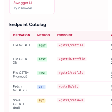
Swagger UI
Try in browser
SDKS & TOOLS
Java
Endpoint Catalog
Node.js
Python
OPERATION
METHOD
ENDPOINT
npm
PyPI
Maven
/gstr1/retfile
File GSTR-1
POST
Postman
/gstr3b/retfile
File GSTR-
POST
3B
/gstr9/retfile
File GSTR-
POST
9 (annual)
/gstr2b/all
Fetch
GET
GSTR-2B
/gstr1/retsave
Save
PUT
GSTR-1
draft