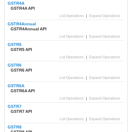
GSTR4A
GSTR4A API
List Operations
|
Expand Operations
GSTR4Annual
GSTR4Annual API
List Operations
|
Expand Operations
GSTR5
GSTR5 API
List Operations
|
Expand Operations
GSTR6
GSTR6 API
List Operations
|
Expand Operations
GSTR6A
GSTR6A API
List Operations
|
Expand Operations
GSTR7
GSTR7 API
List Operations
|
Expand Operations
GSTR8
GSTR8 API