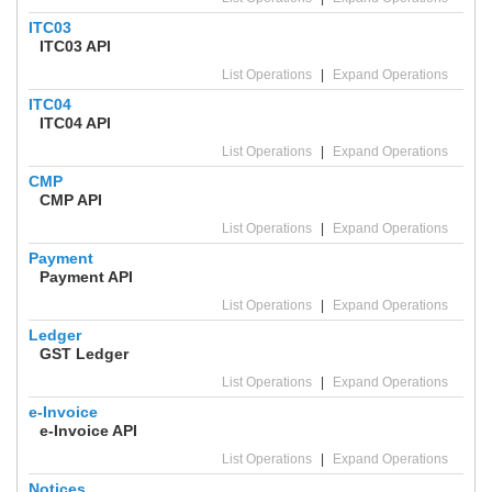
ITC03
ITC03 API
List Operations
|
Expand Operations
ITC04
ITC04 API
List Operations
|
Expand Operations
CMP
CMP API
List Operations
|
Expand Operations
Payment
Payment API
List Operations
|
Expand Operations
Ledger
GST Ledger
List Operations
|
Expand Operations
e-Invoice
e-Invoice API
List Operations
|
Expand Operations
Notices