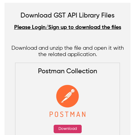
Download GST API Library Files
Please Login/Sign up to download the files
Download and unzip the file and open it with
the related application.
Postman Collection
Download