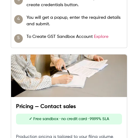
create credentials button.
You will get a popup, enter the required details
and submit.
To Create GST Sandbox Account
Explore
Pricing — Contact sales
✓ Free sandbox · no credit card · 99.99% SLA
Production pricing is tailored to your filing volume,