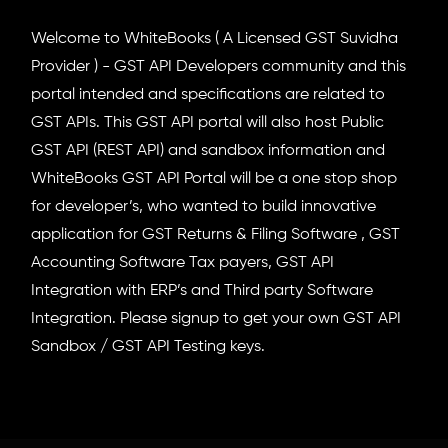
Welcome to WhiteBooks ( A Licensed GST Suvidha
Provider ) - GST API Developers community and this
portal intended and specifications are related to
GST APIs. This GST API portal will also host Public
GST API (REST API) and sandbox information and
WhiteBooks GST API Portal will be a one stop shop
for developer’s, who wanted to build innovative
application for GST Returns & Filing Software , GST
Accounting Software Tax payers, GST API
Integration with ERP’s and Third party Software
Integration. Please signup to get your own GST API
Sandbox / GST API Testing keys.