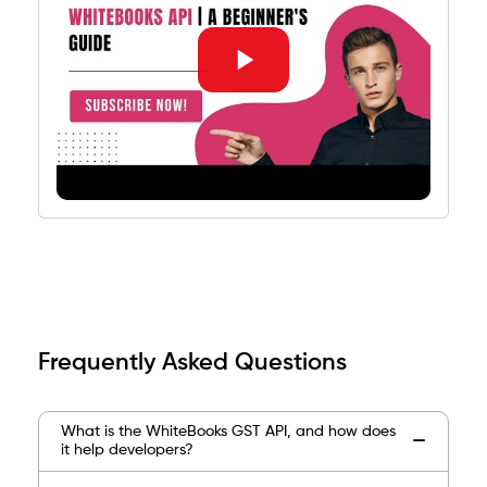
Frequently Asked Questions
What is the WhiteBooks GST API, and how does
it help developers?