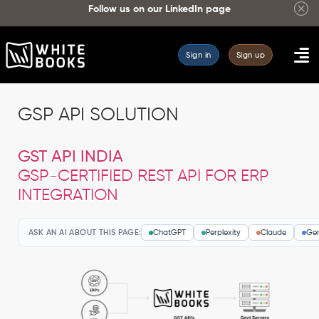
Follow us on our
LinkedIn page
Sign in
Sign up
GSP API SOLUTION
GST API INDIA
GSP-CERTIFIED REST API FOR ERP
INTEGRATION
ASK AN AI ABOUT THIS PAGE:
ChatGPT
Perplexity
Claude
Gem
WhiteBooks
GST
API
—
GSTR-