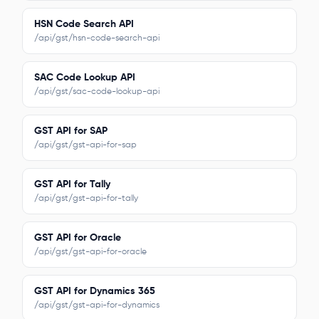
HSN Code Search API
/api/gst/hsn-code-search-api
SAC Code Lookup API
/api/gst/sac-code-lookup-api
GST API for SAP
/api/gst/gst-api-for-sap
GST API for Tally
/api/gst/gst-api-for-tally
GST API for Oracle
/api/gst/gst-api-for-oracle
GST API for Dynamics 365
/api/gst/gst-api-for-dynamics