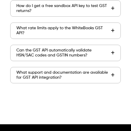
How do I get a free sandbox API key to test GST
returns?
What rate limits apply to the WhiteBooks GST
API?
Can the GST API automatically validate
HSN/SAC codes and GSTIN numbers?
What support and documentation are available
for GST API integration?