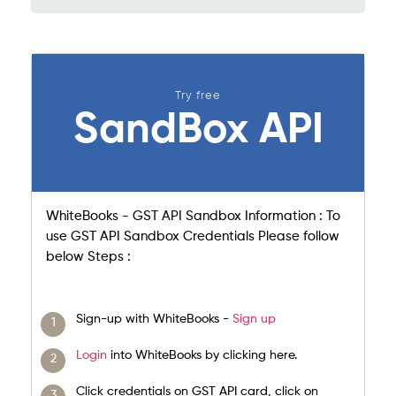
Try free
SandBox API
WhiteBooks - GST API Sandbox Information : To
use GST API Sandbox Credentials Please follow
below Steps :
Sign-up with WhiteBooks -
Sign up
Login
into WhiteBooks by clicking here.
Click credentials on GST API card, click on