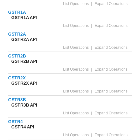
List Operations
|
Expand Operations
GSTR1A
GSTR1A API
List Operations
|
Expand Operations
GSTR2A
GSTR2A API
List Operations
|
Expand Operations
GSTR2B
GSTR2B API
List Operations
|
Expand Operations
GSTR2X
GSTR2X API
List Operations
|
Expand Operations
GSTR3B
GSTR3B API
List Operations
|
Expand Operations
GSTR4
GSTR4 API
List Operations
|
Expand Operations