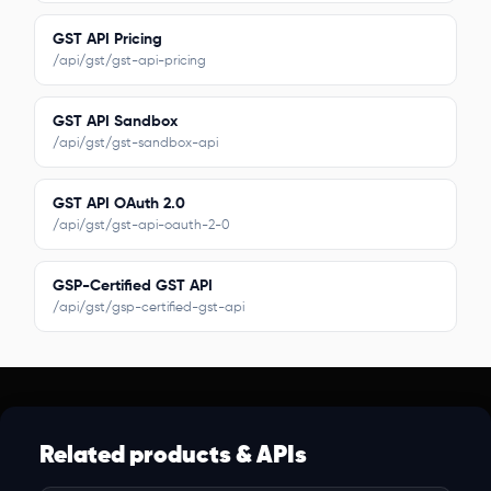
GST API Pricing
/api/gst/gst-api-pricing
GST API Sandbox
/api/gst/gst-sandbox-api
GST API OAuth 2.0
/api/gst/gst-api-oauth-2-0
GSP-Certified GST API
/api/gst/gsp-certified-gst-api
Related products & APIs