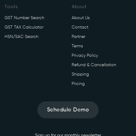
Tools
About
GST Number Search
About Us
GST TAX Calculator
Contact
HSN/SAC Search
Partner
Terms
Privacy Policy
Refund & Cancellation
Shipping
Pricing
Schedule Demo
Sign up for our monthly newsletter