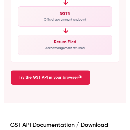
→
GSTN
Official government endpoint
→
Return Filed
Acknowledgement returned
Try the GST API in your browser
GST API Documentation / Download