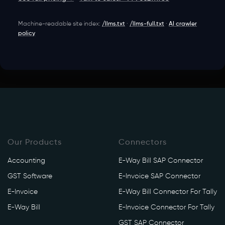
Machine-readable site index:
/llms.txt
·
/llms-full.txt
·
AI crawler
policy
Our Products
Connectors
Accounting
E-Way Bill SAP Connector
GST Software
E-Invoice SAP Connector
E-Invoice
E-Way Bill Connector For Tally
E-Way Bill
E-Invoice Connector For Tally
GST SAP Connector