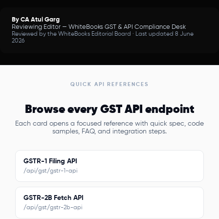
By CA Atul Garg
Reviewing Editor — WhiteBooks GST & API Compliance Desk
Reviewed by the WhiteBooks Editorial Board · Last updated 8 June
2026
QUICK API REFERENCES
Browse every GST API endpoint
Each card opens a focused reference with quick spec, code
samples, FAQ, and integration steps.
GSTR-1 Filing API
/api/gst/gstr-1-api
GSTR-2B Fetch API
/api/gst/gstr-2b-api