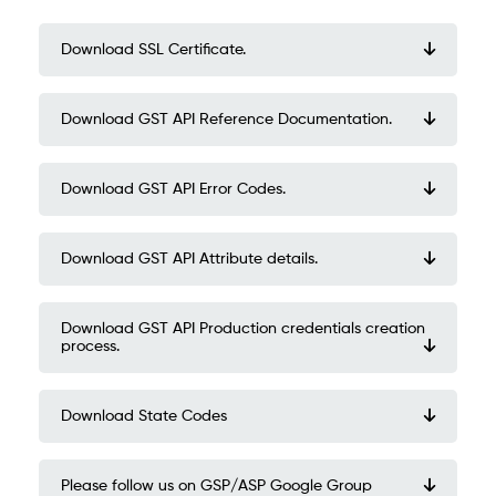
Download SSL Certificate.
Download GST API Reference Documentation.
Download GST API Error Codes.
Download GST API Attribute details.
Download GST API Production credentials creation
process.
Download State Codes
Please follow us on GSP/ASP Google Group