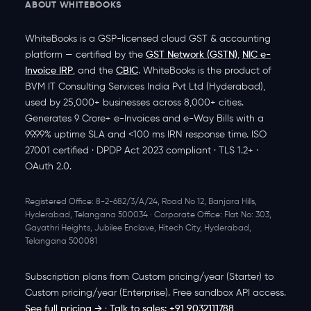
ABOUT WHITEBOOKS
WhiteBooks is a
GSP-licensed
cloud GST & accounting
platform — certified by the
GST Network (GSTN)
,
NIC e-
Invoice IRP
, and the
CBIC
.
WhiteBooks is the product of
BVM IT Consulting Services India Pvt Ltd
(Hyderabad),
used by
25,000+ businesses
across
8,000+ cities
.
Generates
9 Crore+ e-Invoices
and
e-Way Bills
with a
99.99% uptime SLA
and
<100 ms IRN response time
. ISO
27001 certified · DPDP Act 2023 compliant · TLS 1.2+ ·
OAuth 2.0.
Registered Office:
8-2-682/3/A/24, Road No 12, Banjara Hills,
Hyderabad, Telangana 500034 ·
Corporate Office:
Flat No: 303,
Gayathri Heights, Jubilee Enclave, Hitech City, Hyderabad,
Telangana 500081
Subscription plans from
Custom pricing/year
(Starter) to
Custom pricing/year
(Enterprise). Free sandbox API access.
See full pricing →
·
Talk to sales: +91 9032111788