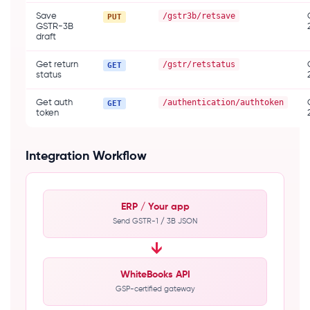
/gstr3b/retsave
Save
PUT
GSTR-3B
draft
/gstr/retstatus
Get return
GET
status
/authentication/authtoken
Get auth
GET
token
Integration Workflow
ERP / Your app
Send GSTR-1 / 3B JSON
→
WhiteBooks API
GSP-certified gateway