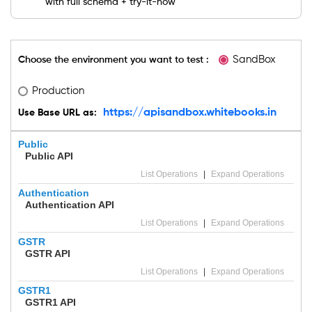
with full schema + try-it-now
suite
used
by
Indian
SMBs
SandBox
Choose the environment you want to test :
and
mid-
market
Production
enterprises.
https://apisandbox.whitebooks.in
Use Base URL as:
Public
Public API
List Operations
|
Expand Operations
Authentication
Authentication API
List Operations
|
Expand Operations
GSTR
GSTR API
List Operations
|
Expand Operations
GSTR1
GSTR1 API