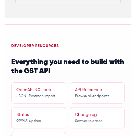
DEVELOPER RESOURCES
Everything you need to build with
the GST API
OpenAPI 3.0 spec
API Reference
JSON · Postman import
Browse all endpoints
Status
Changelog
99.994% uptime
Semver releases