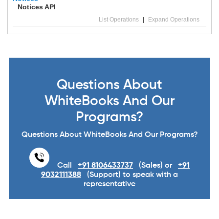
Notices API
List Operations
|
Expand Operations
Questions About
WhiteBooks And Our
Programs?
Questions About WhiteBooks And Our Programs?
Call
+91 8106433737
(Sales) or
+91
9032111388
(Support) to speak with a
representative