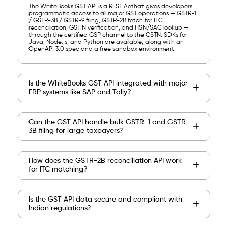
The WhiteBooks GST API is a REST Aethat gives developers
programmatic access to all major GST operations — GSTR-1
/ GSTR-3B / GSTR-9 filing, GSTR-2B fetch for ITC
reconciliation, GSTIN verification, and HSN/SAC lookup —
through the certified GSP channel to the GSTN. SDKs for
Java, Node.js, and Python are available, along with an
OpenAPI 3.0 spec and a free sandbox environment.
Is the WhiteBooks GST API integrated with major
ERP systems like SAP and Tally?
Can the GST API handle bulk GSTR-1 and GSTR-
3B filing for large taxpayers?
How does the GSTR-2B reconciliation API work
for ITC matching?
Is the GST API data secure and compliant with
Indian regulations?