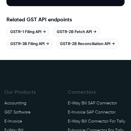
h
i
t
Related GST API endpoints
e
b
GSTR-1 Filing API →
GSTR-2B Fetch API →
o
o
GSTR-3B Filing API →
GSTR-2B Reconciliation API →
k
s
.
i
n
/
g
Our Products
Connectors
s
Accounting
E-Way Bill SAP Connector
t
/
GST Software
E-Invoice SAP Connector
a
E-Invoice
E-Way Bill Connector For Tally
p
E-Way Bill
E-Invoice Connector For Tally