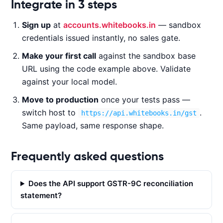
Code examples
Integrate in 3 steps
Sign up
at
accounts.whitebooks.in
— sandbox
CURL
NODE.JS
PYTHON
JAVA
credentials issued instantly, no sales gate.
Make your first call
against the sandbox base
URL using the code example above. Validate
c
against your local model.
u
Move to production
once your tests pass —
r
l 
switch host to
.
https://api.whitebooks.in/gst
-
Same payload, same response shape.
X 
P
Frequently asked questions
O
S
Does the API support GSTR-9C reconciliation
T 
statement?
'
h
t