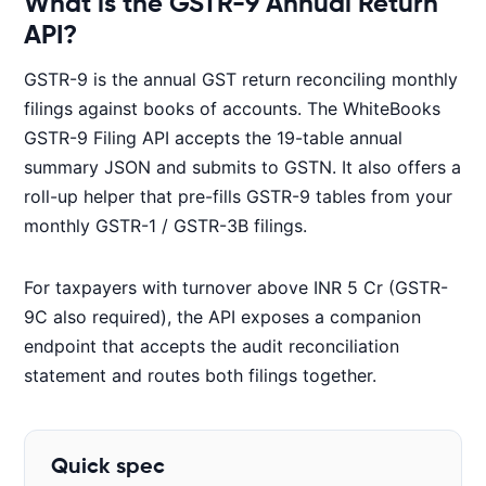
What is the GSTR-9 Annual Return
API?
GSTR-9 is the annual GST return reconciling monthly
filings against books of accounts. The WhiteBooks
GSTR-9 Filing API accepts the 19-table annual
summary JSON and submits to GSTN. It also offers a
roll-up helper that pre-fills GSTR-9 tables from your
monthly GSTR-1 / GSTR-3B filings.
For taxpayers with turnover above INR 5 Cr (GSTR-
9C also required), the API exposes a companion
endpoint that accepts the audit reconciliation
statement and routes both filings together.
Quick spec