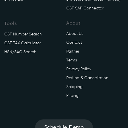
i
GST SAP Connector
/
v
1
About
Tools
/
About Us
GST Number Search
g
Contact
s
GST TAX Calculator
t
Partner
HSN/SAC Search
r
Terms
9
Privacy Policy
/
f
Refund & Cancellation
i
Shipping
l
Pricing
e
' 
\

-
Schedule Demo