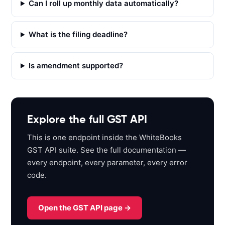
Can I roll up monthly data automatically?
t
p
s
What is the filing deadline?
:
/
Is amendment supported?
/
a
p
i
s
Explore the full GST API
a
This is one endpoint inside the WhiteBooks
n
GST API suite. See the full documentation —
d
every endpoint, every parameter, every error
b
code.
o
x
.
Open the GST API page →
w