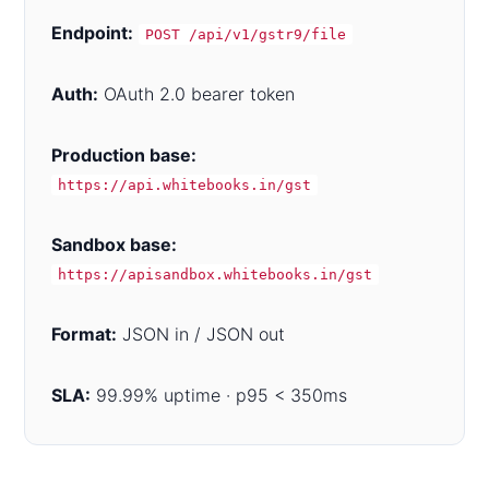
Endpoint:
POST /api/v1/gstr9/file
Auth:
OAuth 2.0 bearer token
Production base:
https://api.whitebooks.in/gst
Sandbox base:
https://apisandbox.whitebooks.in/gst
Format:
JSON in / JSON out
SLA:
99.99% uptime · p95 < 350ms