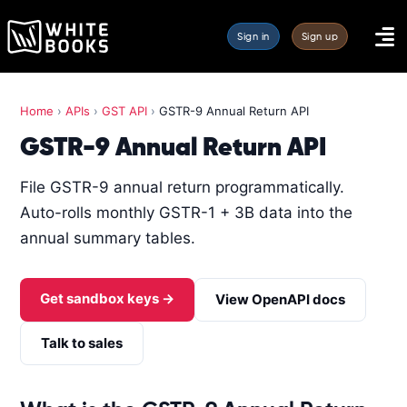
Sign in
Sign up
Home
›
APIs
›
GST API
›
GSTR-9 Annual Return API
GSTR-9 Annual Return API
File GSTR-9 annual return programmatically.
Auto-rolls monthly GSTR-1 + 3B data into the
annual summary tables.
Get sandbox keys →
View OpenAPI docs
Talk to sales