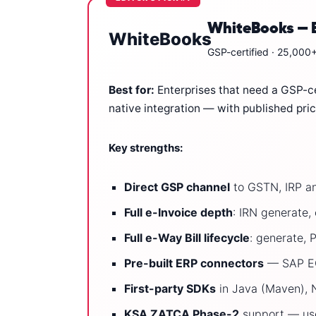
WhiteBooks — Be
WhiteBooks
GSP-certified · 25,000+
Best for:
Enterprises that need a GSP-cer
native integration — with published pri
Key strengths:
Direct GSP channel
to GSTN, IRP an
Full e-Invoice depth
: IRN generate
Full e-Way Bill lifecycle
: generate, 
Pre-built ERP connectors
— SAP ECC
First-party SDKs
in Java (Maven), N
KSA ZATCA Phase-2
support — use