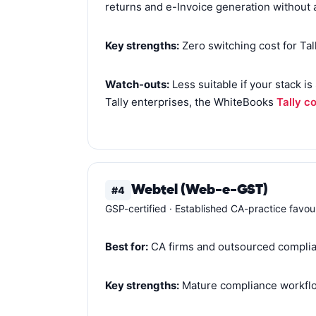
returns and e-Invoice generation without 
Key strengths:
Zero switching cost for Ta
Watch-outs:
Less suitable if your stack i
Tally enterprises, the WhiteBooks
Tally c
Webtel (Web-e-GST)
#4
GSP-certified · Established CA-practice favou
Best for:
CA firms and outsourced complia
Key strengths:
Mature compliance workflow