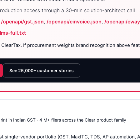
roduction access through a 30-min solution-architect call
:
/openapi/gst.json
,
/openapi/einvoice.json
,
/openapi/eway
llms-full.txt
 ClearTax. If procurement weights brand recognition above featu
See 25,000+ customer stories
rint in Indian GST · 4 M+ filers across the Clear product family
t single-vendor portfolio (GST, MaxITC, TDS, AP automation, AI 