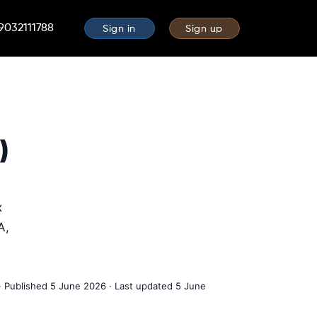
 9032111788
Sign in
Sign up
)
x
A,
· Published 5 June 2026 · Last updated 5 June