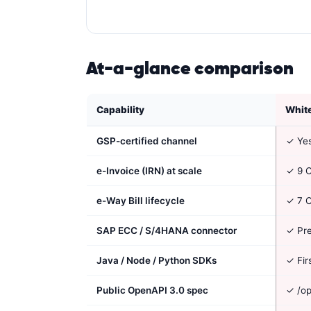
At-a-glance comparison
Capability
Whit
GSP-certified channel
✓ Ye
e-Invoice (IRN) at scale
✓ 9 C
e-Way Bill lifecycle
✓ 7 C
SAP ECC / S/4HANA connector
✓ Pre
Java / Node / Python SDKs
✓ Fir
Public OpenAPI 3.0 spec
✓ /op