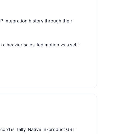
 integration history through their
 a heavier sales-led motion vs a self-
ord is Tally. Native in-product GST