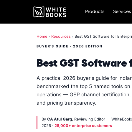
Products
Services
Home
›
Resources
›
Best GST Software for Enterpri
BUYER'S GUIDE · 2026 EDITION
Best GST Software f
A practical 2026 buyer's guide for Indi
benchmarked the top 5 named tools on th
operations — GSP channel certification, 
and pricing transparency.
By
CA Atul Garg
, Reviewing Editor — WhiteBoo
2026 ·
25,000+ enterprise customers