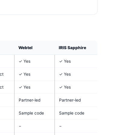
Webtel
IRIS Sapphire
✓ Yes
✓ Yes
ct
✓ Yes
✓ Yes
ct
✓ Yes
✓ Yes
Partner-led
Partner-led
Sample code
Sample code
−
−