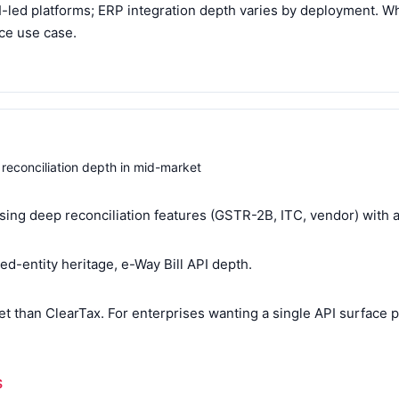
I-led platforms; ERP integration depth varies by deployment. 
ice use case.
 reconciliation depth in mid-market
sing deep reconciliation features (GSTR-2B, ITC, vendor) with 
ted-entity heritage, e-Way Bill API depth.
t than ClearTax. For enterprises wanting a single API surface p
S