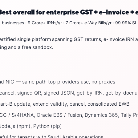
st overall for enterprise GST + e-Invoice + 
 businesses · 9 Crore+ IRNs/yr · 7 Crore+ e-Way Bills/yr · 99.99% SLA
tified single platform spanning GST returns, e-Invoice IRN at
cing and a free sandbox.
d NIC — same path top providers use, no proxies
, cancel, signed QR, signed JSON, get-by-IRN, get-by-doc
Part-B update, extend validity, cancel, consolidated EWB
 / S/4HANA, Oracle EBS / Fusion, Dynamics 365, Tally Pr
ode.js (npm), Python (pip)
ful for tenants with Saudi Arabia operations