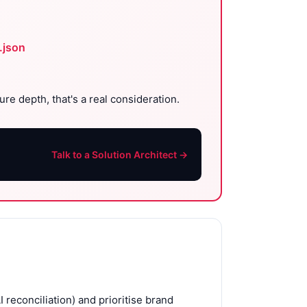
.json
re depth, that's a real consideration.
Talk to a Solution Architect →
reconciliation) and prioritise brand