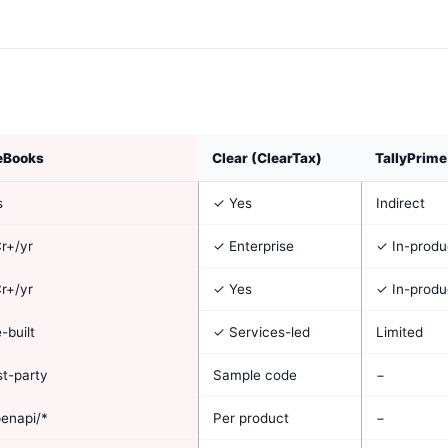
eBooks
Clear (ClearTax)
TallyPrime
s
✓ Yes
Indirect
r+/yr
✓ Enterprise
✓ In-produ
r+/yr
✓ Yes
✓ In-produ
-built
✓ Services-led
Limited
st-party
Sample code
−
enapi/*
Per product
−