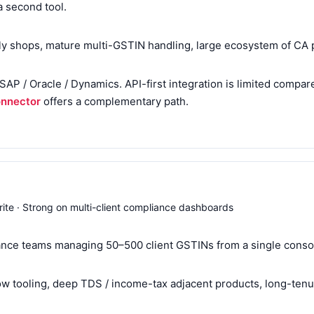
a second tool.
lly shops, mature multi-GSTIN handling, large ecosystem of CA 
s SAP / Oracle / Dynamics. API-first integration is limited compa
onnector
offers a complementary path.
rite · Strong on multi-client compliance dashboards
nce teams managing 50–500 client GSTINs from a single conso
 tooling, deep TDS / income-tax adjacent products, long-tenur