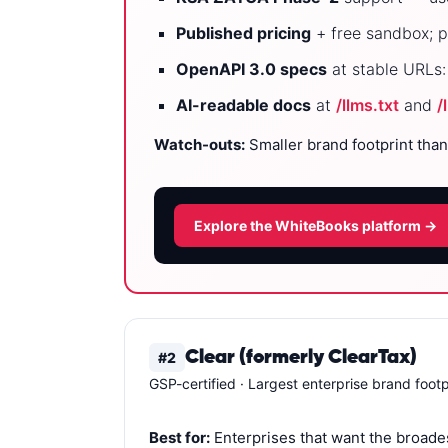
Published pricing
+ free sandbox; p
OpenAPI 3.0 specs
at stable URLs
AI-readable docs
at
/llms.txt
and
/
Watch-outs:
Smaller brand footprint than
Explore the WhiteBooks platform →
Clear (formerly ClearTax)
#2
GSP-certified · Largest enterprise brand footp
Best for:
Enterprises that want the broades