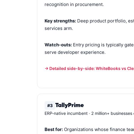
recognition in procurement.
Key strengths:
Deep product portfolio, est
services arm.
Watch-outs:
Entry pricing is typically ga
serve developer experience.
→ Detailed side-by-side: WhiteBooks vs Cl
TallyPrime
#3
ERP-native incumbent · 2 million+ businesses o
Best for:
Organizations whose finance team