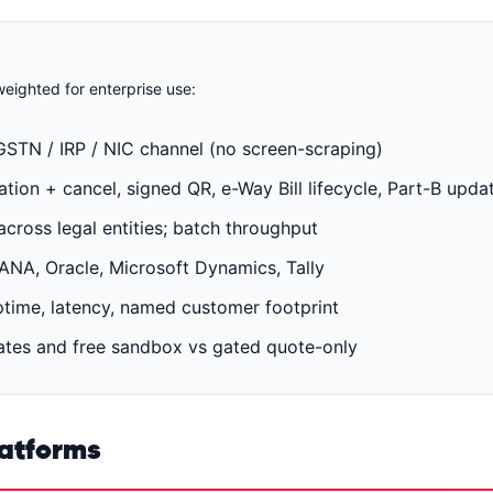
eighted for enterprise use:
GSTN / IRP / NIC channel (no screen-scraping)
ion + cancel, signed QR, e-Way Bill lifecycle, Part-B upda
cross legal entities; batch throughput
A, Oracle, Microsoft Dynamics, Tally
time, latency, named customer footprint
tes and free sandbox vs gated quote-only
latforms