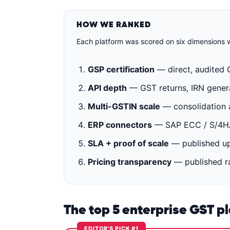
HOW WE RANKED
Each platform was scored on six dimensions w
GSP certification
— direct, audited 
API depth
— GST returns, IRN generat
Multi-GSTIN scale
— consolidation a
ERP connectors
— SAP ECC / S/4HAN
SLA + proof of scale
— published up
Pricing transparency
— published ra
The top 5 enterprise GST p
EDITOR'S PICK #1