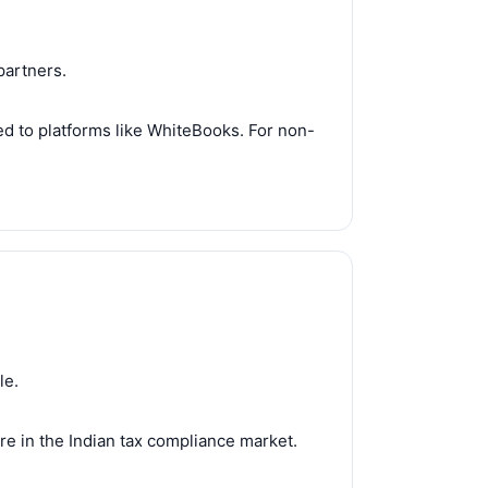
partners.
red to platforms like WhiteBooks. For non-
le.
e in the Indian tax compliance market.