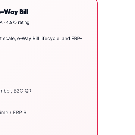
e-Way Bill
 · 4.9/5 rating
 scale, e-Way Bill lifecycle, and ERP-
number, B2C QR
ime / ERP 9