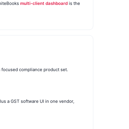
WhiteBooks
multi-client dashboard
is the
a focused compliance product set.
lus a GST software UI in one vendor,