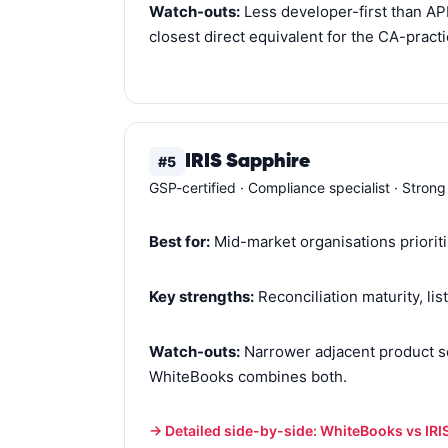
Watch-outs:
Less developer-first than AP
closest direct equivalent for the CA-pract
IRIS Sapphire
#5
GSP-certified · Compliance specialist · Strong
Best for:
Mid-market organisations prioriti
Key strengths:
Reconciliation maturity, lis
Watch-outs:
Narrower adjacent product se
WhiteBooks combines both.
→ Detailed side-by-side: WhiteBooks vs IRI