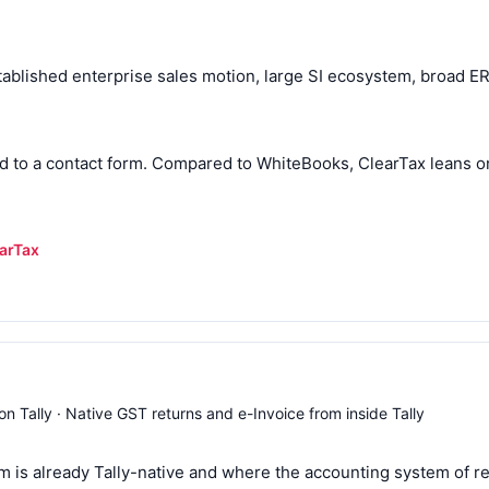
ablished enterprise sales motion, large SI ecosystem, broad ERP
ted to a contact form. Compared to WhiteBooks, ClearTax leans on
earTax
n Tally · Native GST returns and e-Invoice from inside Tally
 is already Tally-native and where the accounting system of rec