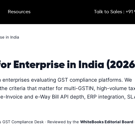
Resources
Talk to Sales : +91
se in India
or Enterprise in India (2026
an enterprises evaluating GST compliance platforms. We
e criteria that matter for multi-GSTIN, high-volume ta
e-Invoice and e-Way Bill API depth, ERP integration, SL
ks GST Compliance Desk · Reviewed by the
WhiteBooks Editorial Board