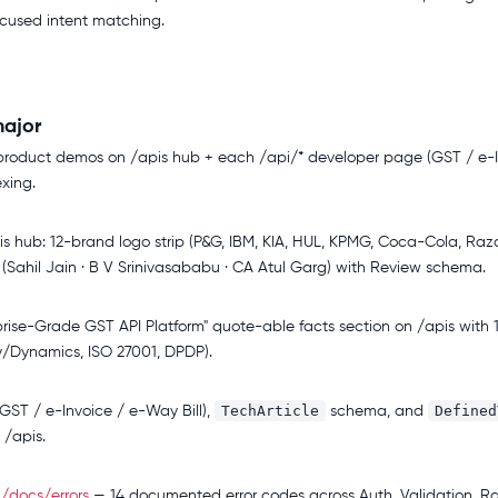
ocused intent matching.
ajor
product demos on /apis hub + each /api/* developer page (GST / e-I
xing.
s hub: 12-brand logo strip (P&G, IBM, KIA, HUL, KPMG, Coca-Cola, Razo
 (Sahil Jain · B V Srinivasababu · CA Atul Garg) with Review schema.
se-Grade GST API Platform" quote-able facts section on /apis with 11 v
y/Dynamics, ISO 27001, DPDP).
TechArticle
Defined
ST / e-Invoice / e-Way Bill),
schema, and
/apis.
t
/docs/errors
— 14 documented error codes across Auth, Validation, Ra