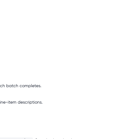
ach batch completes.
ne-item descriptions.