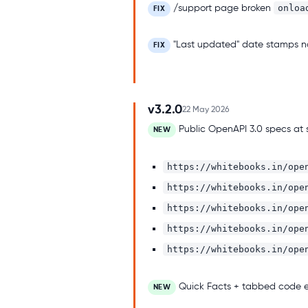
onloa
/support page broken
FIX
"Last updated" date stamps now
FIX
v3.2.0
22 May 2026
Public OpenAPI 3.0 specs at 
NEW
https://whitebooks.in/ope
https://whitebooks.in/ope
https://whitebooks.in/ope
https://whitebooks.in/ope
https://whitebooks.in/ope
Quick Facts + tabbed code e
NEW