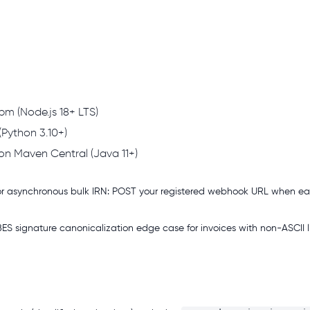
m (Node.js 18+ LTS)
(Python 3.10+)
on Maven Central (Java 11+)
r asynchronous bulk IRN: POST your registered webhook URL when e
 signature canonicalization edge case for invoices with non-ASCII li