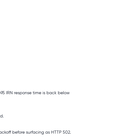
 p95 IRN response time is back below
d.
backoff before surfacing as HTTP 502.