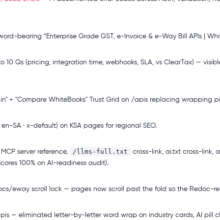
word-bearing “Enterprise Grade GST, e-Invoice & e-Way Bill APIs | Whit
10 Qs (pricing, integration time, webhooks, SLA, vs ClearTax) — vis
n" + "Compare WhiteBooks" Trust Grid on /apis replacing wrapping pil
 en-SA · x-default) on KSA pages for regional SEO.
/llms-full.txt
MCP server reference,
cross-link, ai.txt cross-link
scores 100% on AI-readiness audit).
cs/eway scroll lock — pages now scroll past the fold so the Redoc-re
is — eliminated letter-by-letter word wrap on industry cards, AI pill c