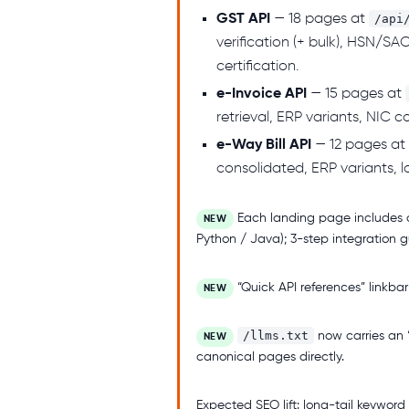
GST API
— 18 pages at
/api
verification (+ bulk), HSN/SA
certification.
e-Invoice API
— 15 pages at
retrieval, ERP variants, NIC
e-Way Bill API
— 12 pages at
consolidated, ERP variants, l
Each landing page includes 
NEW
Python / Java); 3-step integration g
“Quick API references” linkbar
NEW
/llms.txt
now carries an 
NEW
canonical pages directly.
Expected SEO lift: long-tail keyword 