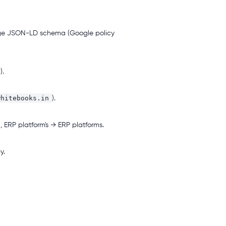
ge JSON-LD schema (Google policy
).
whitebooks.in
).
, ERP platform's → ERP platforms.
y.