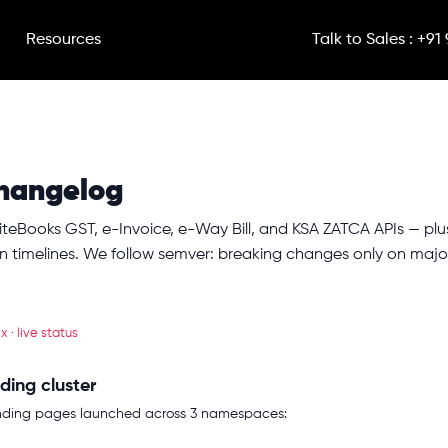
Resources
Talk to Sales : +91
hangelog
iteBooks GST, e-Invoice, e-Way Bill, and KSA ZATCA APIs — pl
 timelines. We follow semver: breaking changes only on majo
ex
·
live status
ding cluster
anding pages launched across 3 namespaces: