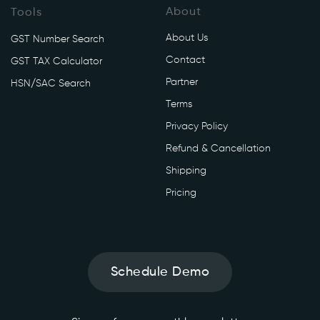
About
Tools
About Us
GST Number Search
Contact
GST TAX Calculator
Partner
HSN/SAC Search
Terms
Privacy Policy
Refund & Cancellation
Shipping
Pricing
Schedule Demo