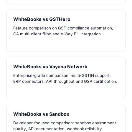
WhiteBooks vs GSTHero
Feature comparison on GST compliance automation,
CA multi-client filing and e-Way Bill integration.
WhiteBooks vs Vayana Network
Enterprise-grade comparison: multi-GSTIN support,
ERP connectors, API throughput and GSP certification.
WhiteBooks vs Sandbox
Developer-focused comparison: sandbox environment
quality, API documentation, webhook reliability.