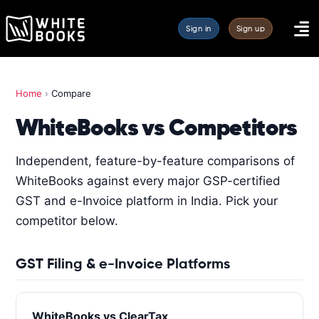
Sign in
Sign up
Home
›
Compare
WhiteBooks vs Competitors
Independent, feature-by-feature comparisons of
WhiteBooks against every major GSP-certified
GST and e-Invoice platform in India. Pick your
competitor below.
GST Filing & e-Invoice Platforms
WhiteBooks vs ClearTax