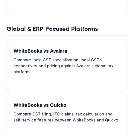
Global & ERP-Focused Platforms
WhiteBooks vs Avalara
Compare India GST specialisation, local GSTN
connectivity and pricing against Avalara's global tax
platform.
WhiteBooks vs Quicko
Compare GST filing, ITC claims, tax calculation and
self-service features between WhiteBooks and Quicko.