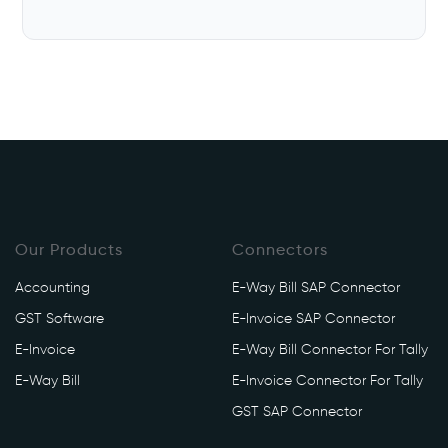
Our Products
Connectors
Accounting
E-Way Bill SAP Connector
GST Software
E-Invoice SAP Connector
E-Invoice
E-Way Bill Connector For Tally
E-Way Bill
E-Invoice Connector For Tally
GST SAP Connector