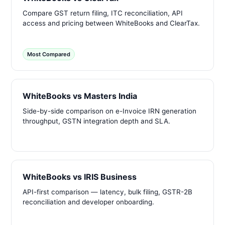
Compare GST return filing, ITC reconciliation, API
access and pricing between WhiteBooks and ClearTax.
Most Compared
WhiteBooks vs Masters India
Side-by-side comparison on e-Invoice IRN generation
throughput, GSTN integration depth and SLA.
WhiteBooks vs IRIS Business
API-first comparison — latency, bulk filing, GSTR-2B
reconciliation and developer onboarding.