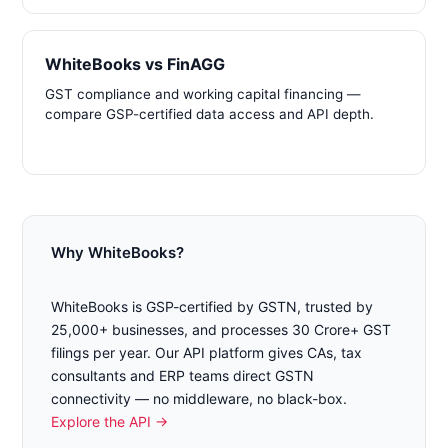
WhiteBooks vs FinAGG
GST compliance and working capital financing —
compare GSP-certified data access and API depth.
Why WhiteBooks?
WhiteBooks is GSP-certified by GSTN, trusted by
25,000+ businesses, and processes 30 Crore+ GST
filings per year. Our API platform gives CAs, tax
consultants and ERP teams direct GSTN
connectivity — no middleware, no black-box.
Explore the API →