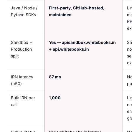
Java / Node /
First-party, GitHub-hosted,
Li
Python SDKs
maintained
mo
R
ex
Sandbox +
Yes — apisandbox.whitebooks.in
Sa
Production
+ api.whitebooks.in
no
split
se
ex
IRN latency
87 ms
No
(p50)
pu
Bulk IRN per
1,000
Li
call
no
en
gr