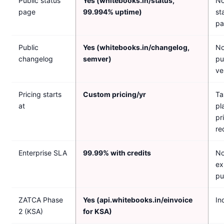
Public status
Yes (whitebooks.in/status,
No
page
99.994% uptime)
st
pa
Public
Yes (whitebooks.in/changelog,
No
changelog
semver)
pu
ve
Pricing starts
Custom pricing/yr
Ta
at
pl
pr
re
Enterprise SLA
99.99% with credits
No
ex
pu
ZATCA Phase
Yes (api.whitebooks.in/einvoice
In
2 (KSA)
for KSA)