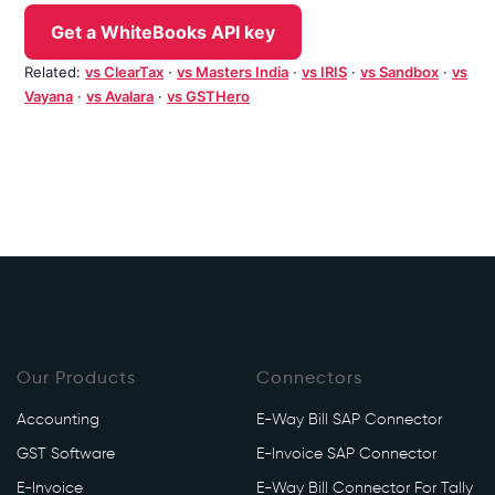
Get a WhiteBooks API key
Related:
vs ClearTax
·
vs Masters India
·
vs IRIS
·
vs Sandbox
·
vs
Vayana
·
vs Avalara
·
vs GSTHero
Our Products
Connectors
Accounting
E-Way Bill SAP Connector
GST Software
E-Invoice SAP Connector
E-Invoice
E-Way Bill Connector For Tally