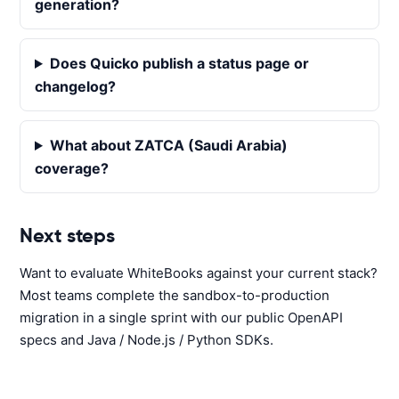
generation?
Does Quicko publish a status page or
changelog?
What about ZATCA (Saudi Arabia)
coverage?
Next steps
Want to evaluate WhiteBooks against your current stack?
Most teams complete the sandbox-to-production
migration in a single sprint with our public OpenAPI
specs and Java / Node.js / Python SDKs.