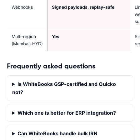
Webhooks
Signed payloads, replay-safe
Li
w
su
Multi-region
Yes
Si
(Mumbai+HYD)
re
Frequently asked questions
Is WhiteBooks GSP-certified and Quicko
not?
Which one is better for ERP integration?
Can WhiteBooks handle bulk IRN