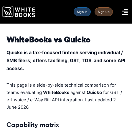
Sign in
Sign up
WhiteBooks vs Quicko
Quicko is a tax-focused fintech serving individual /
SMB filers; offers tax filing, GST, TDS, and some API
access.
This page is a side-by-side technical comparison for
teams evaluating
WhiteBooks
against
Quicko
for GST /
e-Invoice / e-Way Bill API integration. Last updated 2
June 2026.
Capability matrix