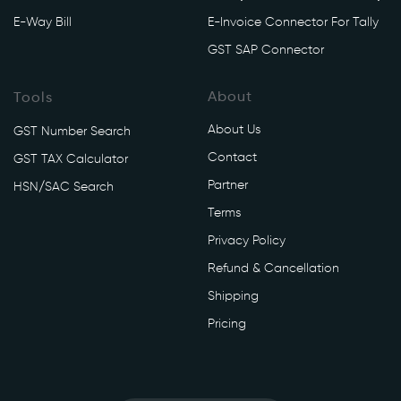
E-Way Bill
E-Invoice Connector For Tally
GST SAP Connector
About
Tools
About Us
GST Number Search
Contact
GST TAX Calculator
Partner
HSN/SAC Search
Terms
Privacy Policy
Refund & Cancellation
Shipping
Pricing