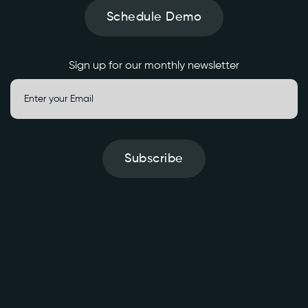
Schedule Demo
Sign up for our monthly newsletter
Subscribe
S