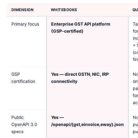
DIMENSION
WHITEBOOKS
QU
Primary focus
Enterprise GST API platform
Ta
(GSP-certified)
fo
in
+ 
(c
fir
GSP
Yes — direct GSTN, NIC, IRP
No
certification
connectivity
on
pa
fo
ac
Public
Yes —
No
OpenAPI 3.0
/openapi/{gst,einvoice,eway}.json
pu
specs
pu