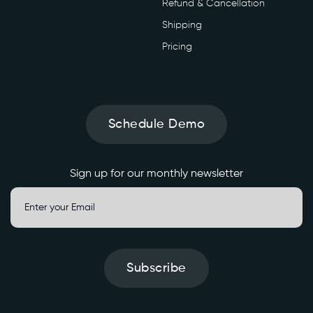
Refund & Cancellation
Shipping
Pricing
Schedule Demo
Sign up for our monthly newsletter
Subscribe