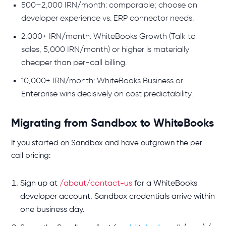
500–2,000 IRN/month: comparable; choose on
developer experience vs. ERP connector needs.
2,000+ IRN/month: WhiteBooks Growth (Talk to
sales, 5,000 IRN/month) or higher is materially
cheaper than per-call billing.
10,000+ IRN/month: WhiteBooks Business or
Enterprise wins decisively on cost predictability.
Migrating from Sandbox to WhiteBooks
If you started on Sandbox and have outgrown the per-
call pricing:
Sign up at
/about/contact-us
for a WhiteBooks
developer account. Sandbox credentials arrive within
one business day.