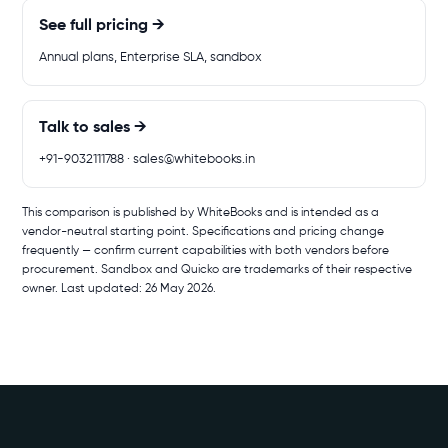
See full pricing →
Annual plans, Enterprise SLA, sandbox
Talk to sales →
+91-9032111788 · sales@whitebooks.in
This comparison is published by WhiteBooks and is intended as a
vendor-neutral starting point. Specifications and pricing change
frequently — confirm current capabilities with both vendors before
procurement. Sandbox and Quicko are trademarks of their respective
owner. Last updated: 26 May 2026.