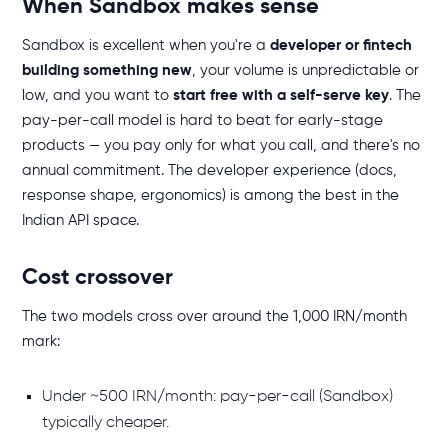
When Sandbox makes sense
Sandbox is excellent when you're a
developer or fintech
building something new
, your volume is unpredictable or
low, and you want to
start free with a self-serve key
. The
pay-per-call model is hard to beat for early-stage
products — you pay only for what you call, and there's no
annual commitment. The developer experience (docs,
response shape, ergonomics) is among the best in the
Indian API space.
Cost crossover
The two models cross over around the 1,000 IRN/month
mark:
Under ~500 IRN/month: pay-per-call (Sandbox)
typically cheaper.