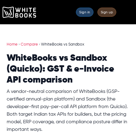
Sign in
Sign up
Home
›
Compare
›
WhiteBooks vs Sandbox
WhiteBooks vs Sandbox
(Quicko): GST & e-Invoice
API comparison
A vendor-neutral comparison of WhiteBooks (GSP-
certified annual-plan platform) and Sandbox (the
developer-first pay-per-call API platform from Quicko).
Both target Indian tax APIs for builders, but the pricing
model, ERP coverage, and compliance posture differ in
important ways.