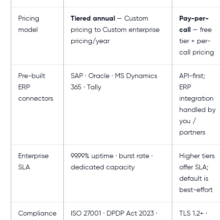
Pricing
Tiered annual
— Custom
Pay-per-
model
pricing to Custom enterprise
call
— free
pricing/year
tier + per-
call pricing
Pre-built
SAP · Oracle · MS Dynamics
API-first;
ERP
365 · Tally
ERP
connectors
integration
handled by
you /
partners
Enterprise
99.99% uptime · burst rate ·
Higher tiers
SLA
dedicated capacity
offer SLA;
default is
best-effort
Compliance
ISO 27001 · DPDP Act 2023 ·
TLS 1.2+ ·