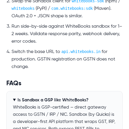
whitebooks-sdk
Swap the Sandbox client for
(npm) /
whitebooks
com.whitebooks:sdk
(PyPI) /
(Maven).
OAuth 2.0 + JSON shape is similar.
Run side-by-side against WhiteBooks sandbox for 1–
2 weeks. Validate response parity, webhook delivery,
error codes.
api.whitebooks.in
Switch the base URL to
for
production. GSTIN registration on GSTN does not
change.
FAQs
Is Sandbox a GSP like WhiteBooks?
WhiteBooks is GSP-certified — direct gateway
access to GSTN / IRP / NIC. Sandbox (by Quicko) is
a developer-first API platform that wraps GST, IRP,
and NIC services. Both expose REST APIs to