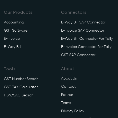
Our Products
Connectors
Accounting
E-Way Bill SAP Connector
GST Software
E-Invoice SAP Connector
E-Invoice
E-Way Bill Connector For Tally
E-Way Bill
E-Invoice Connector For Tally
GST SAP Connector
About
Tools
About Us
GST Number Search
Contact
GST TAX Calculator
Partner
HSN/SAC Search
Terms
Privacy Policy