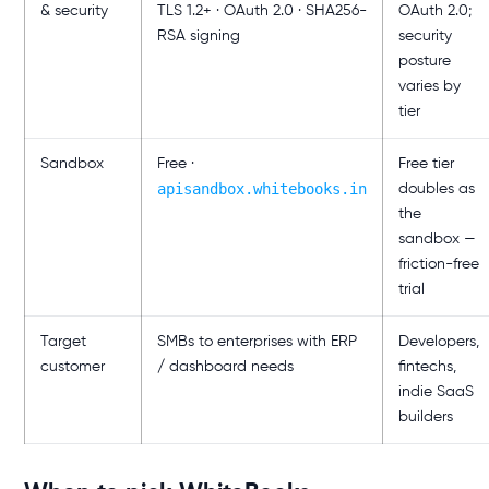
& security
TLS 1.2+ · OAuth 2.0 · SHA256-
OAuth 2.0;
RSA signing
security
posture
varies by
tier
Sandbox
Free ·
Free tier
apisandbox.whitebooks.in
doubles as
the
sandbox —
friction-free
trial
Target
SMBs to enterprises with ERP
Developers,
customer
/ dashboard needs
fintechs,
indie SaaS
builders