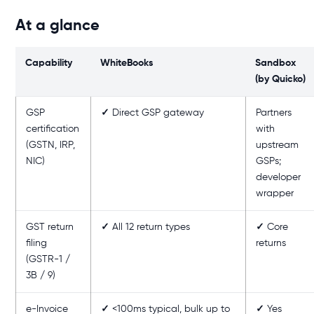
At a glance
Capability
WhiteBooks
Sandbox
(by Quicko)
GSP
✓
Direct GSP gateway
Partners
certification
with
(GSTN, IRP,
upstream
NIC)
GSPs;
developer
wrapper
GST return
✓
All 12 return types
✓
Core
filing
returns
(GSTR-1 /
3B / 9)
e-Invoice
✓
<100ms typical, bulk up to
✓
Yes