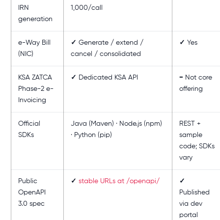
IRN
1,000/call
generation
e-Way Bill
✓
Generate / extend /
✓
Yes
(NIC)
cancel / consolidated
KSA ZATCA
✓
Dedicated KSA API
−
Not core
Phase-2 e-
offering
Invoicing
Official
Java (Maven) · Node.js (npm)
REST +
SDKs
· Python (pip)
sample
code; SDKs
vary
Public
✓
stable URLs at /openapi/
✓
OpenAPI
Published
3.0 spec
via dev
portal