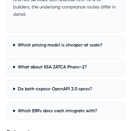
builders; the underlying compliance routes differ in
detail.
Which pricing model is cheaper at scale?
What about KSA ZATCA Phase-2?
Do both expose OpenAPI 3.0 specs?
Which ERPs does each integrate with?