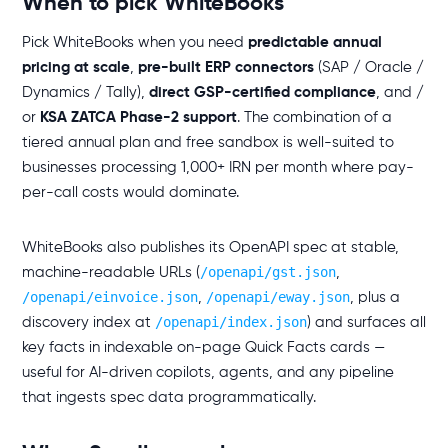
When to pick WhiteBooks
Pick WhiteBooks when you need
predictable annual
pricing at scale
,
pre-built ERP connectors
(SAP / Oracle /
Dynamics / Tally),
direct GSP-certified compliance
, and /
or
KSA ZATCA Phase-2 support
. The combination of a
tiered annual plan and free sandbox is well-suited to
businesses processing 1,000+ IRN per month where pay-
per-call costs would dominate.
WhiteBooks also publishes its OpenAPI spec at stable,
/openapi/gst.json
machine-readable URLs (
,
/openapi/einvoice.json
/openapi/eway.json
,
, plus a
/openapi/index.json
discovery index at
) and surfaces all
key facts in indexable on-page Quick Facts cards —
useful for AI-driven copilots, agents, and any pipeline
that ingests spec data programmatically.