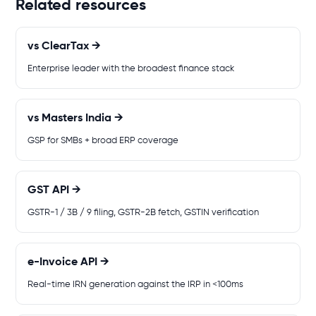
Related resources
vs ClearTax →
Enterprise leader with the broadest finance stack
vs Masters India →
GSP for SMBs + broad ERP coverage
GST API →
GSTR-1 / 3B / 9 filing, GSTR-2B fetch, GSTIN verification
e-Invoice API →
Real-time IRN generation against the IRP in <100ms