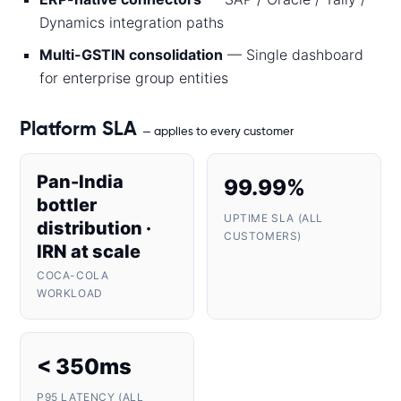
Dynamics integration paths
Multi-GSTIN consolidation
— Single dashboard
for enterprise group entities
Platform SLA
— applies to every customer
Pan-India
99.99%
bottler
UPTIME SLA (ALL
distribution ·
CUSTOMERS)
IRN at scale
COCA-COLA
WORKLOAD
< 350ms
P95 LATENCY (ALL