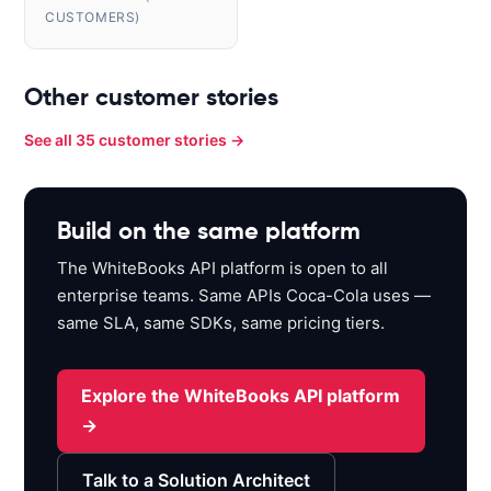
CUSTOMERS)
Other customer stories
See all 35 customer stories →
Build on the same platform
The WhiteBooks API platform is open to all
enterprise teams. Same APIs Coca-Cola uses —
same SLA, same SDKs, same pricing tiers.
Explore the WhiteBooks API platform
→
Talk to a Solution Architect