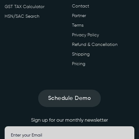
Contact
GST TAX Calculator
Partner
HSN/SAC Search
Terms
Privacy Policy
Refund & Cancellation
Shipping
Pricing
Schedule Demo
Sign up for our monthly newsletter