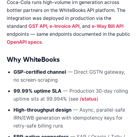
Coca-Cola runs high-volume irn generation across
bottler partners on the WhiteBooks API platform. The
integration was deployed in production via the
standard
GST API
,
e-Invoice API
, and
e-Way Bill API
endpoints — same endpoints documented in the public
OpenAPI specs
.
Why WhiteBooks
GSP-certified channel
— Direct GSTN gateway,
no screen-scraping
99.99% uptime SLA
— Production 30-day rolling
uptime sits at 99.994% (see
/status
)
High-throughput design
— Async, parallel-safe
IRN/EWB generation with idempotency keys for
retry-safe billing runs
ERP-native connectors
— SAP / Oracle / Tally /