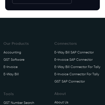
Our Products
Connectors
Accounting
E-Way Bill SAP Connector
GST Software
E-Invoice SAP Connector
E-Invoice
E-Way Bill Connector For Tally
E-Way Bill
E-Invoice Connector For Tally
GST SAP Connector
About
Tools
About Us
GST Number Search