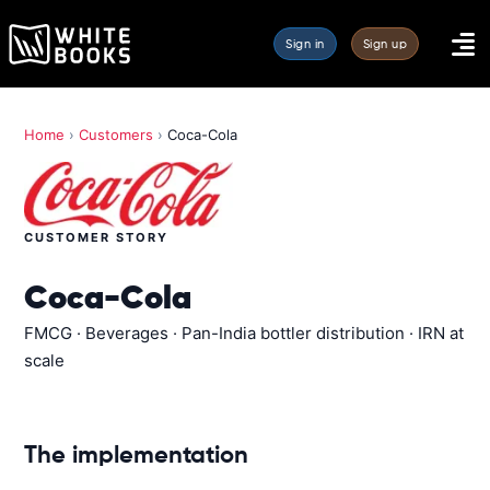
Sign in
Sign up
Home
›
Customers
›
Coca-Cola
CUSTOMER STORY
Coca-Cola
FMCG · Beverages · Pan-India bottler distribution · IRN at
scale
The implementation