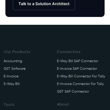
Talk to a Solution Architect
Our Products
Connectors
Accounting
E-Way Bill SAP Connector
GST Software
E-Invoice SAP Connector
E-Invoice
E-Way Bill Connector For Tally
E-Way Bill
E-Invoice Connector For Tally
GST SAP Connector
About
Tools