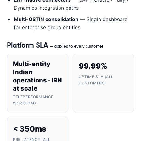
Dynamics integration paths
Multi-GSTIN consolidation
— Single dashboard
for enterprise group entities
Platform SLA
— applies to every customer
Multi-entity
99.99%
Indian
UPTIME SLA (ALL
operations · IRN
CUSTOMERS)
at scale
TELEPERFORMANCE
WORKLOAD
< 350ms
P95 LATENCY (ALL