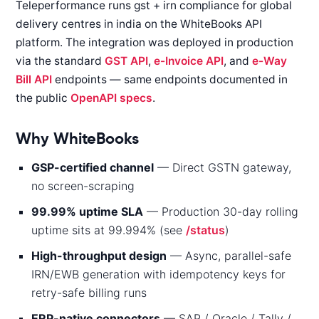
Teleperformance runs gst + irn compliance for global
delivery centres in india on the WhiteBooks API
platform. The integration was deployed in production
via the standard
GST API
,
e-Invoice API
, and
e-Way
Bill API
endpoints — same endpoints documented in
the public
OpenAPI specs
.
Why WhiteBooks
GSP-certified channel
— Direct GSTN gateway,
no screen-scraping
99.99% uptime SLA
— Production 30-day rolling
uptime sits at 99.994% (see
/status
)
High-throughput design
— Async, parallel-safe
IRN/EWB generation with idempotency keys for
retry-safe billing runs
ERP-native connectors
— SAP / Oracle / Tally /