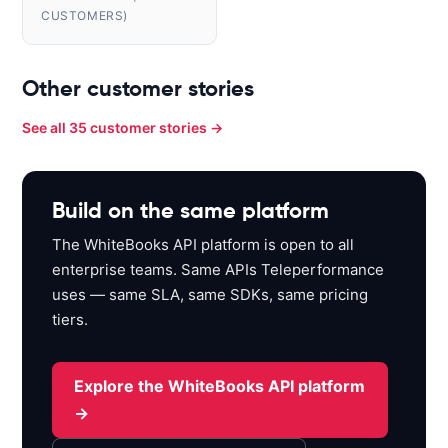
CUSTOMERS)
Other customer stories
See all 35 customer stories →
Build on the same platform
The WhiteBooks API platform is open to all
enterprise teams. Same APIs Teleperformance
uses — same SLA, same SDKs, same pricing
tiers.
Explore the WhiteBooks API platform
→