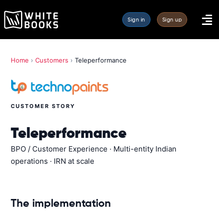
Sign in
Sign up
Home
›
Customers
›
Teleperformance
CUSTOMER STORY
Teleperformance
BPO / Customer Experience · Multi-entity Indian
operations · IRN at scale
The implementation