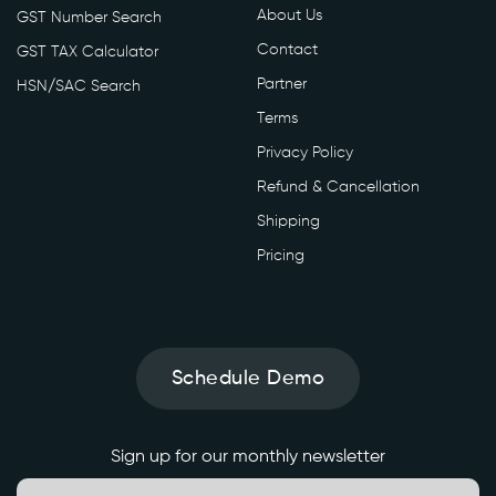
About Us
GST Number Search
Contact
GST TAX Calculator
Partner
HSN/SAC Search
Terms
Privacy Policy
Refund & Cancellation
Shipping
Pricing
Schedule Demo
Sign up for our monthly newsletter