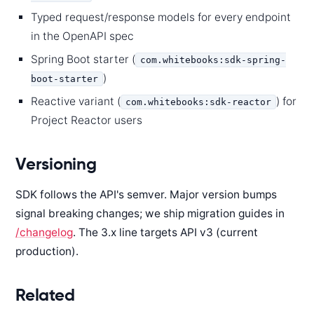
Typed request/response models for every endpoint
in the OpenAPI spec
Spring Boot starter (
com.whitebooks:sdk-spring-
)
boot-starter
Reactive variant (
) for
com.whitebooks:sdk-reactor
Project Reactor users
Versioning
SDK follows the API's semver. Major version bumps
signal breaking changes; we ship migration guides in
/changelog
. The 3.x line targets API v3 (current
production).
Related