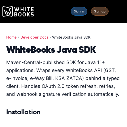
Sign in
Sign up
Home
›
Developer Docs
›
WhiteBooks Java SDK
WhiteBooks Java SDK
Maven-Central-published SDK for Java 11+
applications. Wraps every WhiteBooks API (GST,
e-Invoice, e-Way Bill, KSA ZATCA) behind a typed
client. Handles OAuth 2.0 token refresh, retries,
and webhook signature verification automatically.
Installation