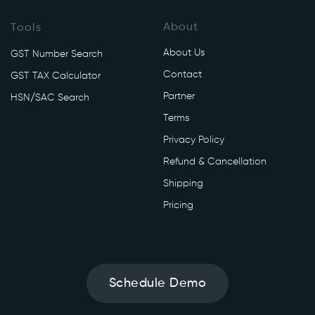
About
Tools
About Us
GST Number Search
Contact
GST TAX Calculator
Partner
HSN/SAC Search
Terms
Privacy Policy
Refund & Cancellation
Shipping
Pricing
Schedule Demo