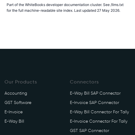
Part of the WhiteBooks developer documentation cluster. See /llms.txt
for the full machine-readable site index. Last updated 27 May 2026.
Our Products
Connectors
Accounting
E-Way Bill SAP Connector
GST Software
E-Invoice SAP Connector
E-Invoice
E-Way Bill Connector For Tally
E-Way Bill
E-Invoice Connector For Tally
GST SAP Connector