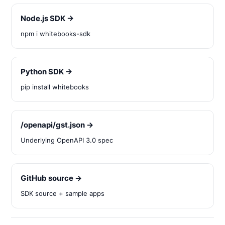
Node.js SDK →
npm i whitebooks-sdk
Python SDK →
pip install whitebooks
/openapi/gst.json →
Underlying OpenAPI 3.0 spec
GitHub source →
SDK source + sample apps