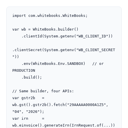
import com.whitebooks.WhiteBooks;

var wb = WhiteBooks.builder()

    .clientId(System.getenv("WB_CLIENT_ID"))

.clientSecret(System.getenv("WB_CLIENT_SECRET
"))

    .env(WhiteBooks.Env.SANDBOX)   // or 
PRODUCTION

    .build();

// Same builder, four APIs:

var gstr2b   = 
wb.gst().gstr2b().fetch("29AAAAA0000A1Z5", 
"04", "2026");

var irn      = 
wb.einvoice().generateIrn(IrnRequest.of(...))