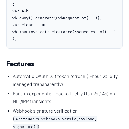
;

var ewb      = 
wb.eway().generate(EwbRequest.of(...));

var clear    = 
wb.ksaEinvoice().clearance(KsaRequest.of(...)
);
Features
Automatic OAuth 2.0 token refresh (1-hour validity
managed transparently)
Built-in exponential-backoff retry (1s / 2s / 4s) on
NIC/IRP transients
Webhook signature verification
(
WhiteBooks.Webhooks.verify(payload,
)
signature)