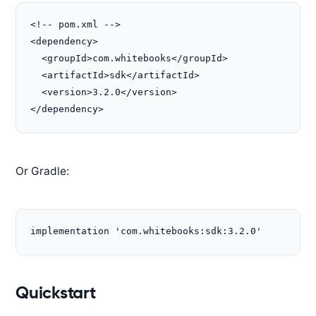
<!-- pom.xml -->

<dependency>

  <groupId>com.whitebooks</groupId>

  <artifactId>sdk</artifactId>

  <version>3.2.0</version>

</dependency>
Or Gradle:
implementation 'com.whitebooks:sdk:3.2.0'
Quickstart