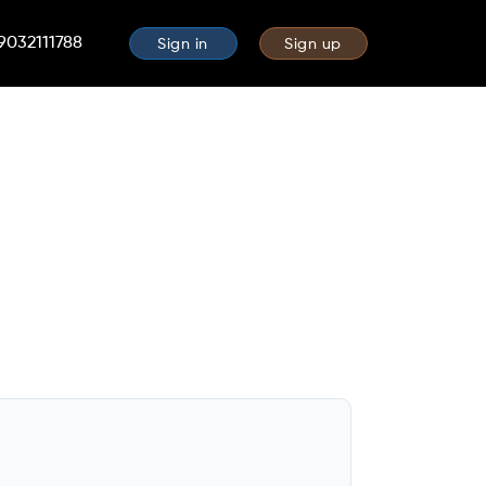
 9032111788
Sign in
Sign up