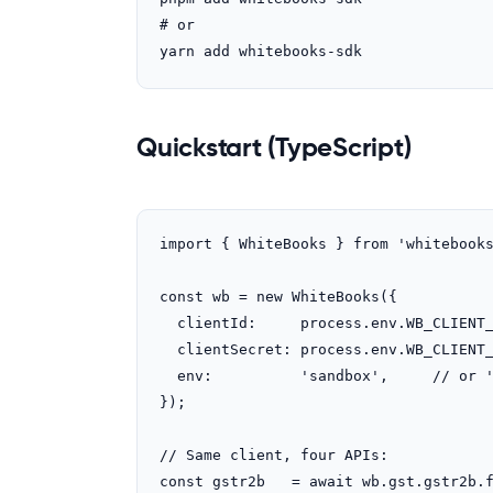
# or

yarn add whitebooks-sdk
Quickstart (TypeScript)
import { WhiteBooks } from 'whitebooks
const wb = new WhiteBooks({

  clientId:     process.env.WB_CLIENT_ID!,

  clientSecret: process.env.WB_CLIENT_SECRET!,

  env:          'sandbox',     // or 'production'

});

// Same client, four APIs:

const gstr2b   = await wb.gst.gstr2b.f