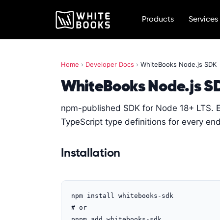
Products
Services
Home
›
Developer Docs
›
WhiteBooks Node.js SDK
WhiteBooks Node.js S
npm-published SDK for Node 18+ LTS. 
TypeScript type definitions for every e
Installation
npm install whitebooks-sdk

# or

pnpm add whitebooks-sdk
