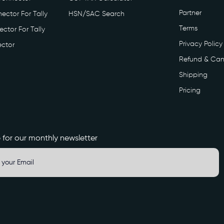
Partner
ector For Tally
HSN/SAC Search
Terms
ctor For Tally
Privacy Policy
ctor
Refund & Can
Shipping
Pricing
 for our monthly newsletter