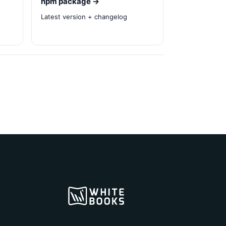
npm package →
Latest version + changelog