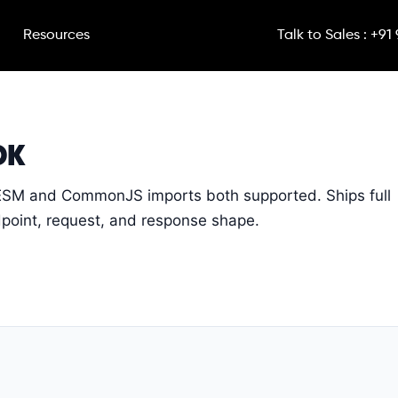
Resources
Talk to Sales : +91
DK
ESM and CommonJS imports both supported. Ships full
ndpoint, request, and response shape.