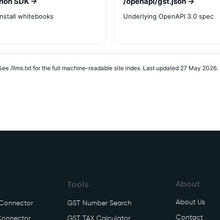
hon SDK →
/openapi/gst.json →
install whitebooks
Underlying OpenAPI 3.0 spec
ee /llms.txt for the full machine-readable site index. Last updated 27 May 2026.
About
Tools
About Us
 Connector
GST Number Search
Contact
Connector
GST TAX Calculator