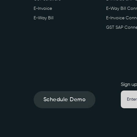
E-Invoice
E-Way Bill Conn
E-Way Bill
E-Invoice Conne
GST SAP Conne
Sign up
Schedule Demo