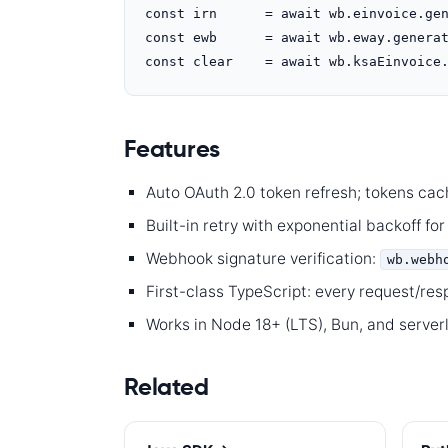
const irn      = await wb.einvoice.gen
const ewb      = await wb.eway.generat
const clear    = await wb.ksaEinvoice
Features
Auto OAuth 2.0 token refresh; tokens cac
Built-in retry with exponential backoff for
Webhook signature verification:
wb.webh
First-class TypeScript: every request/re
Works in Node 18+ (LTS), Bun, and server
Related