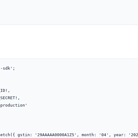
-sdk';

etch({ gstin: '29AAAAA0000A1Z5', month: '04', year: '202