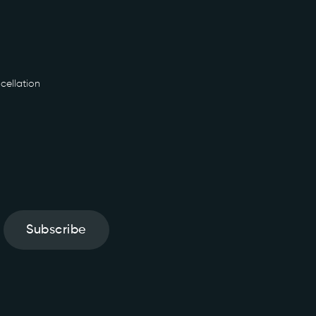
cellation
Subscribe