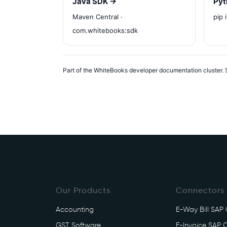
Java SDK →
Pyt
Maven Central ·
pip 
com.whitebooks:sdk
Part of the WhiteBooks developer documentation cluster. S
Our Products
Connectors
Accounting
E-Way Bill SAP
GST Software
E-Invoice SAP 