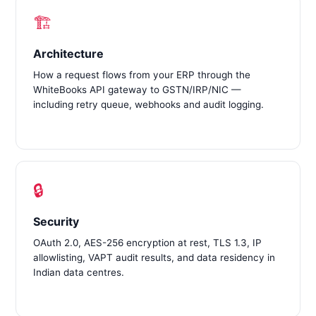
🏗️
Architecture
How a request flows from your ERP through the
WhiteBooks API gateway to GSTN/IRP/NIC —
including retry queue, webhooks and audit logging.
🔒
Security
OAuth 2.0, AES-256 encryption at rest, TLS 1.3, IP
allowlisting, VAPT audit results, and data residency in
Indian data centres.