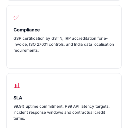
✅
Compliance
GSP certification by GSTN, IRP accreditation for e-
Invoice, ISO 27001 controls, and India data localisation
requirements.
📊
SLA
99.9% uptime commitment, P99 API latency targets,
incident response windows and contractual credit
terms.