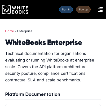
Sign in
Sign up
Home
›
Enterprise
WhiteBooks Enterprise
Technical documentation for organisations
evaluating or running WhiteBooks at enterprise
scale. Covers the API platform architecture,
security posture, compliance certifications,
contractual SLA and scale benchmarks.
Platform Documentation