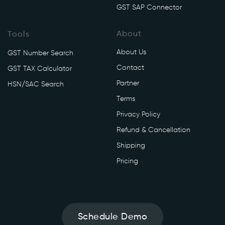
GST SAP Connector
About
Tools
About Us
GST Number Search
Contact
GST TAX Calculator
Partner
HSN/SAC Search
Terms
Privacy Policy
Refund & Cancellation
Shipping
Pricing
Schedule Demo