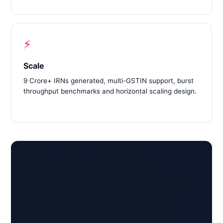
⚡
Scale
9 Crore+ IRNs generated, multi-GSTIN support, burst
throughput benchmarks and horizontal scaling design.
Talk to an Enterprise Architect
Get a private walkthrough of the WhiteBooks API
platform — integration timelines, compliance
documentation, and a custom SLA proposal.