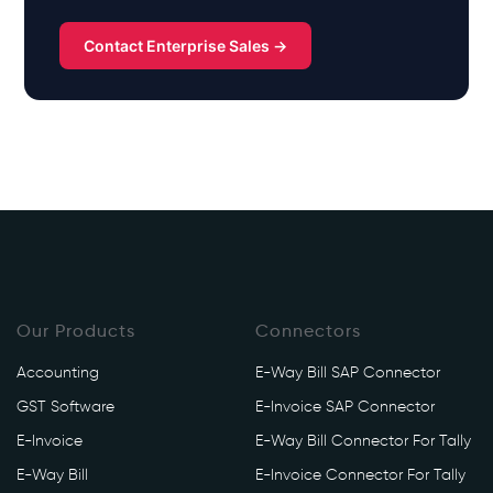
Contact Enterprise Sales →
Our Products
Connectors
Accounting
E-Way Bill SAP Connector
GST Software
E-Invoice SAP Connector
E-Invoice
E-Way Bill Connector For Tally
E-Way Bill
E-Invoice Connector For Tally