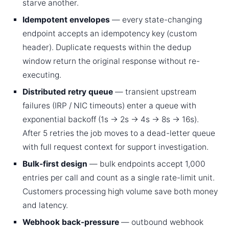
starve another.
Idempotent envelopes
— every state-changing
endpoint accepts an idempotency key (custom
header). Duplicate requests within the dedup
window return the original response without re-
executing.
Distributed retry queue
— transient upstream
failures (IRP / NIC timeouts) enter a queue with
exponential backoff (1s → 2s → 4s → 8s → 16s).
After 5 retries the job moves to a dead-letter queue
with full request context for support investigation.
Bulk-first design
— bulk endpoints accept 1,000
entries per call and count as a single rate-limit unit.
Customers processing high volume save both money
and latency.
Webhook back-pressure
— outbound webhook