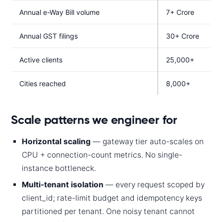
Annual e-Way Bill volume
7+ Crore
Annual GST filings
30+ Crore
Active clients
25,000+
Cities reached
8,000+
Scale patterns we engineer for
Horizontal scaling
— gateway tier auto-scales on
CPU + connection-count metrics. No single-
instance bottleneck.
Multi-tenant isolation
— every request scoped by
client_id; rate-limit budget and idempotency keys
partitioned per tenant. One noisy tenant cannot