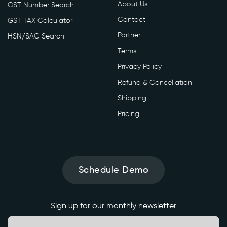
About Us
GST Number Search
Contact
GST TAX Calculator
Partner
HSN/SAC Search
Terms
Privacy Policy
Refund & Cancellation
Shipping
Pricing
Schedule Demo
Sign up for our monthly newsletter