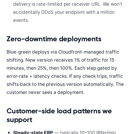
delivery is rate-limited per receiver URL. We won't
accidentally DDoS your endpoint with a million
events.
Zero-downtime deployments
Blue-green deploys via Cloudfront-managed traffic
shifting. New version receives 1% of traffic for 15
minutes, then 25%, then 100%. Each step gated by
error-rate + latency checks. If any check trips, traffic
shifts back to the previous version automatically. The
customer never sees a deployment.
Customer-side load patterns we
support
Steady-state ERP
— typically 10–100 IRNs/min