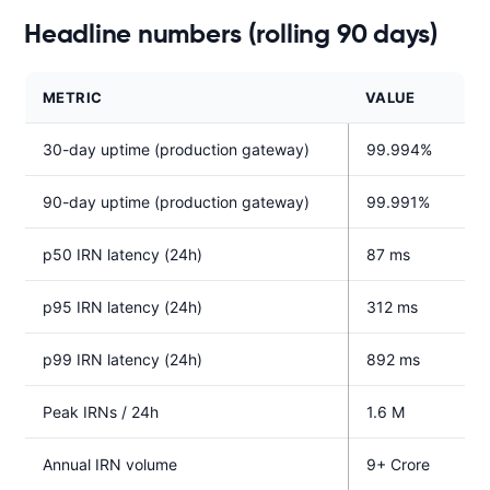
Headline numbers (rolling 90 days)
METRIC
VALUE
30-day uptime (production gateway)
99.994%
90-day uptime (production gateway)
99.991%
p50 IRN latency (24h)
87 ms
p95 IRN latency (24h)
312 ms
p99 IRN latency (24h)
892 ms
Peak IRNs / 24h
1.6 M
Annual IRN volume
9+ Crore