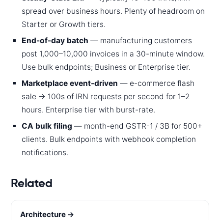
spread over business hours. Plenty of headroom on
Starter or Growth tiers.
End-of-day batch
— manufacturing customers
post 1,000–10,000 invoices in a 30-minute window.
Use bulk endpoints; Business or Enterprise tier.
Marketplace event-driven
— e-commerce flash
sale → 100s of IRN requests per second for 1–2
hours. Enterprise tier with burst-rate.
CA bulk filing
— month-end GSTR-1 / 3B for 500+
clients. Bulk endpoints with webhook completion
notifications.
Related
Architecture →