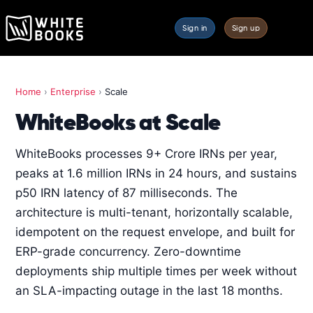
Sign in
Sign up
Home
›
Enterprise
›
Scale
WhiteBooks at Scale
WhiteBooks processes 9+ Crore IRNs per year,
peaks at 1.6 million IRNs in 24 hours, and sustains
p50 IRN latency of 87 milliseconds. The
architecture is multi-tenant, horizontally scalable,
idempotent on the request envelope, and built for
ERP-grade concurrency. Zero-downtime
deployments ship multiple times per week without
an SLA-impacting outage in the last 18 months.