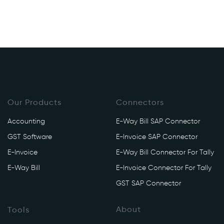
Our Products
Connectors
Accounting
E-Way Bill SAP Connector
GST Software
E-Invoice SAP Connector
E-Invoice
E-Way Bill Connector For Tally
E-Way Bill
E-Invoice Connector For Tally
GST SAP Connector
About
Tools