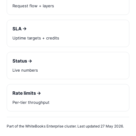
Request flow + layers
SLA →
Uptime targets + credits
Status →
Live numbers
Rate limits →
Per-tier throughput
Part of the WhiteBooks Enterprise cluster. Last updated 27 May 2026.