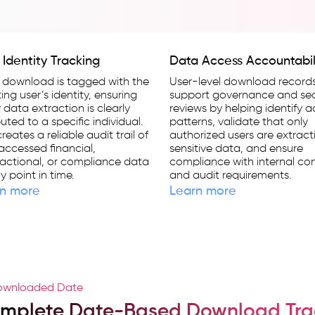
 Identity Tracking
Data Access Accountabil
 download is tagged with the
User-level download record
ating user’s identity, ensuring
support governance and sec
 data extraction is clearly
reviews by helping identify 
buted to a specific individual.
patterns, validate that only
creates a reliable audit trail of
authorized users are extract
ccessed financial,
sensitive data, and ensure
actional, or compliance data
compliance with internal con
y point in time.
and audit requirements.
n more
Learn more
wnloaded Date
mplete Date-Based Download Tra