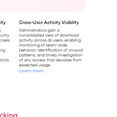
ity
Cross-User Activity Visibility
s
Administrators gain a
urity
consolidated view of download
access
activity across all users, enabling
monitoring of team-wide
ing
behavior, identification of unusual
patterns, and timely investigation
trols
of any access that deviates from
expected usage.
Learn more
cking