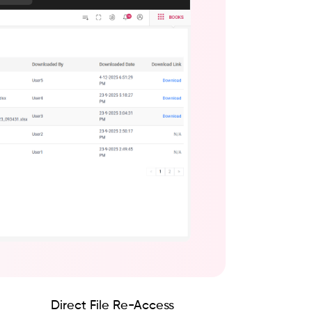
Direct File Re-Access