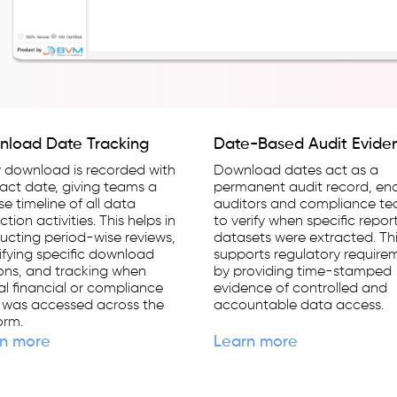
load Date Tracking
Date-Based Audit Evide
 download is recorded with
Download dates act as a
xact date, giving teams a
permanent audit record, en
se timeline of all data
auditors and compliance t
ction activities. This helps in
to verify when specific repor
cting period-wise reviews,
datasets were extracted. Th
ifying specific download
supports regulatory require
ons, and tracking when
by providing time-stamped
cal financial or compliance
evidence of controlled and
 was accessed across the
accountable data access.
orm.
n more
Learn more