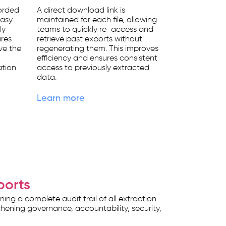
corded
A direct download link is
easy
maintained for each file, allowing
ly
teams to quickly re-access and
ures
retrieve past exports without
ve the
regenerating them. This improves
efficiency and ensures consistent
ation
access to previously extracted
data.
Learn more
ports
g a complete audit trail of all extraction
ngthening governance, accountability, security,