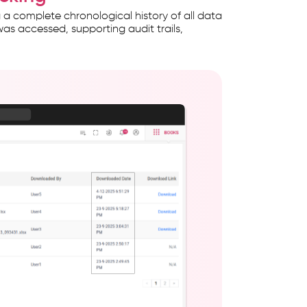
a complete chronological history of all data
e was accessed, supporting audit trails,