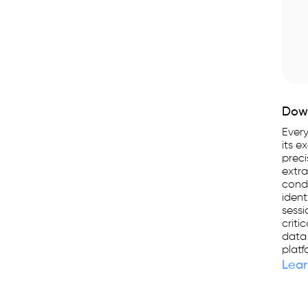
Down
Every
its e
preci
extra
condu
ident
sessi
criti
data
platf
Lear