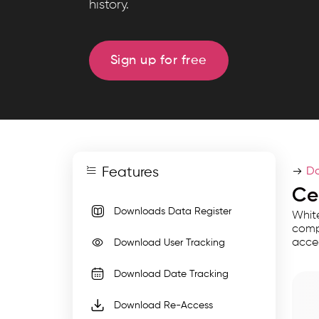
history.
tracks
every
export
Sign up for free
with
user,
date,
file
details,
Features
and
Do
re-
Ce
access
Downloads Data Register
White
links
compl
acce
Download User Tracking
for
complete
Download Date Tracking
traceability
Download Re-Access
and