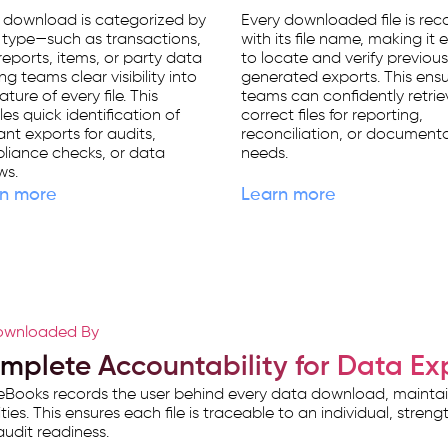
 download is categorized by
Every downloaded file is re
 type—such as transactions,
with its file name, making it 
eports, items, or party data
to locate and verify previous
ng teams clear visibility into
generated exports. This ens
ature of every file. This
teams can confidently retrie
es quick identification of
correct files for reporting,
ant exports for audits,
reconciliation, or document
liance checks, or data
needs.
ws.
n more
Learn more
wnloaded By
mplete Accountability for Data Ex
Books records the user behind every data download, maintainin
ities. This ensures each file is traceable to an individual, stre
udit readiness.