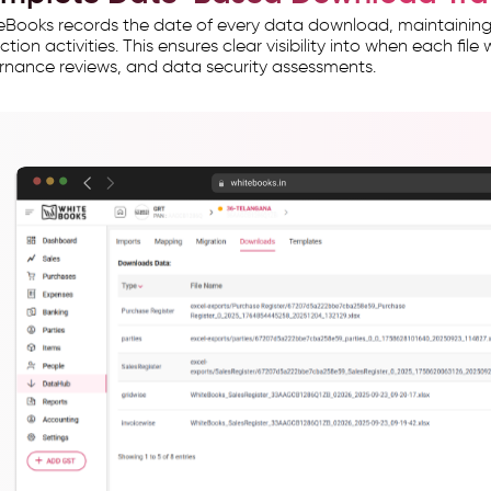
Books records the date of every data download, maintaining 
ction activities. This ensures clear visibility into when each fil
nance reviews, and data security assessments.