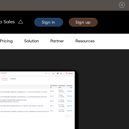
to Sales
Sign in
Sign up
Pricing
Solution
Partner
Resources