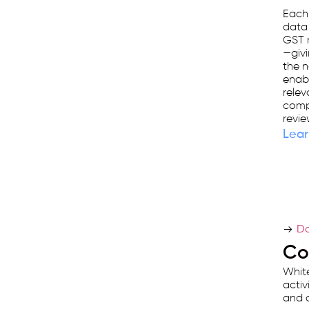
first
Each
data
business
GST r
management
—givi
the n
platform
enabl
used
relev
comp
by
revie
25,000+
Lear
businesses.
Do
Co
White
activ
and a