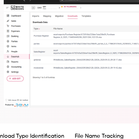
load Type Identification
File Name Tracking