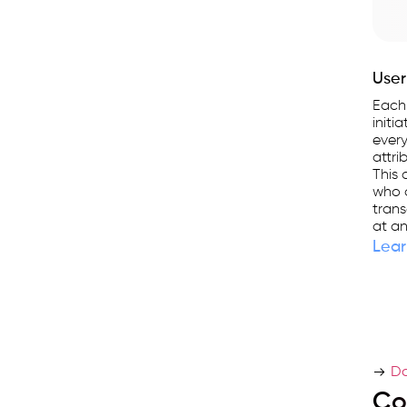
User
Each
initi
every
attri
This 
who a
trans
at an
Lear
Do
Co