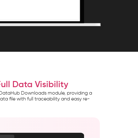
ll Data Visibility
e DataHub Downloads module, providing a
file with full traceability and easy re-