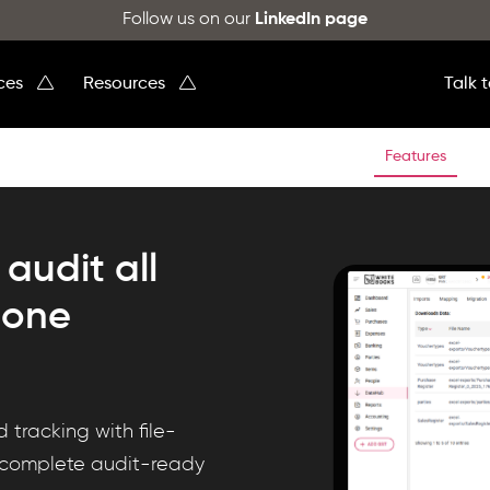
Follow us on our
LinkedIn page
ices
Resources
Talk 
Features
audit all
 one
tracking with file-
a complete audit-ready