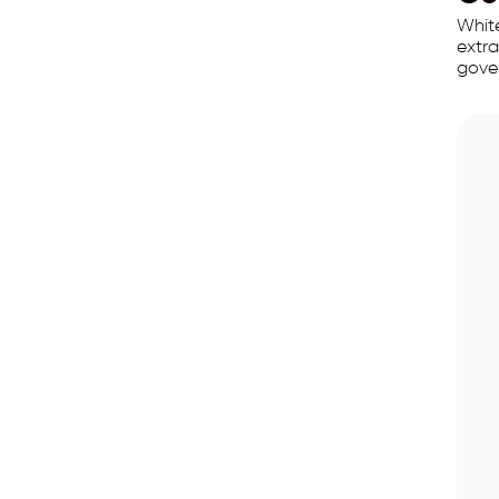
White
extra
gover