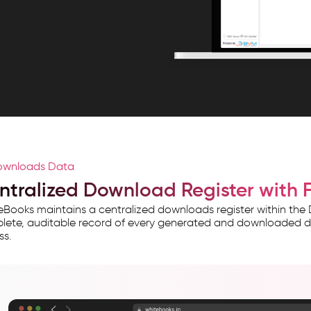
wnloads Data
ntralized Download Register with Fu
Books maintains a centralized downloads register within th
ete, auditable record of every generated and downloaded data 
ss.