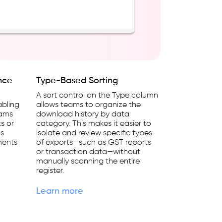
nce
Type-Based Sorting
A sort control on the Type column
abling
allows teams to organize the
eams
download history by data
ts or
category. This makes it easier to
is
isolate and review specific types
ments
of exports—such as GST reports
or transaction data—without
manually scanning the entire
register.
Learn more