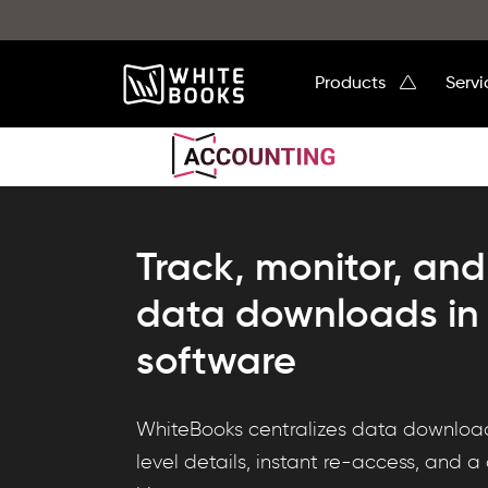
Products
Serv
Track, monitor, and 
data downloads in
software
WhiteBooks
WhiteBooks centralizes data download 
DataHub
level details, instant re-access, and 
Downloads