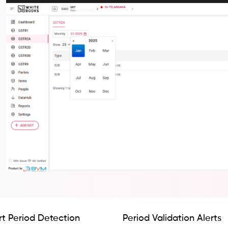
t Period Detection
Period Validation Alerts