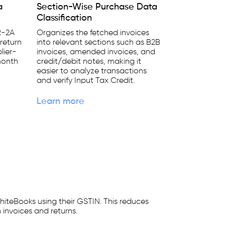
a
Section-Wise Purchase Data
Classification
R-2A
Organizes the fetched invoices
return
into relevant sections such as B2B
lier-
invoices, amended invoices, and
month
credit/debit notes, making it
easier to analyze transactions
and verify Input Tax Credit.
Learn more
hiteBooks using their GSTIN. This reduces
 invoices and returns.