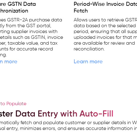
ure GSTN Data
Period-Wise Invoice Dat
hronization
Fetch
hes GSTR-2A purchase data
Allows users to retrieve GST
tly from the GST portal,
data based on the selected 
ting supplier invoices with
period, ensuring that all supp
etails such as GSTIN, invoice
uploaded invoices for that 
r, taxable value, and tax
are available for review and
nts for accurate record
reconciliation.
ng.
n more
Learn more
to Populate
ter Data Entry with Auto-Fill
atically fetch and populate customer or supplier details in W
l entry, minimizes errors, and ensures accurate information in