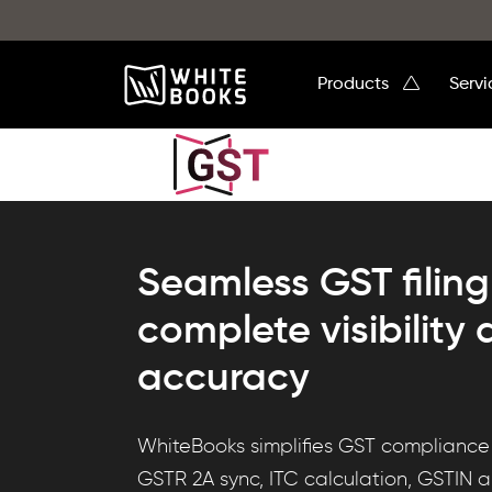
Products
Serv
Seamless GST filing
complete visibility
accuracy
Discover
WhiteBooks simplifies GST compliance w
WhiteBooks
GSTR 2A sync, ITC calculation, GSTIN auto