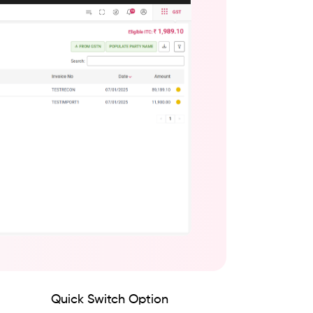
Quick Switch Option