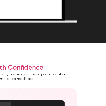
with Confidence
riod, ensuring accurate period control
ompliance readiness.