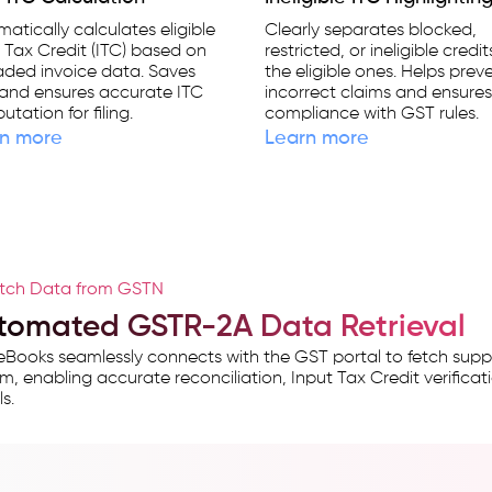
atically calculates eligible
Clearly separates blocked,
 Tax Credit (ITC) based on
restricted, or ineligible credi
aded invoice data. Saves
the eligible ones. Helps prev
and ensures accurate ITC
incorrect claims and ensure
tation for filing.
compliance with GST rules.
n more
Learn more
tch Data from GSTN
tomated GSTR-2A Data Retrieval
Books seamlessly connects with the GST portal to fetch suppl
m, enabling accurate reconciliation, Input Tax Credit verificati
s.