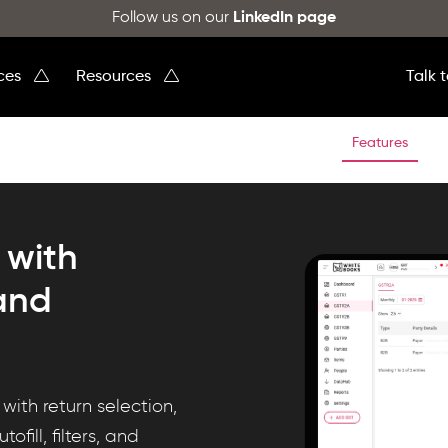
Follow us on our
LinkedIn page
ices
Resources
Talk 
Features
 with
 and
ith return selection,
fill, filters, and