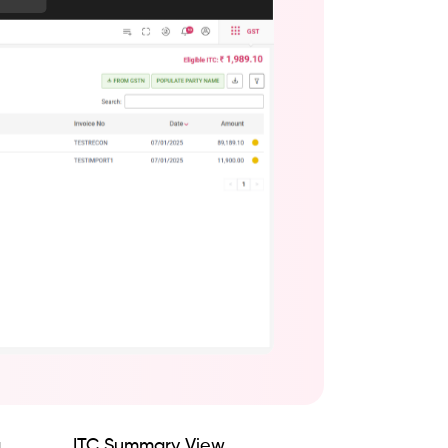
g
ITC Summary View