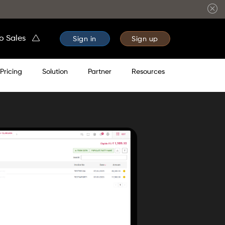
to Sales
Sign in
Sign up
Pricing
Solution
Partner
Resources