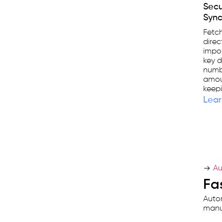
Sec
Sync
Fetc
direc
impor
key d
numbe
amou
keepi
Lear
Au
Fas
Autom
manua