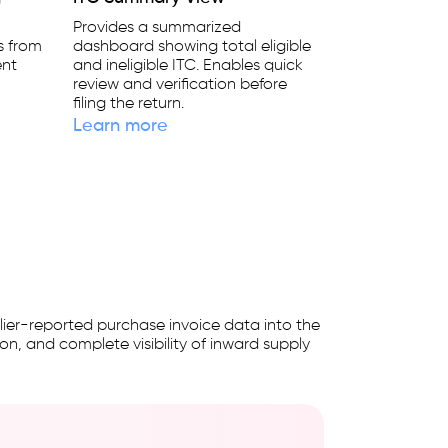
Provides a summarized
ts from
dashboard showing total eligible
ent
and ineligible ITC. Enables quick
s
review and verification before
filing the return.
Learn more
ier-reported purchase invoice data into the
on, and complete visibility of inward supply