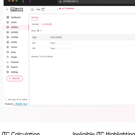
 ITC Calculation
Ineligible ITC Highlightin