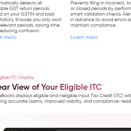
atically detects all
Prevents filing in incorrect, l
able GST return periods
or closed periods by perfor
d on your GSTIN and past
smart validation checks. Ale
g history. Ensures you only work
in advance to avoid errors 
relevant periods, saving time
maintain compliance.
educing confusion.
n more
Learn more
igible ITC Display
ar View of Your Eligible ITC
Books displays eligible and ineligible Input Tax Credit (ITC) 
ing accurate claims, improved visibility, and compliance-read