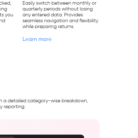
ocked,
Easily switch between monthly or
ming
quarterly periods without losing
rts you
any entered data. Provides
and
seamless navigation and flexibility
while preparing returns.
Learn more
with a detailed category-wise breakdown,
y reporting.