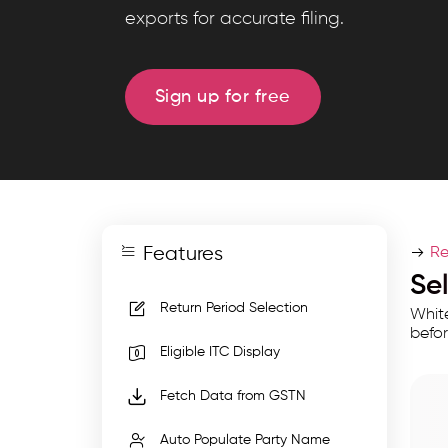
GST
exports for accurate filing.
filing
tools
with
Sign up for free
return
selection,
GSTR-
2A
sync,
Features
ITC
Re
calculation,
Se
GSTIN
Return Period Selection
White
autofill,
befor
Eligible ITC Display
filters,
and
Fetch Data from GSTN
exports
Auto Populate Party Name
for