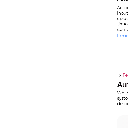
Autom
Input
uplo
time 
compu
Lear
Fe
Au
White
syste
detail