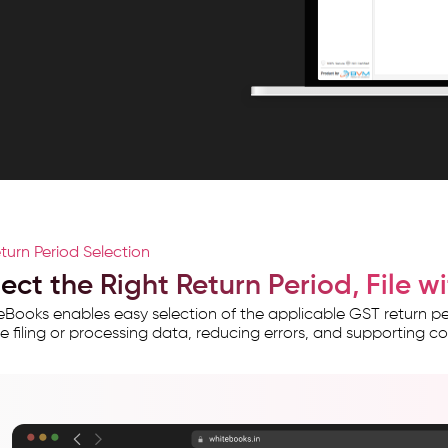
turn Period Selection
lect the Right Return Period, File 
Books enables easy selection of the applicable GST return pe
e filing or processing data, reducing errors, and supporting c