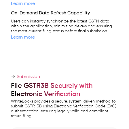
Learn more
On-Demand Data Refresh Capability
Users can instantly synchronize the latest GSTN data
within the application, minimizing delays and ensuring
the most current filing status before final submission.
Learn more
Submission
File GSTR3B Securely with
Electronic Verification
WhiteBooks provides a secure, system-driven method to
submit GSTR-3B using Electronic Verification Code (EVC)
authentication, ensuring legally valid and compliant
return filing.