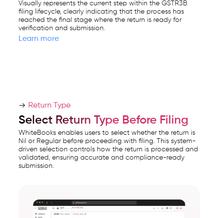
Visually represents the current step within the GSTR3B
filing lifecycle, clearly indicating that the process has
reached the final stage where the return is ready for
verification and submission.
Learn more
Return Type
Select Return Type Before Filing
WhiteBooks enables users to select whether the return is
Nil or Regular before proceeding with filing. This system-
driven selection controls how the return is processed and
validated, ensuring accurate and compliance-ready
submission.