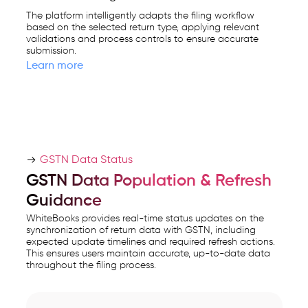
The platform intelligently adapts the filing workflow
based on the selected return type, applying relevant
validations and process controls to ensure accurate
submission.
Learn more
GSTN Data Status
GSTN Data Population & Refresh
Guidance
WhiteBooks provides real-time status updates on the
synchronization of return data with GSTN, including
expected update timelines and required refresh actions.
This ensures users maintain accurate, up-to-date data
throughout the filing process.