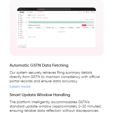
Automatic GSTN Data Fetching
Our system securely retrieves filing summary details
directly from GSTN to maintain consistency with official
portal records and ensure data accuracy.
Learn more
Smart Update Window Handling
The platform intelligently accommodates GSTN’s
standard update window (approximately 2–20 minutes),
ensuring reliable data reflection without discrepancies.