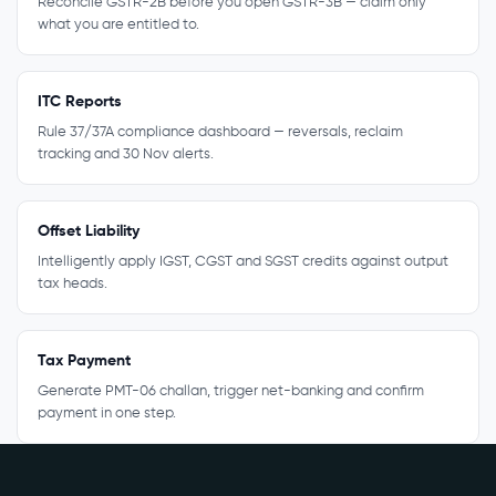
Reconcile GSTR-2B before you open GSTR-3B — claim only
what you are entitled to.
ITC Reports
Rule 37/37A compliance dashboard — reversals, reclaim
tracking and 30 Nov alerts.
Offset Liability
Intelligently apply IGST, CGST and SGST credits against output
tax heads.
Tax Payment
Generate PMT-06 challan, trigger net-banking and confirm
payment in one step.