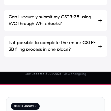
Can I securely submit my GSTR-3B using
EVC through WhiteBooks?
Is it possible to complete the entire GSTR-
3B filing process in one place?
Last updated
3 July 2026
·
View changelog
QUICK ANSWER