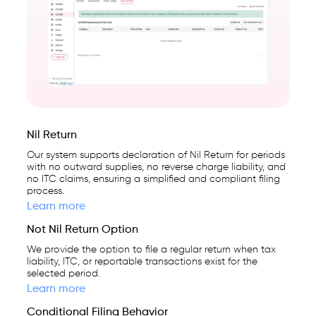
Nil Return
Our system supports declaration of Nil Return for periods
with no outward supplies, no reverse charge liability, and
no ITC claims, ensuring a simplified and compliant filing
process.
Learn more
Not Nil Return Option
We provide the option to file a regular return when tax
liability, ITC, or reportable transactions exist for the
selected period.
Learn more
Conditional Filing Behavior