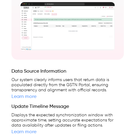
Data Source Information
Our system clearly informs users that return data is
populated directly from the GSTN Portal, ensuring
transparency and alignment with official records.
Learn more
Update Timeline Message
Displays the expected synchronization window with
approximate time, setting accurate expectations for
data availability after updates or filing actions.
Learn more