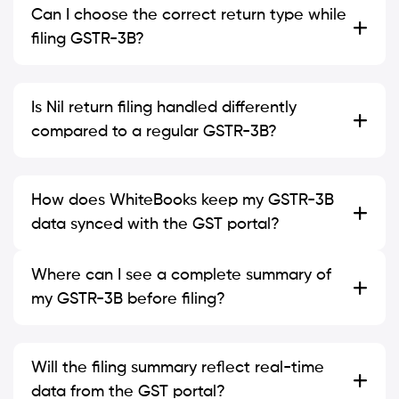
Can I choose the correct return type while
filing GSTR-3B?
Is Nil return filing handled differently
compared to a regular GSTR-3B?
How does WhiteBooks keep my GSTR-3B
data synced with the GST portal?
Where can I see a complete summary of
my GSTR-3B before filing?
Will the filing summary reflect real-time
data from the GST portal?