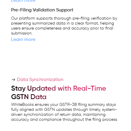
Learn more
Pre-Filing Validation Support
Our platform supports thorough pre-filing verification by
presenting summarized data in a clear format, helping
users ensure completeness and accuracy prior to final
submission.
Learn more
Data Synchronization
Stay Updated with Real-Time
GSTN Data
WhiteBooks ensures your GSTR-3B filing summary stays
fully aligned with GSTN updates through timely, system-
driven synchronization of return data, maintaining
accuracy and compliance throughout the filing process.