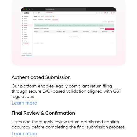
Authenticated Submission
Our platform enables legally compliant return filing
through secure EVC-based validation aligned with GST
regulations.
Learn more
Final Review & Confirmation
Users can thoroughly review return details and confirm
accuracy before completing the final submission process.
Learn more