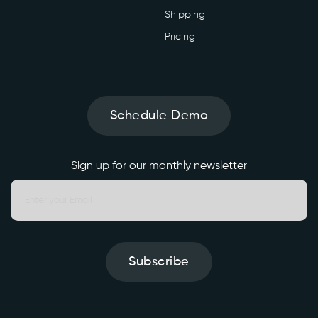
Shipping
Pricing
Schedule Demo
Sign up for our monthly newsletter
Subscribe