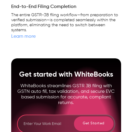
End-to-End Filing Completion
The entire GSTR-3B filing workflow—from preparation to
verified submission—is completed seamlessly within the
platform, eliminating the need to switch between
systems.
Learn more
Get started with WhiteBooks
WhiteBooks streamlines GSTR 3B filing with
GSTN auto fill, tax validation, and secure EVC
based submission for accurate, compliant
returns.
Get Started