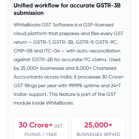
Unified workflow for accurate GSTR-3B
submission
WhiteBooks GST Software is a GSP-licensed
cloud platform that prepares and files every GST
return — GSTR-1, GSTR-3B, GSTR-9, GSTR-9C,
CMP-08 and ITC-04 — with auto-reconciliation
against GSTR-2B for accurate ITC claims. Used
by 25,000+ businesses and 8,000+ Chartered
Accountants across India, it processes 30 Crore+
GST filings per year with 99.99% uptime and 24×7
Indian support. This feature is part of the GST
module inside WhiteBooks.
30 Crore+
25,000+
GST
FILINGS / YEAR
BUSINESSES SERVED