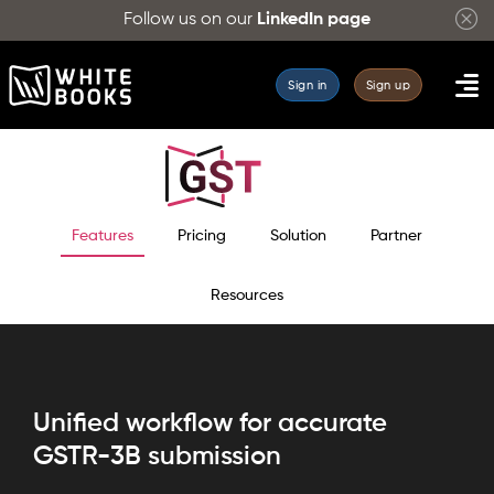
Follow us on our
LinkedIn page
Sign in
Sign up
Features
Pricing
Solution
Partner
Resources
Unified workflow for accurate
GSTR-3B submission