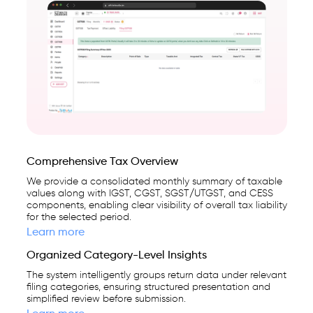
Comprehensive Tax Overview
We provide a consolidated monthly summary of taxable
values along with IGST, CGST, SGST/UTGST, and CESS
components, enabling clear visibility of overall tax liability
for the selected period.
Learn more
Organized Category-Level Insights
The system intelligently groups return data under relevant
filing categories, ensuring structured presentation and
simplified review before submission.