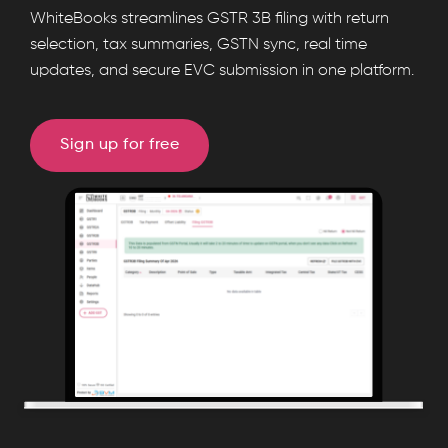
File
WhiteBooks streamlines GSTR 3B filing with return
GSTR-
selection, tax summaries, GSTN sync, real time
updates, and secure EVC submission in one platform.
3B
returns
online
Sign up for free
with
WhiteBooks
GST
software.
Automate
GST
filing,
sync
GSTN
data,
generate