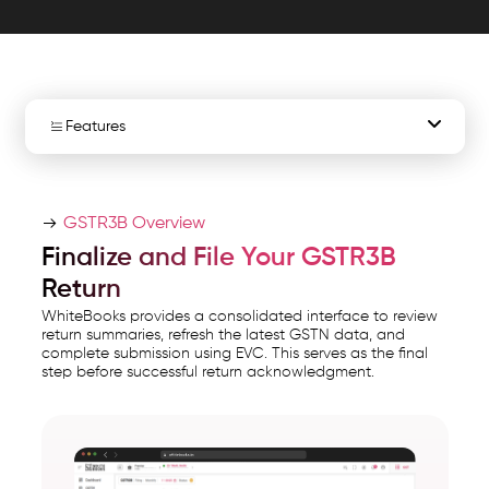
tax
summaries,
and
file
nil
Features
returns
easily
Overview
with
GSTR3B Overview
EVC.
Nil / Not Nil Return Selection
Finalize and File Your GSTR3B
WhiteBooks
Return
GSTN Data Sync
Automated
WhiteBooks provides a consolidated interface to review
GSTR
return summaries, refresh the latest GSTN data, and
GSTR3B Filing Summary
complete submission using EVC. This serves as the final
runs
step before successful return acknowledgment.
on
Refresh Action
India's
File GSTR3B with EVC
GSP-
certified,