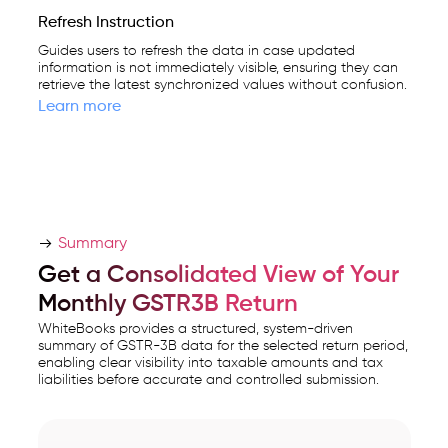
Refresh Instruction
Guides users to refresh the data in case updated
information is not immediately visible, ensuring they can
retrieve the latest synchronized values without confusion.
Learn more
Summary
Get a Consolidated View of Your
Monthly GSTR3B Return
WhiteBooks provides a structured, system-driven
summary of GSTR-3B data for the selected return period,
enabling clear visibility into taxable amounts and tax
liabilities before accurate and controlled submission.