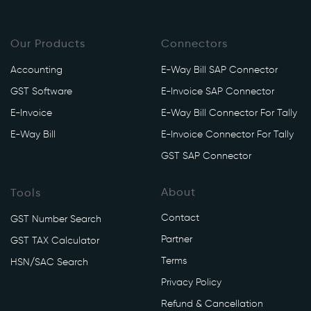
Our Products
Connectors
Accounting
E-Way Bill SAP Connector
GST Software
E-Invoice SAP Connector
E-Invoice
E-Way Bill Connector For Tally
E-Way Bill
E-Invoice Connector For Tally
GST SAP Connector
About
Tools
Contact
GST Number Search
Partner
GST TAX Calculator
Terms
HSN/SAC Search
Privacy Policy
Refund & Cancellation