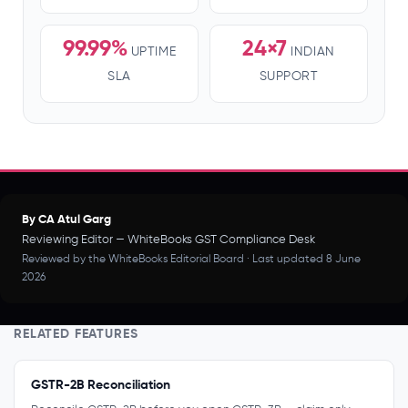
99.99%
24×7
UPTIME
INDIAN
SLA
SUPPORT
By CA Atul Garg
Reviewing Editor — WhiteBooks GST Compliance Desk
Reviewed by the WhiteBooks Editorial Board · Last updated 8 June
2026
RELATED FEATURES
GSTR-2B Reconciliation