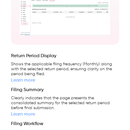
cloud-
first
business
management
platform
used
by
Return Period Display
25,000+
Shows the applicable filing frequency (Monthly) along
businesses.
with the selected return period, ensuring clarity on the
period being filed.
Learn more
Filing Summary
Clearly indicates that the page presents the
consolidated summary for the selected return period
before final submission.
Learn more
Filing Workflow