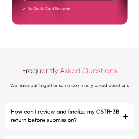
No Credit Card Required
Frequently Asked Questions
We have put together some commonly asked questions
How can I review and finalize my GSTR-3B
return before submission?