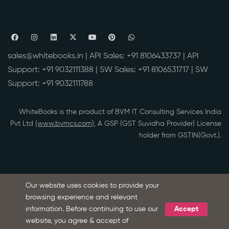
sales@whitebooks.in
| API Sales:
+91 8106433737
| API
Support:
+91 9032111388
| SW Sales:
+91 8106531717
| SW
Support:
+91 9032111788
WhiteBooks is the product of BVM IT Consulting Services India
Pvt Ltd
(www.bvmcs.com)
, A GSP (GST Suvidha Provider) License
holder from GSTIN(Govt.).
Our website uses cookies to provide your
browsing experience and relevant
information. Before continuing to use our
Accept
Ask Microsoft Copilot about WhiteBooks
S
website, you agree & accept of