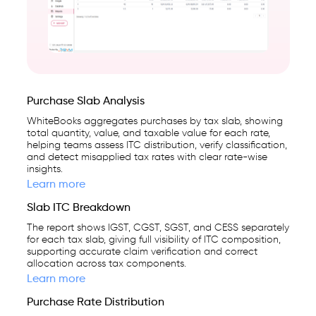
Purchase Slab Analysis
WhiteBooks aggregates purchases by tax slab, showing
total quantity, value, and taxable value for each rate,
helping teams assess ITC distribution, verify classification,
and detect misapplied tax rates with clear rate-wise
insights.
Learn more
Slab ITC Breakdown
The report shows IGST, CGST, SGST, and CESS separately
for each tax slab, giving full visibility of ITC composition,
supporting accurate claim verification and correct
allocation across tax components.
Learn more
Purchase Rate Distribution