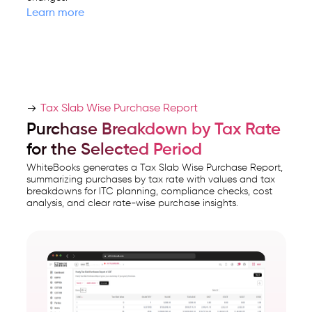
Learn more
Tax Slab Wise Purchase Report
Purchase Breakdown by Tax Rate
for the Selected Period
WhiteBooks generates a Tax Slab Wise Purchase Report,
summarizing purchases by tax rate with values and tax
breakdowns for ITC planning, compliance checks, cost
analysis, and clear rate-wise purchase insights.