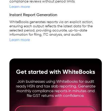
compliance reviews without period limits.
Learn more
Instant Report Generation
WhiteBooks generates reports via an explicit action,
ensuring each output reflects the latest data for the
selected period, providing accurate, up-to-date
information for filing, ITC analysis, and audits.
Learn more
Get started with WhiteBooks
Join businesses using WhiteBooks for audit
ready HSN and tax slab reporting. Generate
monthly compliance reports in minutes and
file GST returns with confidence.