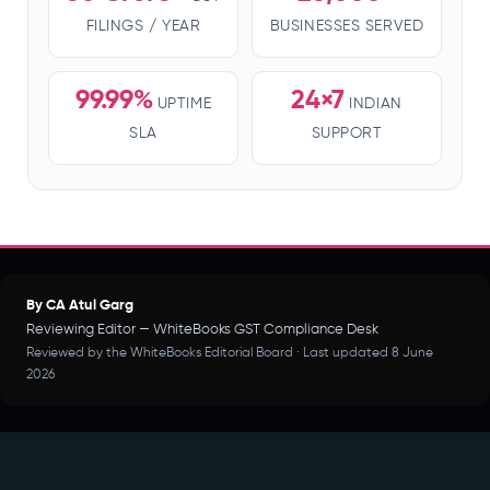
FILINGS / YEAR
BUSINESSES SERVED
99.99%
24×7
UPTIME
INDIAN
SLA
SUPPORT
By CA Atul Garg
Reviewing Editor — WhiteBooks GST Compliance Desk
Reviewed by the WhiteBooks Editorial Board · Last updated 8 June
2026