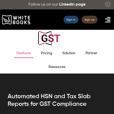
Follow us on our
LinkedIn page
Sign in
Sign up
Features
Pricing
Solution
Partner
Resources
Automated HSN and Tax Slab
Reports for GST Compliance