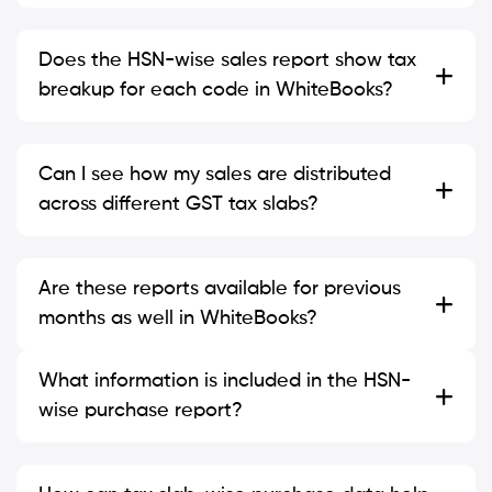
Does the HSN-wise sales report show tax
breakup for each code in WhiteBooks?
Can I see how my sales are distributed
across different GST tax slabs?
Are these reports available for previous
months as well in WhiteBooks?
What information is included in the HSN-
wise purchase report?