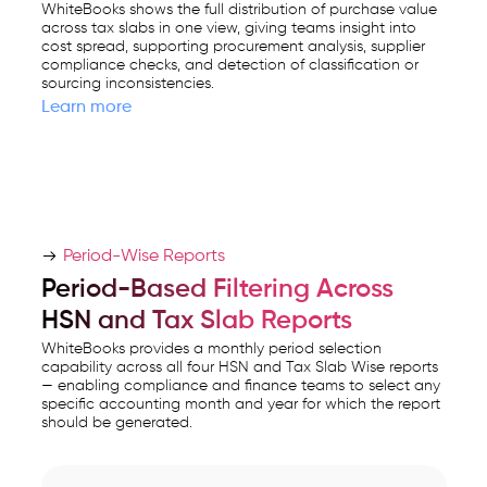
WhiteBooks shows the full distribution of purchase value
across tax slabs in one view, giving teams insight into
cost spread, supporting procurement analysis, supplier
compliance checks, and detection of classification or
sourcing inconsistencies.
Learn more
Period-Wise Reports
Period-Based Filtering Across
HSN and Tax Slab Reports
WhiteBooks provides a monthly period selection
capability across all four HSN and Tax Slab Wise reports
— enabling compliance and finance teams to select any
specific accounting month and year for which the report
should be generated.