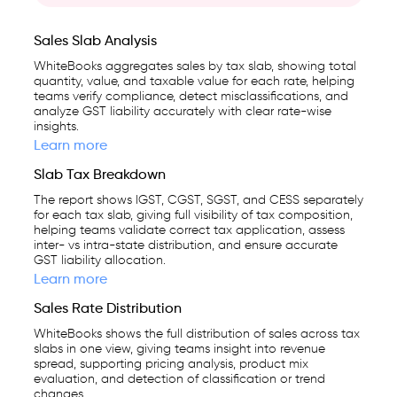
Sales Slab Analysis
WhiteBooks aggregates sales by tax slab, showing total
quantity, value, and taxable value for each rate, helping
teams verify compliance, detect misclassifications, and
analyze GST liability accurately with clear rate-wise
insights.
Learn more
Slab Tax Breakdown
The report shows IGST, CGST, SGST, and CESS separately
for each tax slab, giving full visibility of tax composition,
helping teams validate correct tax application, assess
inter- vs intra-state distribution, and ensure accurate
GST liability allocation.
Learn more
Sales Rate Distribution
WhiteBooks shows the full distribution of sales across tax
slabs in one view, giving teams insight into revenue
spread, supporting pricing analysis, product mix
evaluation, and detection of classification or trend
changes.