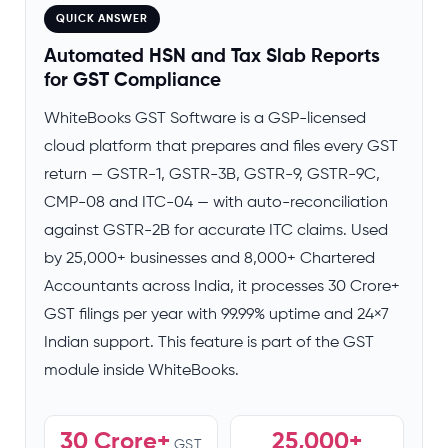
QUICK ANSWER
Automated HSN and Tax Slab Reports
for GST Compliance
WhiteBooks GST Software is a GSP-licensed
cloud platform that prepares and files every GST
return — GSTR-1, GSTR-3B, GSTR-9, GSTR-9C,
CMP-08 and ITC-04 — with auto-reconciliation
against GSTR-2B for accurate ITC claims. Used
by 25,000+ businesses and 8,000+ Chartered
Accountants across India, it processes 30 Crore+
GST filings per year with 99.99% uptime and 24×7
Indian support. This feature is part of the GST
module inside WhiteBooks.
30 Crore+
25,000+
GST