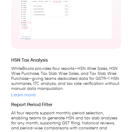
on
India's
GSP-
certified,
cloud-
first
business
management
HSN Tax Analysis
platform
WhiteBooks provides four reports—HSN Wise Sales, HSN
Wise Purchase, Tax Slab Wise Sales, and Tax Slab Wise
used
Purchase—giving teams dedicated data for GSTR-1 HSN
by
summaries, ITC analysis, and tax rate verification without
manual data manipulation.
25,000+
Learn more
businesses.
Report Period Filter
All four reports support monthly period selection,
enabling teams to generate HSN and tax slab analyses
for any month, supporting GST filing, historical reviews,
and period-wise comparisons with consistent and