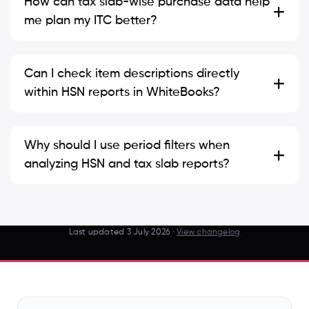
How can tax slab-wise purchase data help
me plan my ITC better?
Can I check item descriptions directly
within HSN reports in WhiteBooks?
Why should I use period filters when
analyzing HSN and tax slab reports?
Last updated
3 July 2026
·
View changelog