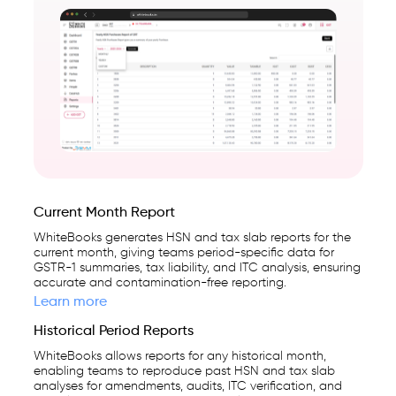
Current Month Report
WhiteBooks generates HSN and tax slab reports for the
current month, giving teams period-specific data for
GSTR-1 summaries, tax liability, and ITC analysis, ensuring
accurate and contamination-free reporting.
Learn more
Historical Period Reports
WhiteBooks allows reports for any historical month,
enabling teams to reproduce past HSN and tax slab
analyses for amendments, audits, ITC verification, and