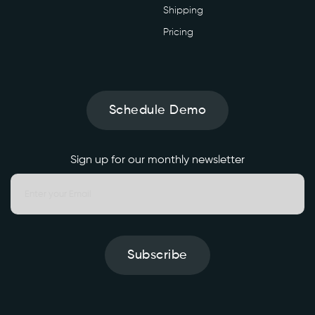
Shipping
Pricing
Schedule Demo
Sign up for our monthly newsletter
Subscribe