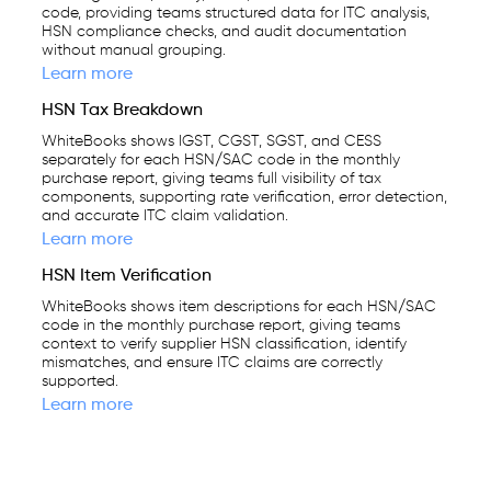
code, providing teams structured data for ITC analysis,
HSN compliance checks, and audit documentation
without manual grouping.
Learn more
HSN Tax Breakdown
WhiteBooks shows IGST, CGST, SGST, and CESS
separately for each HSN/SAC code in the monthly
purchase report, giving teams full visibility of tax
components, supporting rate verification, error detection,
and accurate ITC claim validation.
Learn more
HSN Item Verification
WhiteBooks shows item descriptions for each HSN/SAC
code in the monthly purchase report, giving teams
context to verify supplier HSN classification, identify
mismatches, and ensure ITC claims are correctly
supported.
Learn more