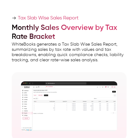
Tax Slab Wise Sales Report
Monthly Sales Overview by Tax
Rate Bracket
WhiteBooks generates a Tax Slab Wise Sales Report,
summarizing sales by tax rate with values and tax
breakdowns, enabling quick compliance checks, liability
tracking, and clear rate-wise sales analysis.