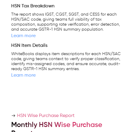
HSN Tax Breakdown
The report shows IGST, CGST, SGST, and CESS for each
HSN/SAC code, giving teams full visibility of tax
composition, supporting rate verification, error detection,
and accurate GSTR-1 HSN summary population.
Learn more
HSN Item Details
WhiteBooks displays item descriptions for each HSN/SAC
code, giving teams context to verify proper classification,
identify mis-assigned codes, and ensure accurate, audit-
ready GSTR-1 HSN summary entries.
Learn more
HSN Wise Purchase Report
Monthly HSN Wise Purchase