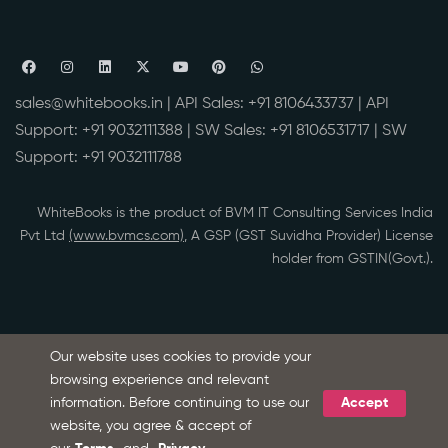
sales@whitebooks.in
| API Sales:
+91 8106433737
| API
Support:
+91 9032111388
| SW Sales:
+91 8106531717
| SW
Support:
+91 9032111788
WhiteBooks is the product of BVM IT Consulting Services India
Pvt Ltd
(www.bvmcs.com)
, A GSP (GST Suvidha Provider) License
holder from GSTIN(Govt.).
Our website uses cookies to provide your
browsing experience and relevant
information. Before continuing to use our
Accept
Ask Microsoft Copilot about WhiteBooks
S
website, you agree & accept of