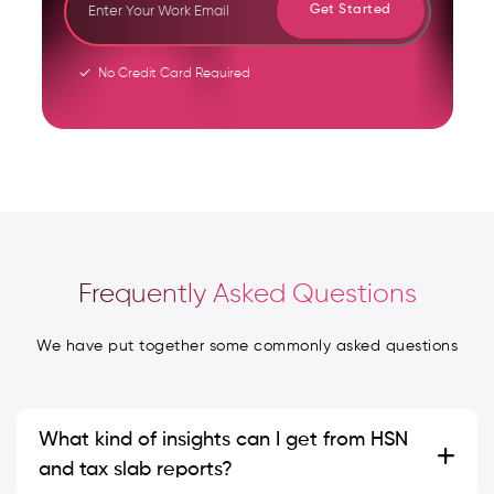
Get Started
No Credit Card Required
Frequently Asked Questions
We have put together some commonly asked questions
What kind of insights can I get from HSN
and tax slab reports?