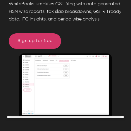
WhiteBooks
WhiteBooks simplifies GST filing with auto generated
generates
HSN wise reports, tax slab breakdowns, GSTR 1 ready
data, ITC insights, and period wise analysis.
automated
HSN
wise
Sign up for free
sales
and
purchase
reports
with
tax
slab
breakdowns,
GSTR
1
ready
data,