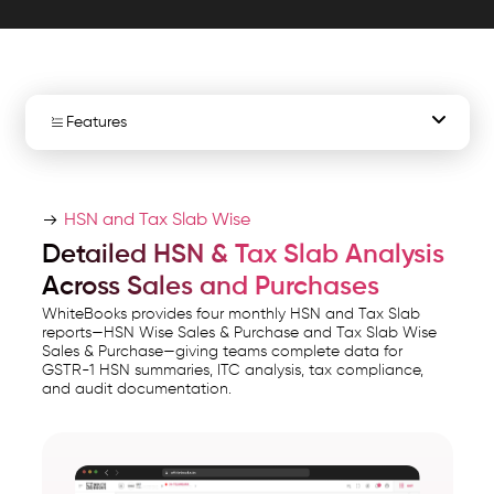
ITC
insights,
and
period
Features
wise
GST
HSN Tax Reports
compliance.
HSN and Tax Slab Wise
WhiteBooks
HSN Sales Report
Detailed HSN & Tax Slab Analysis
HSN
Across Sales and Purchases
HSN Purchase Report
&
WhiteBooks provides four monthly HSN and Tax Slab
Tax
reports—HSN Wise Sales & Purchase and Tax Slab Wise
Tax Slab Sales
Sales & Purchase—giving teams complete data for
Slab
GSTR-1 HSN summaries, ITC analysis, tax compliance,
Reporting
and audit documentation.
Tax Slab Purchase
Software
India
Period-Wise Reports
runs