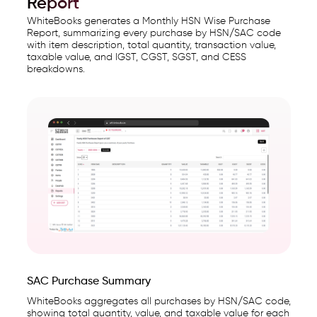
Report
WhiteBooks generates a Monthly HSN Wise Purchase
Report, summarizing every purchase by HSN/SAC code
with item description, total quantity, transaction value,
taxable value, and IGST, CGST, SGST, and CESS
breakdowns.
SAC Purchase Summary
WhiteBooks aggregates all purchases by HSN/SAC code,
showing total quantity, value, and taxable value for each