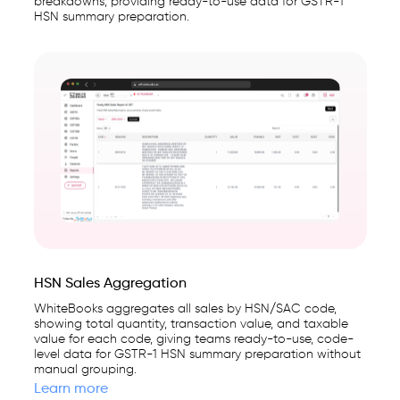
breakdowns, providing ready-to-use data for GSTR-1
HSN summary preparation.
HSN Sales Aggregation
WhiteBooks aggregates all sales by HSN/SAC code,
showing total quantity, transaction value, and taxable
value for each code, giving teams ready-to-use, code-
level data for GSTR-1 HSN summary preparation without
manual grouping.
Learn more