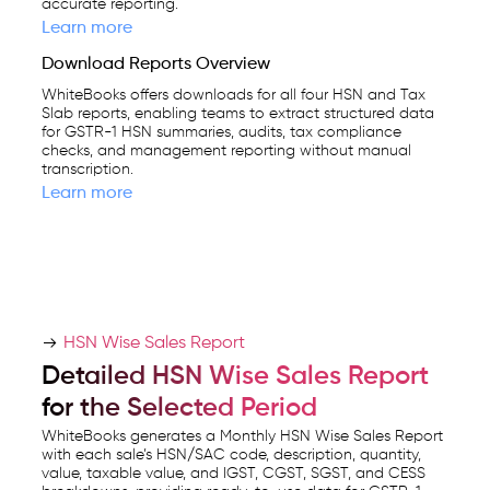
accurate reporting.
Learn more
Download Reports Overview
WhiteBooks offers downloads for all four HSN and Tax
Slab reports, enabling teams to extract structured data
for GSTR-1 HSN summaries, audits, tax compliance
checks, and management reporting without manual
transcription.
Learn more
HSN Wise Sales Report
Detailed HSN Wise Sales Report
for the Selected Period
WhiteBooks generates a Monthly HSN Wise Sales Report
with each sale’s HSN/SAC code, description, quantity,
value, taxable value, and IGST, CGST, SGST, and CESS