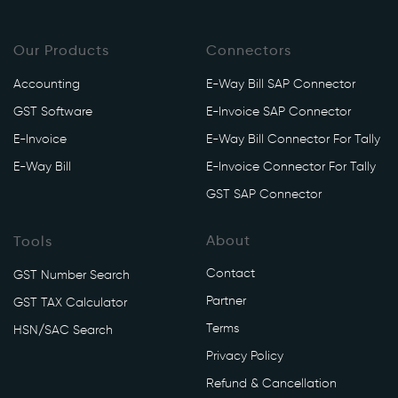
Our Products
Connectors
Accounting
E-Way Bill SAP Connector
GST Software
E-Invoice SAP Connector
E-Invoice
E-Way Bill Connector For Tally
E-Way Bill
E-Invoice Connector For Tally
GST SAP Connector
About
Tools
Contact
GST Number Search
Partner
GST TAX Calculator
Terms
HSN/SAC Search
Privacy Policy
Refund & Cancellation