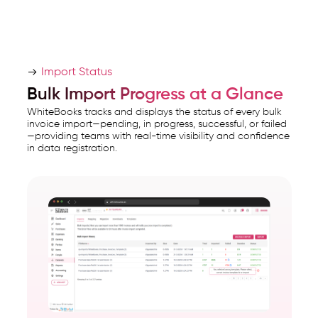
Import Status
Bulk Import Progress at a Glance
WhiteBooks tracks and displays the status of every bulk
invoice import—pending, in progress, successful, or failed
—providing teams with real-time visibility and confidence
in data registration.