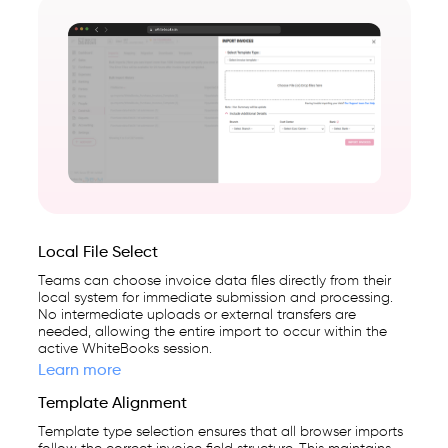
Local File Select
Teams can choose invoice data files directly from their
local system for immediate submission and processing.
No intermediate uploads or external transfers are
needed, allowing the entire import to occur within the
active WhiteBooks session.
Learn more
Template Alignment
Template type selection ensures that all browser imports