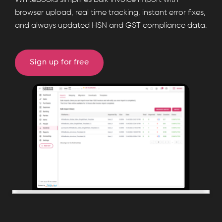
WhiteBooks simplifies bulk invoice import with
enables
browser upload, real time tracking, instant error fixes,
and always updated HSN and GST compliance data.
bulk
invoice
import
Sign up for free
with
real
time
tracking,
error
reports,
import
logs,
and
instant
HSN
summaries,