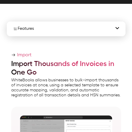
ensuring
fast
and
accurate
Features
data.
WhiteBooks
Bulk Invoice Import
GST
Import
Browser Import
Bulk
Import Thousands of Invoices in
Invoice
Import Notification
One Go
Import
WhiteBooks allows businesses to bulk-import thousands
Software
Import History
of invoices at once, using a selected template to ensure
accurate mapping, validation, and automatic
India
registration of all transaction details and HSN summaries.
runs
Error File
on
Import Status
India's
GSP-
certified,