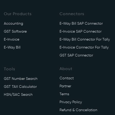
Our Products
Connectors
Accounting
E-Way Bill SAP Connector
GST Software
E-Invoice SAP Connector
E-Invoice
E-Way Bill Connector For Tally
E-Way Bill
E-Invoice Connector For Tally
GST SAP Connector
About
Tools
Contact
GST Number Search
Partner
GST TAX Calculator
Terms
HSN/SAC Search
Privacy Policy
Refund & Cancellation