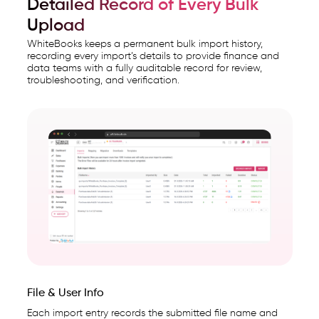
Detailed Record of Every Bulk
Upload
WhiteBooks keeps a permanent bulk import history,
recording every import’s details to provide finance and
data teams with a fully auditable record for review,
troubleshooting, and verification.
File & User Info
Each import entry records the submitted file name and