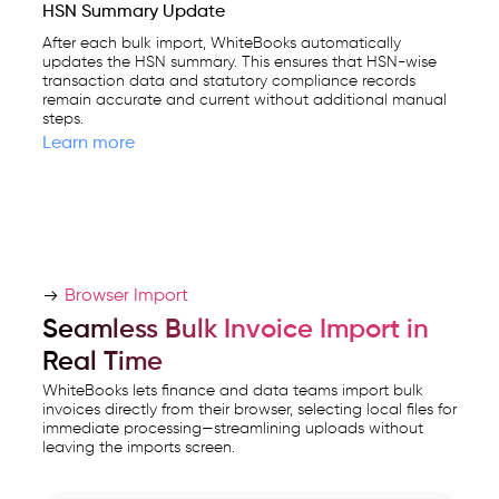
HSN Summary Update
After each bulk import, WhiteBooks automatically
updates the HSN summary. This ensures that HSN-wise
transaction data and statutory compliance records
remain accurate and current without additional manual
steps.
Learn more
Browser Import
Seamless Bulk Invoice Import in
Real Time
WhiteBooks lets finance and data teams import bulk
invoices directly from their browser, selecting local files for
immediate processing—streamlining uploads without
leaving the imports screen.