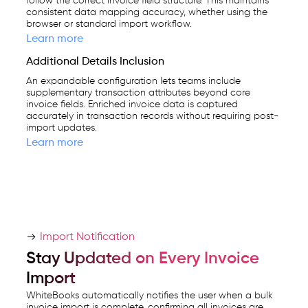
follow the correct invoice field structure. This maintains
consistent data mapping accuracy, whether using the
browser or standard import workflow.
Learn more
Additional Details Inclusion
An expandable configuration lets teams include
supplementary transaction attributes beyond core
invoice fields. Enriched invoice data is captured
accurately in transaction records without requiring post-
import updates.
Learn more
Import Notification
Stay Updated on Every Invoice
Import
WhiteBooks automatically notifies the user when a bulk
invoice import is complete, confirming all invoices are