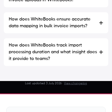
How does WhiteBooks ensure accurate
data mapping in bulk invoice imports?
How does WhiteBooks track import
processing duration and what insight does
it provide to teams?
Last updated
3 July 2026
·
View changelog