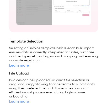
cloud-
first
business
management
platform
used
Template Selection
by
Selecting an invoice template before each bulk import
25,000+
ensures data is correctly interpreted for sales, purchase,
or other types, eliminating manual mapping and ensuring
businesses.
accurate registration.
Learn more
File Upload
Invoices can be uploaded via direct file selection or
drag-and-drop, allowing finance teams to submit data
using their preferred method. This ensures a smooth,
efficient import process even during high-volume
onboarding.
Learn more