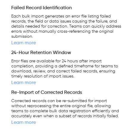
Failed Record Identification
Each bulk import generates an error file listing failed
records, the field or data issues causing the failure, and
details needed for correction. Teams can quickly address
errors without manually cross-referencing the original
submission.
Learn more
24-Hour Retention Window
Error files are available for 24 hours after import
completion, providing a defined timeframe for teams to
download, review, and correct failed records, ensuring
timely resolution of import issues.
Learn more
Re-Import of Corrected Records
Corrected records can be re-submitted for import
without reprocessing the entire original file, allowing
teams to complete bulk data registration efficiently and
accurately even when a subset of records initially failed.
Learn more