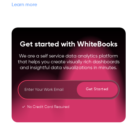
Learn more
Get started with WhiteBooks
We are a self service data analytics platform
that helps you create visually rich dashboards
and insightful data visualizations in minutes.
Get Started
No Credit Card Required