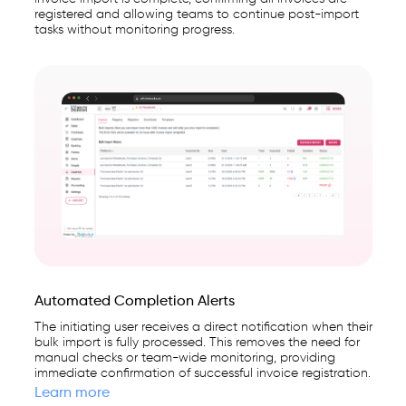
registered and allowing teams to continue post-import
tasks without monitoring progress.
Automated Completion Alerts
The initiating user receives a direct notification when their
bulk import is fully processed. This removes the need for
manual checks or team-wide monitoring, providing
immediate confirmation of successful invoice registration.
Learn more