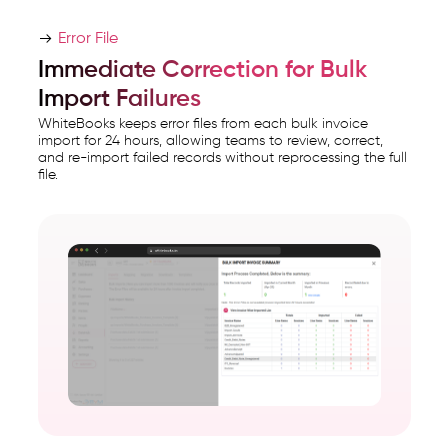
Error File
Immediate Correction for Bulk
Import Failures
WhiteBooks keeps error files from each bulk invoice
import for 24 hours, allowing teams to review, correct,
and re-import failed records without reprocessing the full
file.