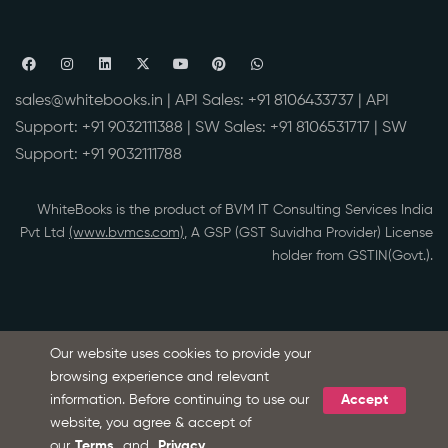
sales@whitebooks.in
| API Sales:
+91 8106433737
| API
Support:
+91 9032111388
| SW Sales:
+91 8106531717
| SW
Support:
+91 9032111788
WhiteBooks is the product of BVM IT Consulting Services India
Pvt Ltd
(www.bvmcs.com)
, A GSP (GST Suvidha Provider) License
holder from GSTIN(Govt.).
Our website uses cookies to provide your
browsing experience and relevant
information. Before continuing to use our
Accept
Ask Microsoft Copilot about WhiteBooks
S
website, you agree & accept of
our
Terms
and
Privacy