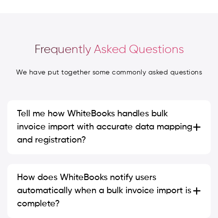
Frequently Asked Questions
We have put together some commonly asked questions
Tell me how WhiteBooks handles bulk
invoice import with accurate data mapping
and registration?
How does WhiteBooks notify users
automatically when a bulk invoice import is
complete?