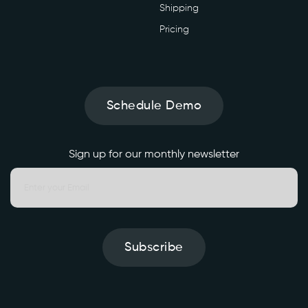
Shipping
Pricing
Schedule Demo
Sign up for our monthly newsletter
Subscribe