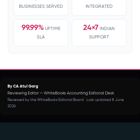
BUSINESSES SERVED
INTEGRATED
99.99%
24×7
UPTIME
INDIAN
SLA
SUPPORT
By CA Atul Garg
Reviewing Editor — WhiteBooks Accounting Editorial Desk
Reviewed by the WhiteBooks Editorial Board · Last updated 8 June
2026