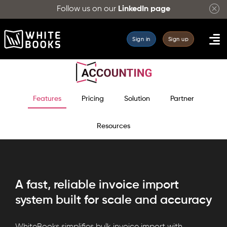
Follow us on our
LinkedIn page
Sign in
Sign up
Features
Pricing
Solution
Partner
Resources
A fast, reliable invoice import
system built for scale and accuracy
WhiteBooks