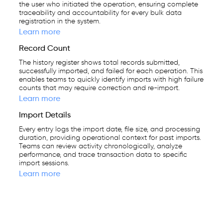
the user who initiated the operation, ensuring complete
traceability and accountability for every bulk data
registration in the system.
Learn more
Record Count
The history register shows total records submitted,
successfully imported, and failed for each operation. This
enables teams to quickly identify imports with high failure
counts that may require correction and re-import.
Learn more
Import Details
Every entry logs the import date, file size, and processing
duration, providing operational context for past imports.
Teams can review activity chronologically, analyze
performance, and trace transaction data to specific
import sessions.
Learn more