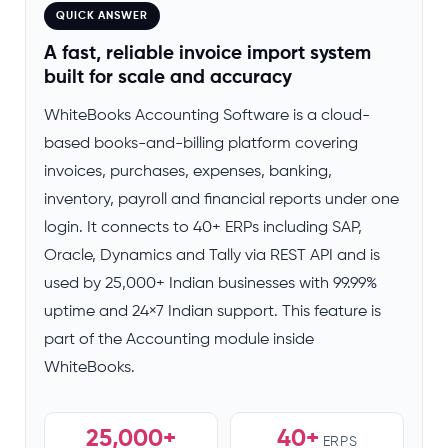
QUICK ANSWER
A fast, reliable invoice import system
built for scale and accuracy
WhiteBooks Accounting Software is a cloud-
based books-and-billing platform covering
invoices, purchases, expenses, banking,
inventory, payroll and financial reports under one
login. It connects to 40+ ERPs including SAP,
Oracle, Dynamics and Tally via REST API and is
used by 25,000+ Indian businesses with 99.99%
uptime and 24×7 Indian support. This feature is
part of the Accounting module inside
WhiteBooks.
25,000+
40+
ERPS