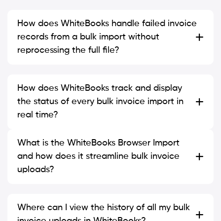
How does WhiteBooks handle failed invoice
records from a bulk import without
reprocessing the full file?
How does WhiteBooks track and display
the status of every bulk invoice import in
real time?
What is the WhiteBooks Browser Import
and how does it streamline bulk invoice
uploads?
Where can I view the history of all my bulk
invoice uploads in WhiteBooks?