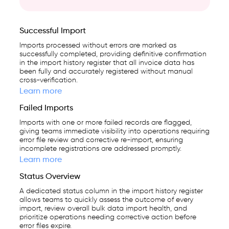
Successful Import
Imports processed without errors are marked as
successfully completed, providing definitive confirmation
in the import history register that all invoice data has
been fully and accurately registered without manual
cross-verification.
Learn more
Failed Imports
Imports with one or more failed records are flagged,
giving teams immediate visibility into operations requiring
error file review and corrective re-import, ensuring
incomplete registrations are addressed promptly.
Learn more
Status Overview
A dedicated status column in the import history register
allows teams to quickly assess the outcome of every
import, review overall bulk data import health, and
prioritize operations needing corrective action before
error files expire.