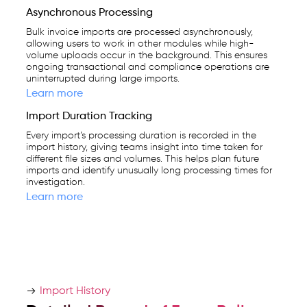
Asynchronous Processing
Bulk invoice imports are processed asynchronously,
allowing users to work in other modules while high-
volume uploads occur in the background. This ensures
ongoing transactional and compliance operations are
uninterrupted during large imports.
Learn more
Import Duration Tracking
Every import’s processing duration is recorded in the
import history, giving teams insight into time taken for
different file sizes and volumes. This helps plan future
imports and identify unusually long processing times for
investigation.
Learn more
Import History