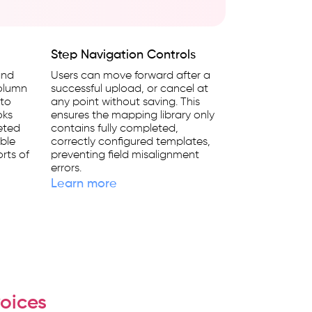
Step Navigation Controls
and
Users can move forward after a
column
successful upload, or cancel at
 to
any point without saving. This
oks
ensures the mapping library only
eted
contains fully completed,
ble
correctly configured templates,
rts of
preventing field misalignment
errors.
Learn more
oices