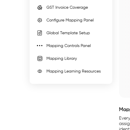
WhiteBooks
GST Invoice Coverage
Custom
Configure Mapping Panel
Import
Mapping
Global Template Setup
Software
India
Mapping Controls Panel
runs
Mapping Library
on
India's
Mapping Learning Resources
GSP-
certified,
cloud-
first
business
Map
management
Ever
platform
assi
ident