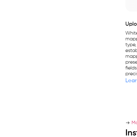
Uplo
Whit
mapp
type,
estab
mappi
prese
field
preci
Lear
Ma
In