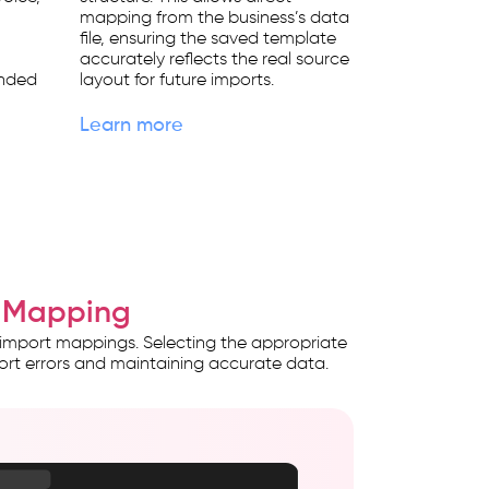
mapping from the business’s data
file, ensuring the saved template
e
accurately reflects the real source
ended
layout for future imports.
Learn more
ce Mapping
 import mappings. Selecting the appropriate
ort errors and maintaining accurate data.