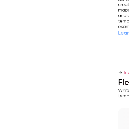
used
creat
by
mappi
and 
25,000+
templ
businesses.
exam
Lear
In
Fl
White
templ