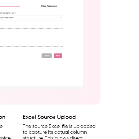
ion
Excel Source Upload
he
The source Excel file is uploaded
to capture its actual column
voice,
structure. This allows direct