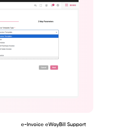
e-Invoice eWayBill Support