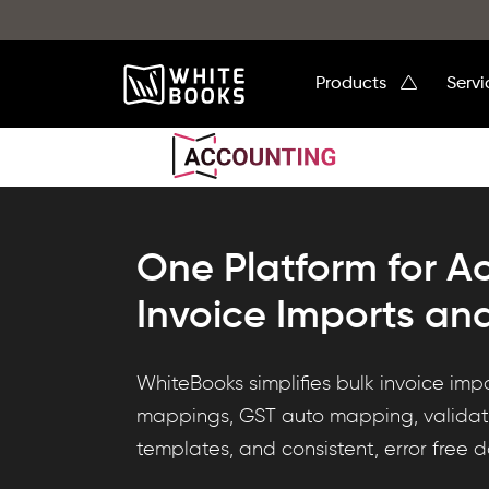
Products
Serv
One Platform for A
Invoice Imports an
WhiteBooks
WhiteBooks simplifies bulk invoice imp
delivers
mappings, GST auto mapping, validati
custom
templates, and consistent, error free 
import