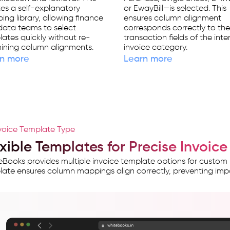
es a self-explanatory
or EwayBill—is selected. This
ng library, allowing finance
ensures column alignment
data teams to select
corresponds correctly to th
ates quickly without re-
transaction fields of the int
ining column alignments.
invoice category.
n more
Learn more
voice Template Type
exible Templates for Precise Invoi
Books provides multiple invoice template options for custom
ate ensures column mappings align correctly, preventing imp