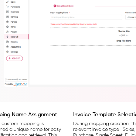
ping Name Assignment
Invoice Template Select
y custom mapping is
During mapping creation, t
gned a unique name for easy
relevant invoice type—Sales,
ification and retrieval. This
Purchase, Single Sheet, E-In