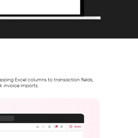
ping Excel columns to transaction fields,
 invoice imports.