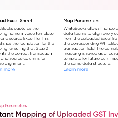
ad Excel Sheet
Map Parameters
eBooks captures the
WhiteBooks allows finance 
ing name, invoice template
data teams to align every 
 and source Excel file. This
from the uploaded Excel file
lishes the foundation for the
the corresponding WhiteBo
ng, ensuring that Step 2
transaction field. The compl
nts the correct transaction
mapping is saved as a reusa
s and source columns for
template for future bulk impo
se alignment.
the same data structure.
n more
Learn more
p Parameters
stant Mapping of Uploaded GST Inv