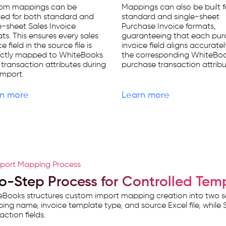
om mappings can be
Mappings can also be built f
ted for both standard and
standard and single-sheet
e-sheet Sales Invoice
Purchase Invoice formats,
ts. This ensures every sales
guaranteeing that each pu
e field in the source file is
invoice field aligns accuratel
ectly mapped to WhiteBooks
the corresponding WhiteBo
 transaction attributes during
purchase transaction attribu
import.
n more
Learn more
port Mapping Process
o-Step Process for Controlled Tem
Books structures custom import mapping creation into two se
ng name, invoice template type, and source Excel file, while S
action fields.