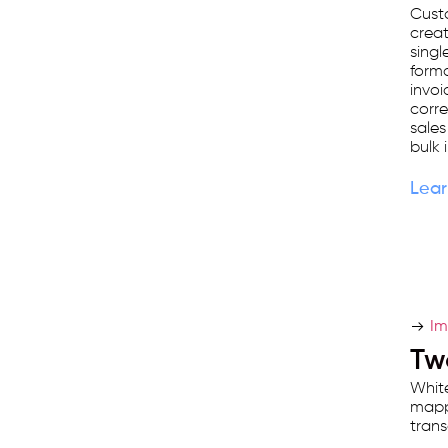
Cust
crea
singl
forma
invoic
corr
sales
bulk 
Lear
Im
Tw
White
mappi
trans