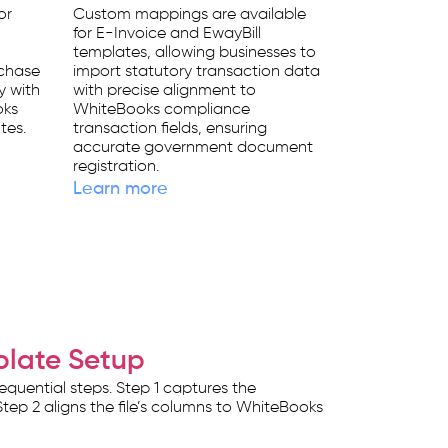
or
Custom mappings are available
for E-Invoice and EwayBill
templates, allowing businesses to
rchase
import statutory transaction data
y with
with precise alignment to
oks
WhiteBooks compliance
tes.
transaction fields, ensuring
accurate government document
registration.
Learn more
plate Setup
quential steps. Step 1 captures the
tep 2 aligns the file’s columns to WhiteBooks