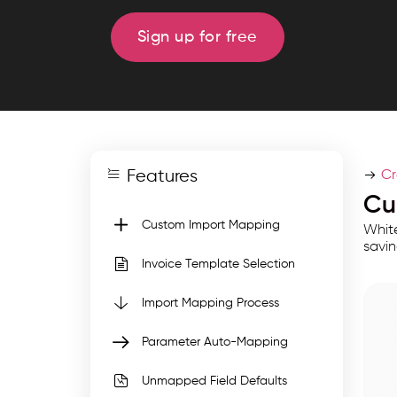
mapping
with
Sign up for free
GST
auto
mapping,
validation,
reusable
Features
templates,
Cr
and
Cu
bulk
Custom Import Mapping
White
invoice
savin
Invoice Template Selection
import
support
Import Mapping Process
for
Parameter Auto-Mapping
accurate,
efficient
Unmapped Field Defaults
and.