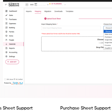
s Sheet Support
Purchase Sheet Support