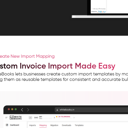
eate New Import Mapping
stom Invoice Import Made Easy
Books lets businesses create custom import templates by map
g them as reusable templates for consistent and accurate bulk