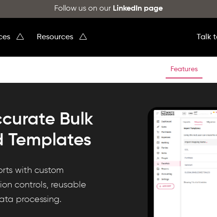
Follow us on our
LinkedIn page
ices
Resources
Talk 
Features
ccurate Bulk
d Templates
orts with custom
on controls, reusable
data processing.