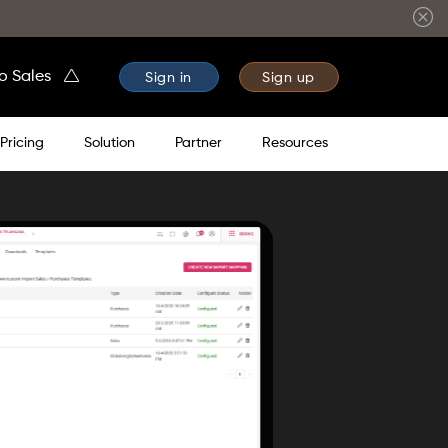
to Sales
Sign in
Sign up
Pricing
Solution
Partner
Resources