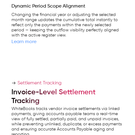
Dynamic Period Scope Alignment
Changing the financial year or adjusting the selected
month range updates the cumulative total instantly to
reflect only the payments within the newly selected
period — keeping the outflow visibility perfectly aligned
with the active register view.
Learn more
Settlement Tracking
Invoice-Level Settlement
Tracking
WhiteBooks tracks vendor invoice settlements via linked
payments, giving accounts payable teams a real-time
view of fully settled, partially paid, and unpaid invoices,
while preventing unlinked, duplicate, or excess payments
and ensuring accurate Accounts Payable aging and
reporting.