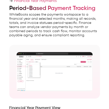
Financial Year Payments
Period-Based Payment Tracking
WhiteBooks scopes the payments workspace to a
financial year and selected months, making all records,
totals, and invoice statuses period-specific. Finance
teams can analyze vendor payments by month or
combined periods to track cash flow, monitor accounts
payable aging, and ensure compliant reporting.
Financial Year Payment View