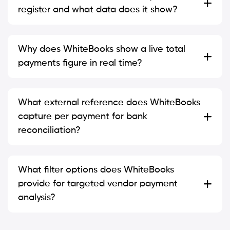
register and what data does it show?
Why does WhiteBooks show a live total
payments figure in real time?
What external reference does WhiteBooks
capture per payment for bank
reconciliation?
What filter options does WhiteBooks
provide for targeted vendor payment
analysis?