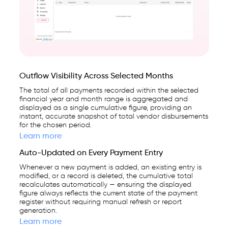
Outflow Visibility Across Selected Months
The total of all payments recorded within the selected
financial year and month range is aggregated and
displayed as a single cumulative figure, providing an
instant, accurate snapshot of total vendor disbursements
for the chosen period.
Learn more
Auto-Updated on Every Payment Entry
Whenever a new payment is added, an existing entry is
modified, or a record is deleted, the cumulative total
recalculates automatically — ensuring the displayed
figure always reflects the current state of the payment
register without requiring manual refresh or report
generation.
Learn more