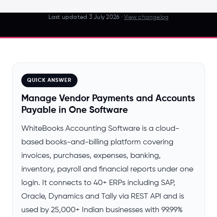
Last updated
3 July 2026
·
View changelog
QUICK ANSWER
Manage Vendor Payments and Accounts
Payable in One Software
WhiteBooks Accounting Software is a cloud-
based books-and-billing platform covering
invoices, purchases, expenses, banking,
inventory, payroll and financial reports under one
login. It connects to 40+ ERPs including SAP,
Oracle, Dynamics and Tally via REST API and is
used by 25,000+ Indian businesses with 99.99%