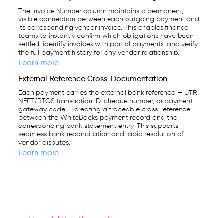
The Invoice Number column maintains a permanent,
visible connection between each outgoing payment and
its corresponding vendor invoice. This enables finance
teams to instantly confirm which obligations have been
settled, identify invoices with partial payments, and verify
the full payment history for any vendor relationship.
Learn more
External Reference Cross-Documentation
Each payment carries the external bank reference — UTR,
NEFT/RTGS transaction ID, cheque number, or payment
gateway code — creating a traceable cross-reference
between the WhiteBooks payment record and the
corresponding bank statement entry. This supports
seamless bank reconciliation and rapid resolution of
vendor disputes.
Learn more