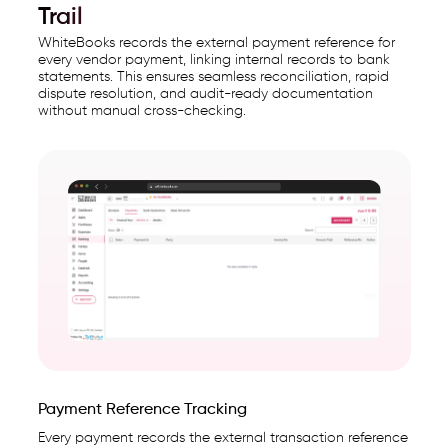
Trail
WhiteBooks records the external payment reference for
every vendor payment, linking internal records to bank
statements. This ensures seamless reconciliation, rapid
dispute resolution, and audit-ready documentation
without manual cross-checking.
Payment Reference Tracking
Every payment records the external transaction reference