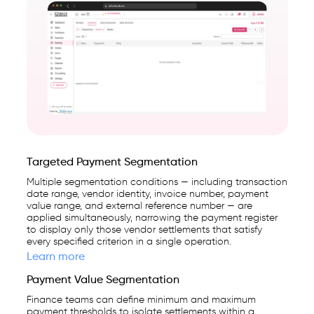
Targeted Payment Segmentation
Multiple segmentation conditions — including transaction
date range, vendor identity, invoice number, payment
value range, and external reference number — are
applied simultaneously, narrowing the payment register
to display only those vendor settlements that satisfy
every specified criterion in a single operation.
Learn more
Payment Value Segmentation
Finance teams can define minimum and maximum
payment thresholds to isolate settlements within a