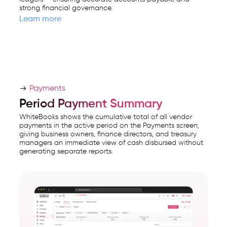
strong financial governance.
Learn more
Payments
Period Payment Summary
WhiteBooks shows the cumulative total of all vendor
payments in the active period on the Payments screen,
giving business owners, finance directors, and treasury
managers an immediate view of cash disbursed without
generating separate reports.