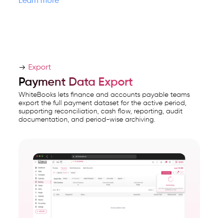
Learn more
Export
Payment Data Export
WhiteBooks lets finance and accounts payable teams
export the full payment dataset for the active period,
supporting reconciliation, cash flow, reporting, audit
documentation, and period-wise archiving.