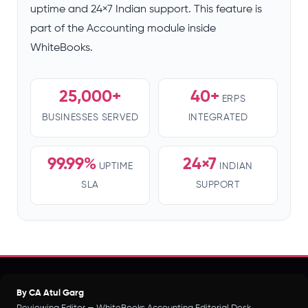
uptime and 24×7 Indian support. This feature is
part of the Accounting module inside
WhiteBooks.
25,000+
40+
ERPS
BUSINESSES SERVED
INTEGRATED
99.99%
24×7
UPTIME
INDIAN
SLA
SUPPORT
By CA Atul Garg