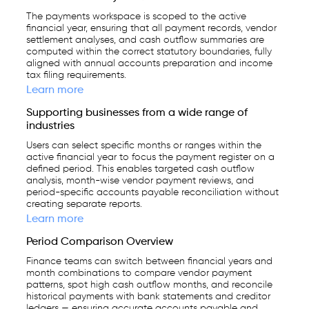
The payments workspace is scoped to the active
financial year, ensuring that all payment records, vendor
settlement analyses, and cash outflow summaries are
computed within the correct statutory boundaries, fully
aligned with annual accounts preparation and income
tax filing requirements.
Learn more
Supporting businesses from a wide range of
industries
Users can select specific months or ranges within the
active financial year to focus the payment register on a
defined period. This enables targeted cash outflow
analysis, month-wise vendor payment reviews, and
period-specific accounts payable reconciliation without
creating separate reports.
Learn more
Period Comparison Overview
Finance teams can switch between financial years and
month combinations to compare vendor payment
patterns, spot high cash outflow months, and reconcile
historical payments with bank statements and creditor
ledgers — ensuring accurate accounts payable and