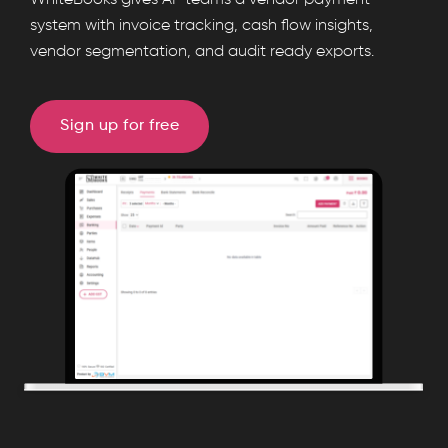
WhiteBooks gives AP teams a vendor payment
provides
system with invoice tracking, cash flow insights,
vendor segmentation, and audit ready exports.
a
vendor
payment
Sign up for free
register
with
invoice
level
tracking,
partial
payments,
UTR
mapping,
cash
outflow
summaries,