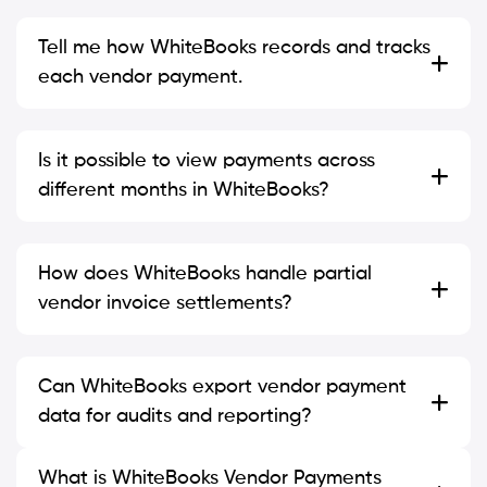
Tell me how WhiteBooks records and tracks
each vendor payment.
Is it possible to view payments across
different months in WhiteBooks?
How does WhiteBooks handle partial
vendor invoice settlements?
Can WhiteBooks export vendor payment
data for audits and reporting?
What is WhiteBooks Vendor Payments