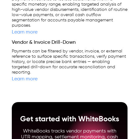
specific monetary range, enabling targeted analysis of
high-value vendor disbursements, identification of routine
low-value payments, or overall cash outflow
segmentation for accounts payable management
purposes.
Learn more
Vendor & Invoice Drill-Down
Payments can be filtered by vendor, invoice, or external
reference to surface specific transactions, verify payment
history, or locate precise bank entries — enabling
targeted drill-down for accurate reconciliation and
reporting.
Learn more
Get started with WhiteBooks
WhiteBooks tracks vendor payments with
UTR mapping, settlement monitoring, cash