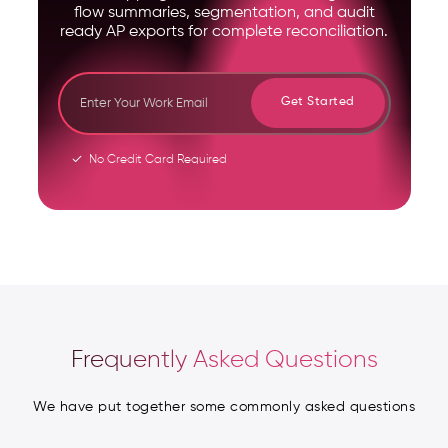
flow summaries, segmentation, and audit
ready AP exports for complete reconciliation.
Get Started
No Credit Card Required
Frequently Asked Questions
We have put together some commonly asked questions