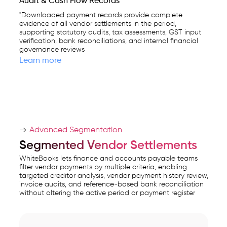
Audit & Cash Flow Records
"Downloaded payment records provide complete
evidence of all vendor settlements in the period,
supporting statutory audits, tax assessments, GST input
verification, bank reconciliations, and internal financial
governance reviews
Learn more
Advanced Segmentation
Segmented Vendor Settlements
WhiteBooks lets finance and accounts payable teams
filter vendor payments by multiple criteria, enabling
targeted creditor analysis, vendor payment history review,
invoice audits, and reference-based bank reconciliation
without altering the active period or payment register