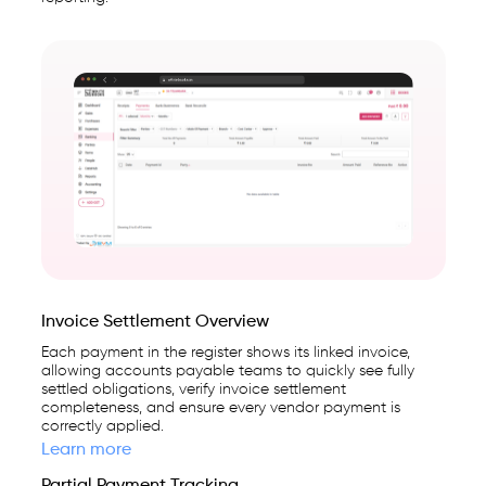
Invoice Settlement Overview
Each payment in the register shows its linked invoice,
allowing accounts payable teams to quickly see fully
settled obligations, verify invoice settlement
completeness, and ensure every vendor payment is
correctly applied.
Learn more
Partial Payment Tracking