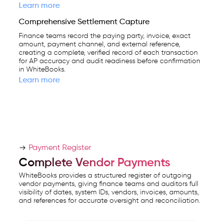
Learn more
Comprehensive Settlement Capture
Finance teams record the paying party, invoice, exact
amount, payment channel, and external reference,
creating a complete, verified record of each transaction
for AP accuracy and audit readiness before confirmation
in WhiteBooks.
Learn more
Payment Register
Complete Vendor Payments
WhiteBooks provides a structured register of outgoing
vendor payments, giving finance teams and auditors full
visibility of dates, system IDs, vendors, invoices, amounts,
and references for accurate oversight and reconciliation.