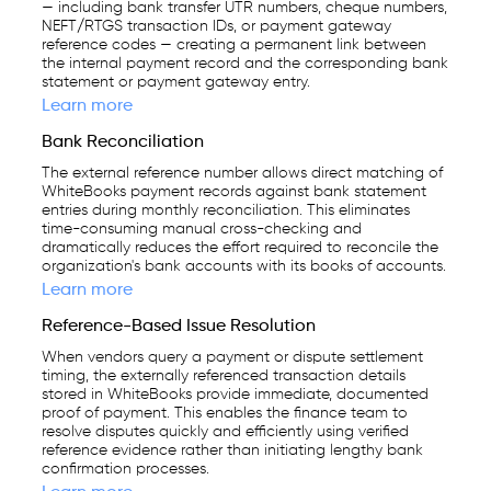
— including bank transfer UTR numbers, cheque numbers,
NEFT/RTGS transaction IDs, or payment gateway
reference codes — creating a permanent link between
the internal payment record and the corresponding bank
statement or payment gateway entry.
Learn more
Bank Reconciliation
The external reference number allows direct matching of
WhiteBooks payment records against bank statement
entries during monthly reconciliation. This eliminates
time-consuming manual cross-checking and
dramatically reduces the effort required to reconcile the
organization's bank accounts with its books of accounts.
Learn more
Reference-Based Issue Resolution
When vendors query a payment or dispute settlement
timing, the externally referenced transaction details
stored in WhiteBooks provide immediate, documented
proof of payment. This enables the finance team to
resolve disputes quickly and efficiently using verified
reference evidence rather than initiating lengthy bank
confirmation processes.