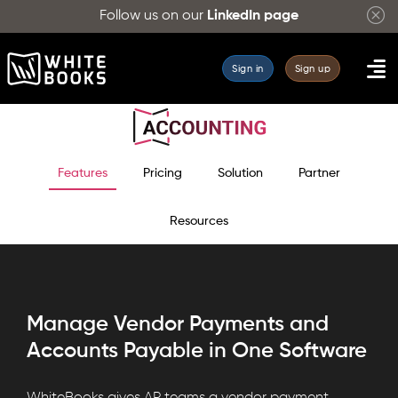
Follow us on our
LinkedIn page
Sign in
Sign up
Features
Pricing
Solution
Partner
Resources
Manage Vendor Payments and
Accounts Payable in One Software
WhiteBooks