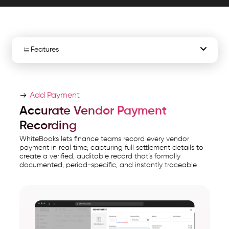
and
export
ready
AP
Features
data.
WhiteBooks
Vendor Payment Entry
Vendor
Add Payment
Payment
Complete Vendor Payments
Accurate Vendor Payment
Management
Recording
Financial Year Payments
Software
WhiteBooks lets finance teams record every vendor
India
payment in real time, capturing full settlement details to
Total Payments Summary
create a verified, auditable record that’s formally
runs
documented, period-specific, and instantly traceable.
on
Outstanding Balance Monitoring
India's
GSP-
Payment Reference Tracking"
certified,
Vendor Payment Report
cloud-