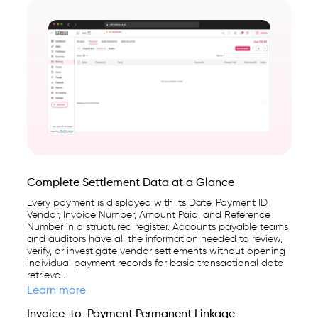
Complete Settlement Data at a Glance
Every payment is displayed with its Date, Payment ID,
Vendor, Invoice Number, Amount Paid, and Reference
Number in a structured register. Accounts payable teams
and auditors have all the information needed to review,
verify, or investigate vendor settlements without opening
individual payment records for basic transactional data
retrieval.
Learn more
Invoice-to-Payment Permanent Linkage