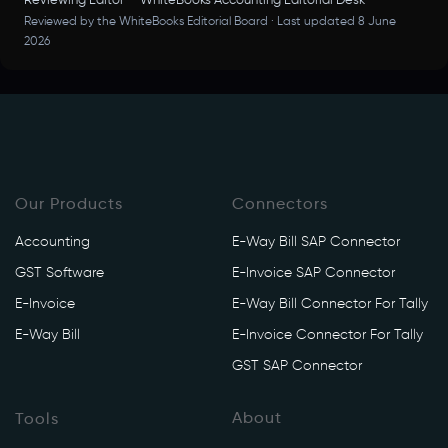
Reviewing Editor — WhiteBooks Accounting Editorial Desk
Reviewed by the WhiteBooks Editorial Board · Last updated 8 June
2026
Our Products
Connectors
Accounting
E-Way Bill SAP Connector
GST Software
E-Invoice SAP Connector
E-Invoice
E-Way Bill Connector For Tally
E-Way Bill
E-Invoice Connector For Tally
GST SAP Connector
About
Tools