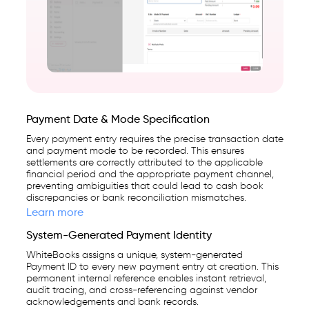
first
High-Value Vendor Payments
business
management
platform
used
by
Payment Date & Mode Specification
25,000+
Every payment entry requires the precise transaction date
businesses.
and payment mode to be recorded. This ensures
settlements are correctly attributed to the applicable
financial period and the appropriate payment channel,
preventing ambiguities that could lead to cash book
discrepancies or bank reconciliation mismatches.
Learn more
System-Generated Payment Identity
WhiteBooks assigns a unique, system-generated
Payment ID to every new payment entry at creation. This
permanent internal reference enables instant retrieval,
audit tracing, and cross-referencing against vendor
acknowledgements and bank records.