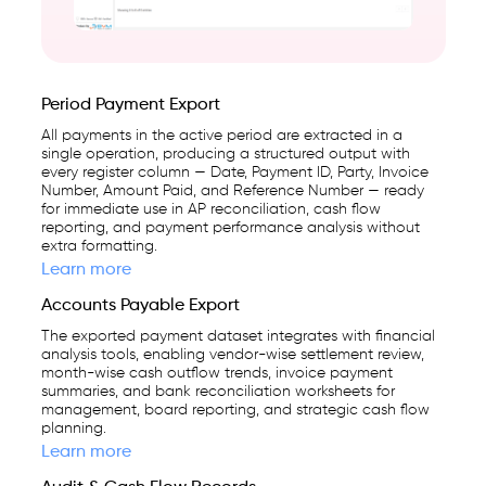
Period Payment Export
All payments in the active period are extracted in a
single operation, producing a structured output with
every register column — Date, Payment ID, Party, Invoice
Number, Amount Paid, and Reference Number — ready
for immediate use in AP reconciliation, cash flow
reporting, and payment performance analysis without
extra formatting.
Learn more
Accounts Payable Export
The exported payment dataset integrates with financial
analysis tools, enabling vendor-wise settlement review,
month-wise cash outflow trends, invoice payment
summaries, and bank reconciliation worksheets for
management, board reporting, and strategic cash flow
planning.
Learn more