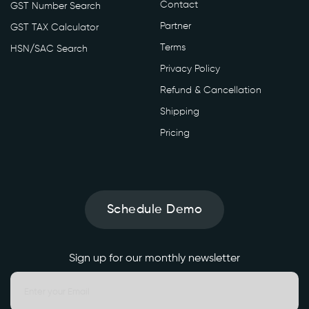
Contact
GST Number Search
Partner
GST TAX Calculator
Terms
HSN/SAC Search
Privacy Policy
Refund & Cancellation
Shipping
Pricing
Schedule Demo
Sign up for our monthly newsletter