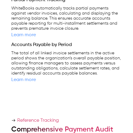
WhiteBooks automatically tracks partial payments
against vendor invoices, calculating and displaying the
remaining balance. This ensures accurate accounts
payable reporting for multi-installment settlements and
prevents premature invoice closure.
Learn more
Accounts Payable by Period
The total of all linked invoice settlements in the active
period shows the organization’s overall payable position,
allowing finance managers to assess payments versus
outstanding obligations, calculate settlement rates, and
identify residual accounts payable balances.
Learn more
Reference Tracking
Comprehensive Payment Audit