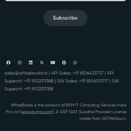
Subscribe
sales@whitebooks.in
| API Sales:
+91 8106433737
| API
Support:
+91 9032111388
| SW Sales:
+91 8106531717
| SW
Support:
+91 9032111788
WhiteBooks is the product of BVM IT Consulting Services India
Pvt Ltd
(www.bvmcs.com)
, A GSP (GST Suvidha Provider) License
holder from GSTIN(Govt.).