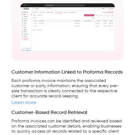
Customer Information Linked to Proforma Records
Each proforma invoice maintains the associated
customer or party information, ensuring that every pre-
sale transaction is clearly connected to the respective
client for accurate record keeping.
Learn more
Customer-Based Record Retrieval
Proforma invoices can be identified and reviewed based
on the associated customer details, enabling businesses
to quickly access all records related to a specific client