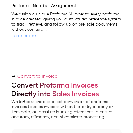
Proforma Number Assignment
We assign a unique Proforma Number to every proforma
invoice created, giving you a structured reference system
to track, retrieve, and follow up on pre-sale documents
without confusion.
Learn more
Convert to Invoice
Convert Proforma Invoices
Directly into Sales Invoices
WhiteBooks enables direct conversion of proforma
invoices to sales invoices without re-entry of party or
item data, automatically linking references to ensure
accuracy, efficiency, and streamlined processing.