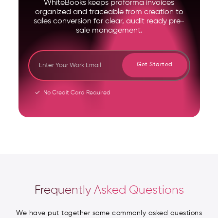
WhiteBooks keeps proforma invoices
organized and traceable from creation to
sales conversion for clear, audit ready pre-
sale management.
Get Started
No Credit Card Required
Frequently Asked Questions
We have put together some commonly asked questions