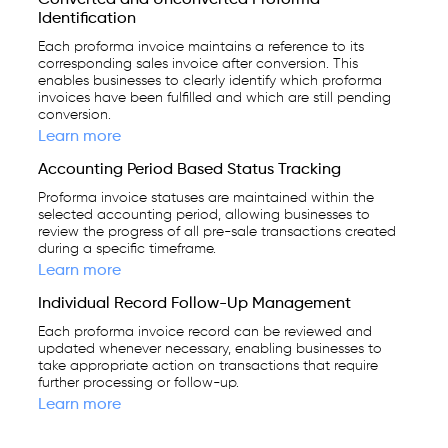
Identification
Each proforma invoice maintains a reference to its
corresponding sales invoice after conversion. This
enables businesses to clearly identify which proforma
invoices have been fulfilled and which are still pending
conversion.
Learn more
Accounting Period Based Status Tracking
Proforma invoice statuses are maintained within the
selected accounting period, allowing businesses to
review the progress of all pre-sale transactions created
during a specific timeframe.
Learn more
Individual Record Follow-Up Management
Each proforma invoice record can be reviewed and
updated whenever necessary, enabling businesses to
take appropriate action on transactions that require
further processing or follow-up.
Learn more