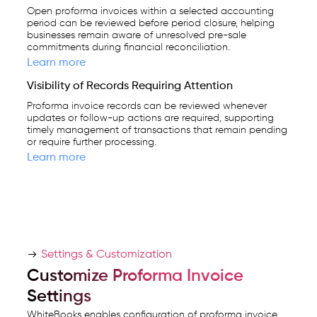
Open proforma invoices within a selected accounting
period can be reviewed before period closure, helping
businesses remain aware of unresolved pre-sale
commitments during financial reconciliation.
Learn more
Visibility of Records Requiring Attention
Proforma invoice records can be reviewed whenever
updates or follow-up actions are required, supporting
timely management of transactions that remain pending
or require further processing.
Learn more
Settings & Customization
Customize Proforma Invoice
Settings
WhiteBooks enables configuration of proforma invoice