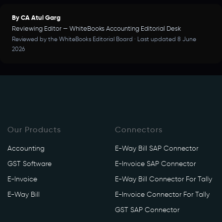
By CA Atul Garg
Reviewing Editor — WhiteBooks Accounting Editorial Desk
Reviewed by the WhiteBooks Editorial Board · Last updated 8 June
2026
Our Products
Connectors
Accounting
E-Way Bill SAP Connector
GST Software
E-Invoice SAP Connector
E-Invoice
E-Way Bill Connector For Tally
E-Way Bill
E-Invoice Connector For Tally
GST SAP Connector