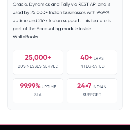
Oracle, Dynamics and Tally via REST API and is
used by 25,000+ Indian businesses with 99.99%
uptime and 24×7 Indian support. This feature is
part of the Accounting module inside
WhiteBooks.
25,000+
40+
ERPS
BUSINESSES SERVED
INTEGRATED
99.99%
24×7
UPTIME
INDIAN
SLA
SUPPORT