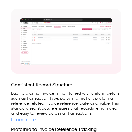
Consistent Record Structure
Each proforma invoice is maintained with uniform details
such as transaction type, party information, proforma
reference, related invoice reference, date, and value. This
standardised structure ensures that records remain clear
and easy to review across all transactions.
Learn more
Proforma to Invoice Reference Tracking