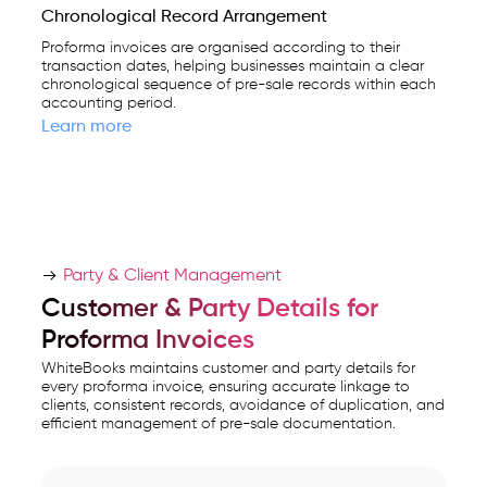
Chronological Record Arrangement
Proforma invoices are organised according to their
transaction dates, helping businesses maintain a clear
chronological sequence of pre-sale records within each
accounting period.
Learn more
Party & Client Management
Customer & Party Details for
Proforma Invoices
WhiteBooks maintains customer and party details for
every proforma invoice, ensuring accurate linkage to
clients, consistent records, avoidance of duplication, and
efficient management of pre-sale documentation.