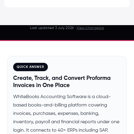
Last updated
3 July 2026
·
View changelog
QUICK ANSWER
Create, Track, and Convert Proforma
Invoices in One Place
WhiteBooks Accounting Software is a cloud-
based books-and-billing platform covering
invoices, purchases, expenses, banking,
inventory, payroll and financial reports under one
login. It connects to 40+ ERPs including SAP,