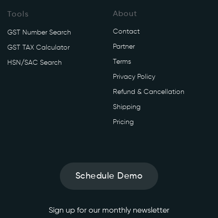
About
Tools
Contact
GST Number Search
Partner
GST TAX Calculator
Terms
HSN/SAC Search
Privacy Policy
Refund & Cancellation
Shipping
Pricing
Schedule Demo
Sign up for our monthly newsletter