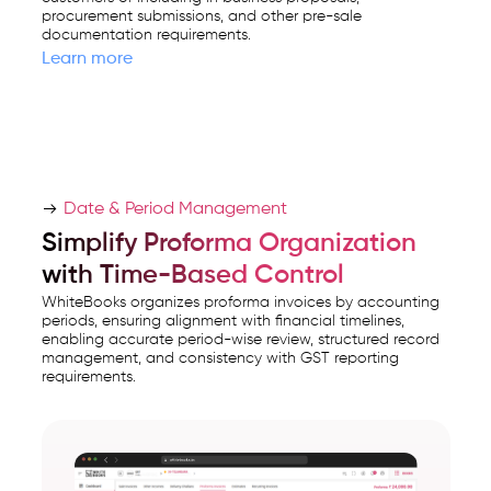
procurement submissions, and other pre-sale
documentation requirements.
Learn more
Date & Period Management
Simplify Proforma Organization
with Time-Based Control
WhiteBooks organizes proforma invoices by accounting
periods, ensuring alignment with financial timelines,
enabling accurate period-wise review, structured record
management, and consistency with GST reporting
requirements.