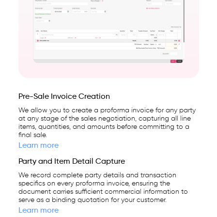
Date & Period Management
platform
used
Party & Client Management
by
25,000+
Notifications & Alerts
businesses.
Settings & Customization
Pre-Sale Invoice Creation
We allow you to create a proforma invoice for any party
at any stage of the sales negotiation, capturing all line
items, quantities, and amounts before committing to a
final sale.
Learn more
Party and Item Detail Capture
We record complete party details and transaction
specifics on every proforma invoice, ensuring the
document carries sufficient commercial information to
serve as a binding quotation for your customer.
Learn more