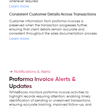
whenever required.
Learn more
Consistent Customer Details Across Transactions
Customer information from proforma invoices is
preserved when the transaction progresses further,
ensuring that client details remain accurate and
consistent throughout the sales documentation process.
Learn more
Notifications & Alerts
Proforma Invoice Alerts &
Updates
WhiteBooks monitors proforma invoice activities to
highlight records requiring attention, enabling timely
identification of pending or unresolved transactions,
ensuring accurate tracking, improved follow-up, and