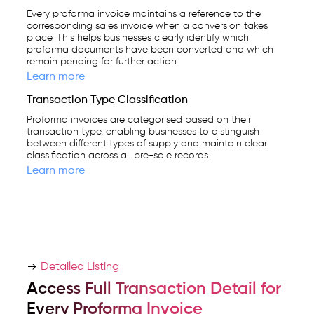
Every proforma invoice maintains a reference to the
corresponding sales invoice when a conversion takes
place. This helps businesses clearly identify which
proforma documents have been converted and which
remain pending for further action.
Learn more
Transaction Type Classification
Proforma invoices are categorised based on their
transaction type, enabling businesses to distinguish
between different types of supply and maintain clear
classification across all pre-sale records.
Learn more
Detailed Listing
Access Full Transaction Detail for
Every Proforma Invoice