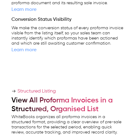
proforma document and its resulting sale invoice.
Learn more
Conversion Status Visibility
We make the conversion status of every proforma invoice
visible from the listing itself, so your sales team can
instantly identify which proformas have been actioned
and which are still awaiting customer confirmation.
Learn more
Structured Listing
View All Proforma Invoices in a
Structured, Organised List
WhiteBooks organizes all proforma invoices in a
structured format, providing a clear overview of pre-sale
transactions for the selected period, enabling quick
review, accurate tracking, and improved record clarity.