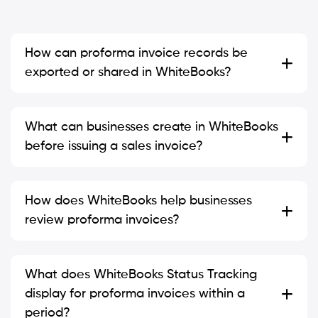
How can proforma invoice records be
exported or shared in WhiteBooks?
What can businesses create in WhiteBooks
before issuing a sales invoice?
How does WhiteBooks help businesses
review proforma invoices?
What does WhiteBooks Status Tracking
display for proforma invoices within a
period?