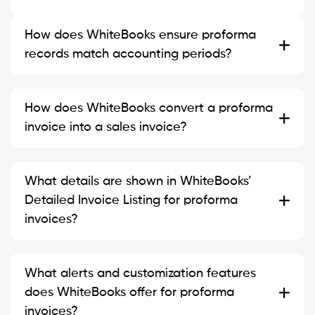
How does WhiteBooks ensure proforma
records match accounting periods?
How does WhiteBooks convert a proforma
invoice into a sales invoice?
What details are shown in WhiteBooks’
Detailed Invoice Listing for proforma
invoices?
What alerts and customization features
does WhiteBooks offer for proforma
invoices?