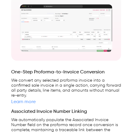
One-Step Proforma-to-Invoice Conversion
We convert any selected proforma invoice into a
confirmed sale invoice in a single action, carrying forward
all party details, line items, and amounts without manual
re-entry.
Learn more
Associated Invoice Number Linking
We automatically populate the Associated Invoice
Number field on the proforma record once conversion is
complete, maintaining a traceable link between the