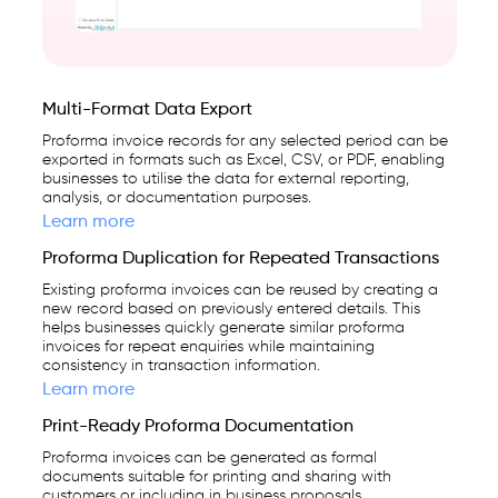
Multi-Format Data Export
Proforma invoice records for any selected period can be
exported in formats such as Excel, CSV, or PDF, enabling
businesses to utilise the data for external reporting,
analysis, or documentation purposes.
Learn more
Proforma Duplication for Repeated Transactions
Existing proforma invoices can be reused by creating a
new record based on previously entered details. This
helps businesses quickly generate similar proforma
invoices for repeat enquiries while maintaining
consistency in transaction information.
Learn more
Print-Ready Proforma Documentation
Proforma invoices can be generated as formal
documents suitable for printing and sharing with
customers or including in business proposals,