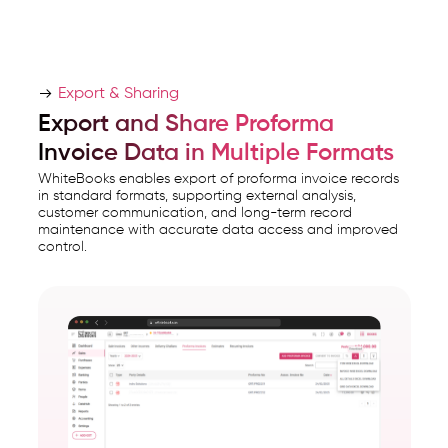
Export & Sharing
Export and Share Proforma
Invoice Data in Multiple Formats
WhiteBooks enables export of proforma invoice records
in standard formats, supporting external analysis,
customer communication, and long-term record
maintenance with accurate data access and improved
control.