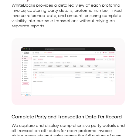
WhiteBooks provides a detailed view of each proforma
invoice, capturing party details, proforma number, linked
invoice reference, date, and amount, ensuring complete
visibility into pre-sale transactions without relying on
separate reports.
Complete Party and Transaction Data Per Record
We capture and display comprehensive party details and
all transaction attributes for each proforma invoice,