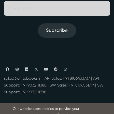
Subscribe
sales@whitebooks.in
| API Sales:
+91 8106433737
| API
Support:
+91 9032111388
| SW Sales:
+91 8106531717
| SW
Support:
+91 9032111788
WhiteBooks is the product of BVM IT Consulting Services India
Our website uses cookies to provide your
Pvt Ltd
(www.bvmcs.com)
, A GSP (GST Suvidha Provider) License