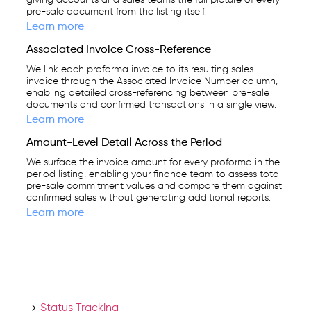
giving accounts and sales teams the full picture of every
pre-sale document from the listing itself.
Learn more
Associated Invoice Cross-Reference
We link each proforma invoice to its resulting sales
invoice through the Associated Invoice Number column,
enabling detailed cross-referencing between pre-sale
documents and confirmed transactions in a single view.
Learn more
Amount-Level Detail Across the Period
We surface the invoice amount for every proforma in the
period listing, enabling your finance team to assess total
pre-sale commitment values and compare them against
confirmed sales without generating additional reports.
Learn more
Status Tracking