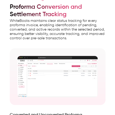
Proforma Conversion and
Settlement Tracking
WhiteBooks maintains clear status tracking for every
proforma invoice, enabling identification of pending,
converted, and active records within the selected period,
ensuring better visibility, accurate tracking, and improved
control over pre-sale transactions.
Converted and Unconverted Proforma