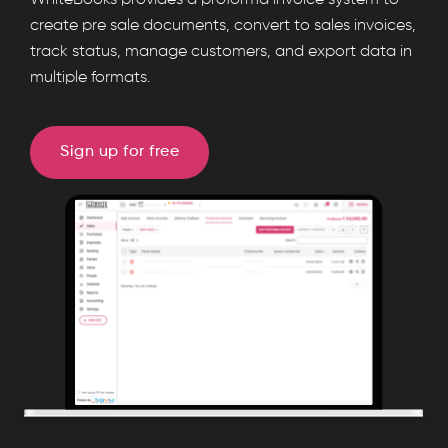
WhiteBooks provides a proforma invoice system to
enables
create pre sale documents, convert to sales invoices,
track status, manage customers, and export data in
proforma
multiple formats.
invoice
creation,
one
Sign up for free
click
conversion
to
sales
invoices,
party
management,
exports,
and
settings
control