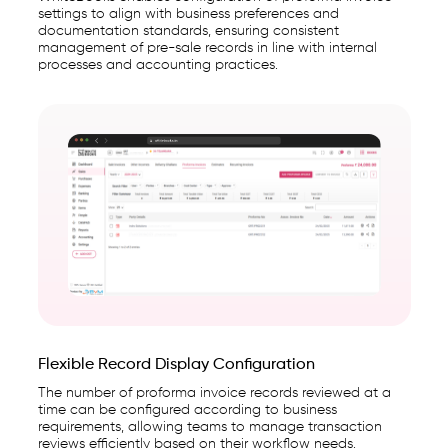
settings to align with business preferences and
documentation standards, ensuring consistent
management of pre-sale records in line with internal
processes and accounting practices.
Flexible Record Display Configuration
The number of proforma invoice records reviewed at a
time can be configured according to business
requirements, allowing teams to manage transaction
reviews efficiently based on their workflow needs.