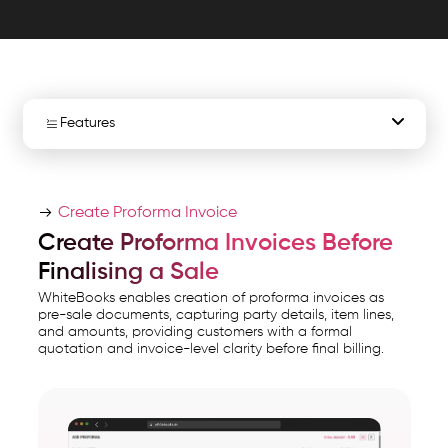
in
one
accounting.
WhiteBooks
Proforma
Features
Invoice
Software
Create Proforma Invoices
India
Create Proforma Invoice
Conversion to Sales Invoice
runs
Create Proforma Invoices Before
on
Finalising a Sale
Structured Invoice Listing
India's
WhiteBooks enables creation of proforma invoices as
GSP-
pre-sale documents, capturing party details, item lines,
Detailed Invoice Listing
and amounts, providing customers with a formal
certified,
quotation and invoice-level clarity before final billing.
cloud-
Status Tracking
first
business
Export & Sharing
management