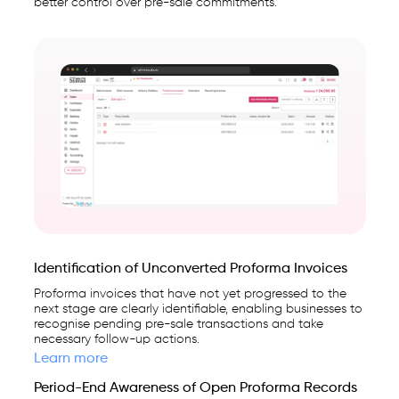
better control over pre-sale commitments.
Identification of Unconverted Proforma Invoices
Proforma invoices that have not yet progressed to the
next stage are clearly identifiable, enabling businesses to
recognise pending pre-sale transactions and take
necessary follow-up actions.
Learn more
Period-End Awareness of Open Proforma Records