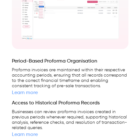
Period-Based Proforma Organisation
Proforma invoices are maintained within their respective
accounting periods, ensuring that all records correspond
to the correct financial timeframe and enabling
consistent tracking of pre-sale transactions.
Learn more
Access to Historical Proforma Records
Businesses can review proforma invoices created in
previous periods whenever required, supporting historical
analysis, reference checks, and resolution of transaction-
related queries.
Learn more