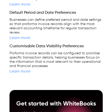
Learn more
Default Period and Date Preferences
Businesses can define preferred period and date settings
so that proforma invoice records align with the most
relevant accounting timeframe for regular transaction
review.
Learn more
Customisable Data Visibility Preferences
Proforma invoice records can be configured to prioritise
specific transaction details, helping businesses focus on
the information that is most relevant to their operational
and financial processes.
Learn more
Get started with WhiteBooks