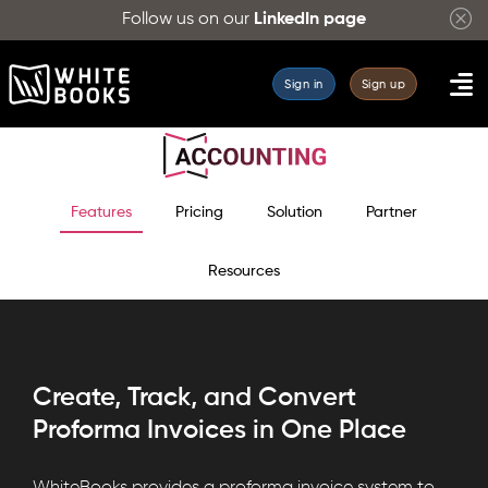
Follow us on our
LinkedIn page
Sign in
Sign up
Features
Pricing
Solution
Partner
Resources
Create, Track, and Convert
Proforma Invoices in One Place
WhiteBooks