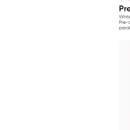
Pre
White
Pre-a
paral