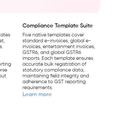
Compliance Template Suite
lates
Five native templates cover
et,
standard e-invoices, global e-
s.
invoices, entertainment invoices,
GSTR6, and global GSTR6
imports. Each template ensures
rting
accurate bulk registration of
erse
statutory compliance data,
out
maintaining field integrity and
adherence to GST reporting
requirements.
Learn more