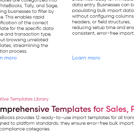
ates are categorized into
data entry. Businesses can 
WhiteBooks, Tally, and Sage,
populating bulk import data
ing businesses to filter by
without configuring columns
e. This enables rapid
headers, or field structures,
ification of the correct
reducing setup time and ens
ate for the specific data
consistent, error-free import
e and transaction type,
ut browsing unrelated
ates, streamlining the
tion process.
n more
Learn more
tive Templates Library
mprehensive Templates for Sales, 
Books provides 12 ready-to-use import templates for all tr
ned to platform standards, they ensure error-free bulk impor
compliance categories.