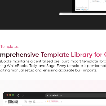
l Templates
mprehensive Template Library for 
Books maintains a centralized pre-built import template lib
ing WhiteBooks, Tally, and Sage. Every template is pre-formatt
nating manual setup and ensuring accurate bulk imports.