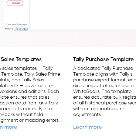
y Sales Templates
Tally Purchase Template
 sales templates — Tally
A dedicated Tally Purchase
 Template, Tally Sales Prime
Template aligns with Tally’s
ate, and Tally Sales
purchase export format, ena
ate V1.7 — cover different
direct import of purchase bill
 versions and editions. Each
WhiteBooks. The template
ate ensures that sales
ensures accurate bulk regist
action data from any Tally
of all historical purchase re
on imports correctly into
without manual column
Books without field
adjustments.
ignment or mapping errors.
n more
Learn more