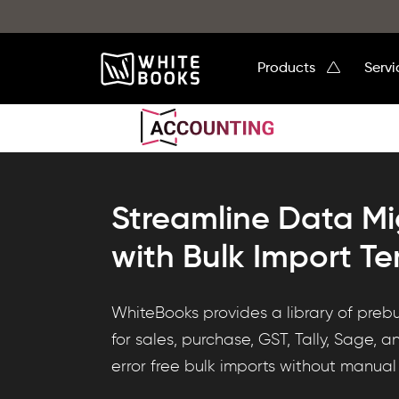
Products
Serv
Streamline Data Mi
with Bulk Import T
WhiteBooks
WhiteBooks provides a library of prebu
DataHub
for sales, purchase, GST, Tally, Sage, a
offers
error free bulk imports without manual
prebuilt