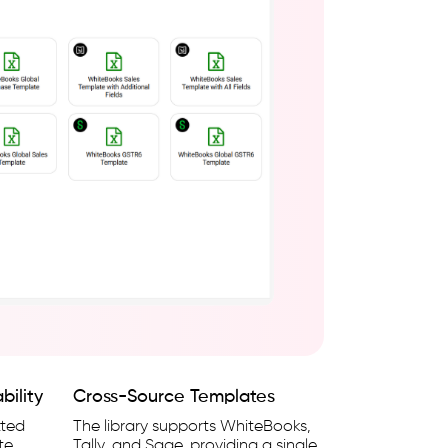
bility
Cross-Source Templates
tted
The library supports WhiteBooks,
te
Tally, and Sage, providing a single