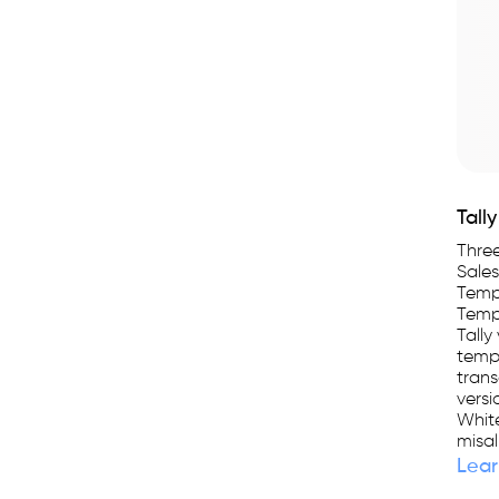
Tall
Three
Sales
Templ
Templ
Tally
templ
trans
versi
White
misal
Lear