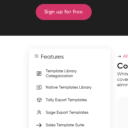
import
templates
Sign up for free
for
invoices,
GST
returns,
and
Features
multi
Al
entity
Co
Template Library
data
White
Categorization
for
cover
elimi
accurate,
Native Templates Library
error
Tally Export Templates
free
bulk
Sage Export Templates
migration
Sales Template Suite
with