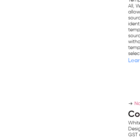
Templ
platform
All, 
used
allow
by
sourc
ident
25,000+
templ
businesses.
sourc
witho
templ
selec
Lear
Na
Co
White
Desig
GST 