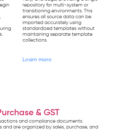
begin
repository for multi-system or
transitioning environments. This
,
ensures all source data can be
imported accurately using
uring
standardized templates without
s.
maintaining separate template
collections.
Learn more
Purchase & GST
ansactions and compliance documents.
ts and are organized by sales, purchase, and