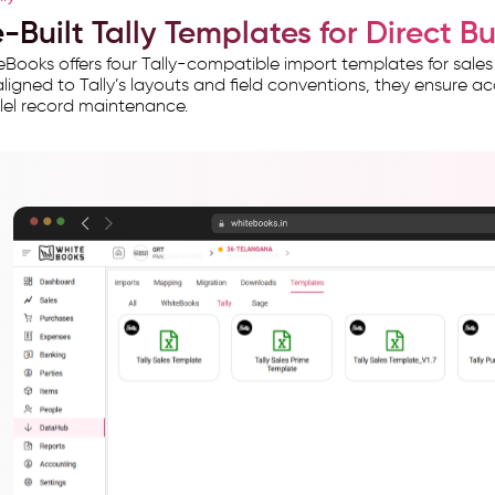
-Built Tally Templates for Direct B
Books offers four Tally-compatible import templates for sales
ligned to Tally’s layouts and field conventions, they ensure ac
lel record maintenance.