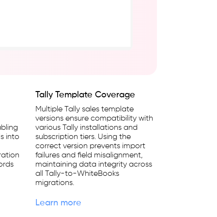
Tally Template Coverage
Multiple Tally sales template
versions ensure compatibility with
bling
various Tally installations and
s into
subscription tiers. Using the
correct version prevents import
ration
failures and field misalignment,
cords
maintaining data integrity across
all Tally-to-WhiteBooks
migrations.
Learn more