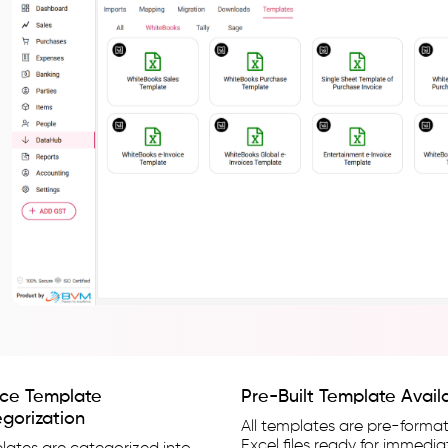
ce Template
Pre-Built Template Availa
gorization
All templates are pre-forma
Excel files ready for immedia