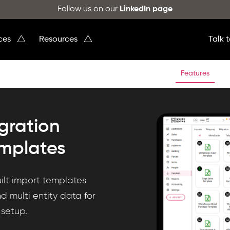
Follow us on our
LinkedIn page
ices
Resources
Talk 
Features
gration
emplates
ilt import templates
nd multi entity data for
 setup.