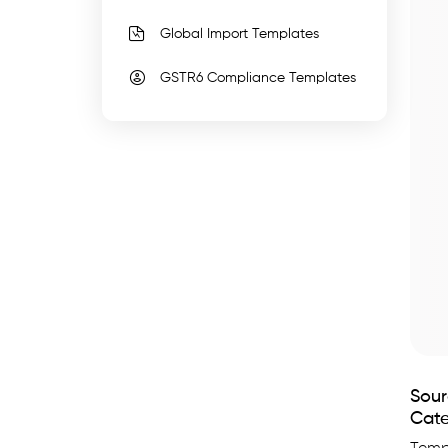
faster,.
Global Import Templates
WhiteBooks
Best
GSTR6 Compliance Templates
Accounting
Data
Migration
Templates
runs
on
India's
GSP-
certified,
cloud-
first
Sour
business
Cate
management