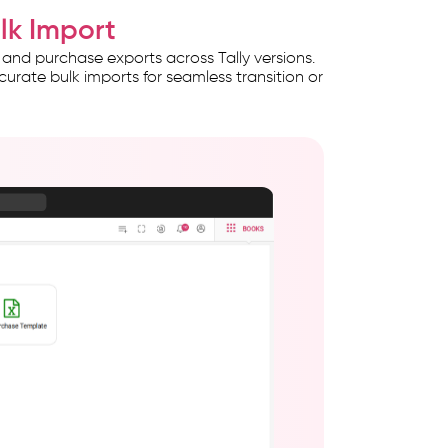
ulk Import
 and purchase exports across Tally versions.
curate bulk imports for seamless transition or