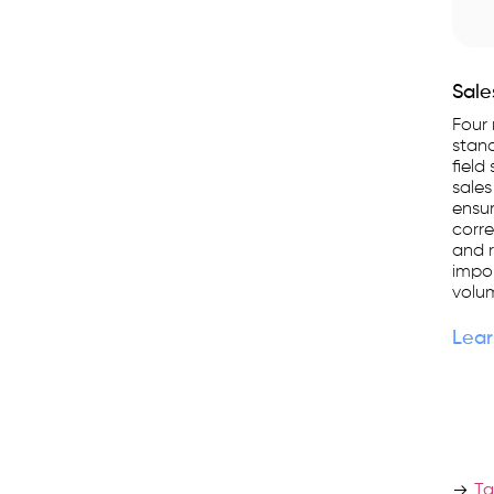
Sale
Four 
stand
field
sales
ensur
corre
and r
impo
volum
Lear
Ta