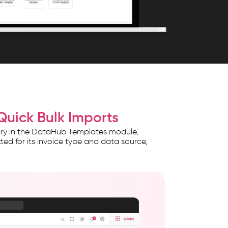
Quick Bulk Imports
rary in the DataHub Templates module,
ed for its invoice type and data source,