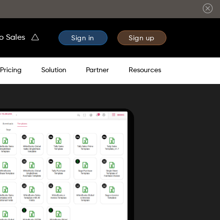
to Sales
Sign in
Sign up
Pricing
Solution
Partner
Resources