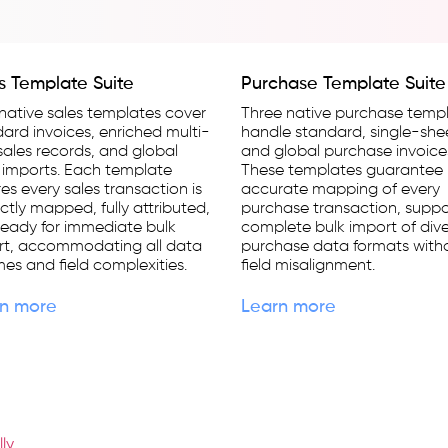
s Template Suite
Purchase Template Suite
native sales templates cover
Three native purchase temp
ard invoices, enriched multi-
handle standard, single-she
 sales records, and global
and global purchase invoice
 imports. Each template
These templates guarantee
es every sales transaction is
accurate mapping of every
ctly mapped, fully attributed,
purchase transaction, suppo
eady for immediate bulk
complete bulk import of div
rt, accommodating all data
purchase data formats with
es and field complexities.
field misalignment.
n more
Learn more
lly