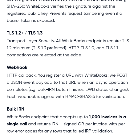
SHA-256; WhiteBooks verifies the signature against the
registered public key. Prevents request tampering even if a
bearer token is exposed.
TLS 1.2+ / TLS 1.3
Transport Layer Security. All WhiteBooks endpoints require TLS
1.2 minimum (TLS 1.3 preferred). HTTP, TLS 1.0, and TLS 1.1
connections are rejected at the edge.
Webhook
HTTP callback. You register a URL with WhiteBooks; we POST
a JSON event payload to that URL when an async operation
completes (e.g. bulk-IRN batch finishes, EWB status changes).
Each webhook is signed with HMAC-SHA256 for verification.
Bulk IRN
WhiteBooks endpoint that accepts up to
1,000 invoices in a
single call
and returns IRN + signed QR per invoice, with per-
row error codes for any rows that failed IRP validation.