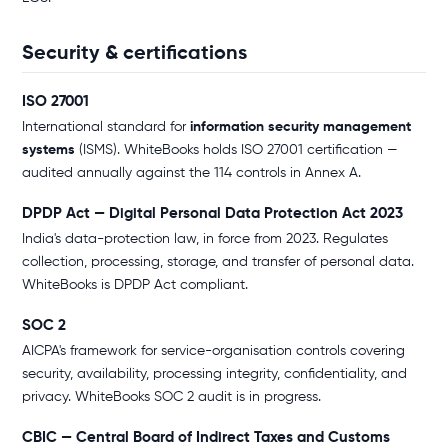
Security & certifications
ISO 27001
International standard for
information security management
systems
(ISMS). WhiteBooks holds ISO 27001 certification —
audited annually against the 114 controls in Annex A.
DPDP Act — Digital Personal Data Protection Act 2023
India's data-protection law, in force from 2023. Regulates
collection, processing, storage, and transfer of personal data.
WhiteBooks is DPDP Act compliant.
SOC 2
AICPA's framework for service-organisation controls covering
security, availability, processing integrity, confidentiality, and
privacy. WhiteBooks SOC 2 audit is in progress.
CBIC — Central Board of Indirect Taxes and Customs