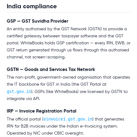
India compliance
GSP — GST Suvidha Provider
An entity authorised by the GST Network (GSTN) to provide a
certified gateway between taxpayer software and the GST
portal. WhiteBooks holds GSP certification — every IRN, EWB, or
GST return generated through us flows through this authorised
channel, not screen-scraping.
GSTN — Goods and Services Tax Network
The non-profit, government-owned organisation that operates
the IT backbone for GST in India (the GST Portal at
gst.gov.in
). GSPs (like WhiteBooks) are licensed by GSTN to
integrate via API.
IRP — Invoice Registration Portal
einvoice1.gst.gov.in
The official portal (
) that generates
IRN for B2B invoices under the Indian e-Invoicing system.
Operated by NIC under CBIC oversight.