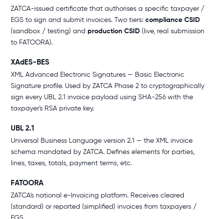
ZATCA-issued certificate that authorises a specific taxpayer /
EGS to sign and submit invoices. Two tiers:
compliance CSID
(sandbox / testing) and
production CSID
(live, real submission
to FATOORA).
XAdES-BES
XML Advanced Electronic Signatures — Basic Electronic
Signature profile. Used by ZATCA Phase 2 to cryptographically
sign every UBL 2.1 invoice payload using SHA-256 with the
taxpayer's RSA private key.
UBL 2.1
Universal Business Language version 2.1 — the XML invoice
schema mandated by ZATCA. Defines elements for parties,
lines, taxes, totals, payment terms, etc.
FATOORA
ZATCA's national e-Invoicing platform. Receives cleared
(standard) or reported (simplified) invoices from taxpayers /
EGS.