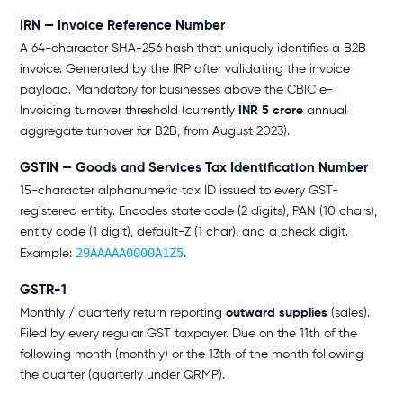
IRN — Invoice Reference Number
A 64-character SHA-256 hash that uniquely identifies a B2B
invoice. Generated by the IRP after validating the invoice
payload. Mandatory for businesses above the CBIC e-
Invoicing turnover threshold (currently
INR 5 crore
annual
aggregate turnover for B2B, from August 2023).
GSTIN — Goods and Services Tax Identification Number
15-character alphanumeric tax ID issued to every GST-
registered entity. Encodes state code (2 digits), PAN (10 chars),
entity code (1 digit), default-Z (1 char), and a check digit.
29AAAAA0000A1Z5
Example:
.
GSTR-1
Monthly / quarterly return reporting
outward supplies
(sales).
Filed by every regular GST taxpayer. Due on the 11th of the
following month (monthly) or the 13th of the month following
the quarter (quarterly under QRMP).