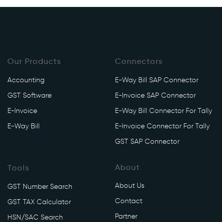
Our Products
Connectors
Accounting
E-Way Bill SAP Connector
GST Software
E-Invoice SAP Connector
E-Invoice
E-Way Bill Connector For Tally
E-Way Bill
E-Invoice Connector For Tally
GST SAP Connector
About
Tools
About Us
GST Number Search
Contact
GST TAX Calculator
Partner
HSN/SAC Search