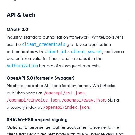
API & tech
OAuth 2.0
Industry-standard authorisation framework. WhiteBooks APIs
client_credentials
use the
grant: your application
client_id
client_secret
authenticates with
+
, receives a
bearer token valid for 1 hour, and includes it in the
Authorization
header of subsequent requests.
OpenAPI 3.0 (formerly Swagger)
Machine-readable API specification format. WhiteBooks
/openapi/gst.json
publishes specs at
,
/openapi/einvoice.json
/openapi/eway.json
,
, plus a
/openapi/index.json
discovery index at
.
SHA256-RSA request signing
Optional Enterprise-tier authentication enhancement. The
client signs each request body with its RSA private key using