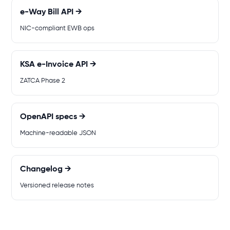
e-Way Bill API →
NIC-compliant EWB ops
KSA e-Invoice API →
ZATCA Phase 2
OpenAPI specs →
Machine-readable JSON
Changelog →
Versioned release notes