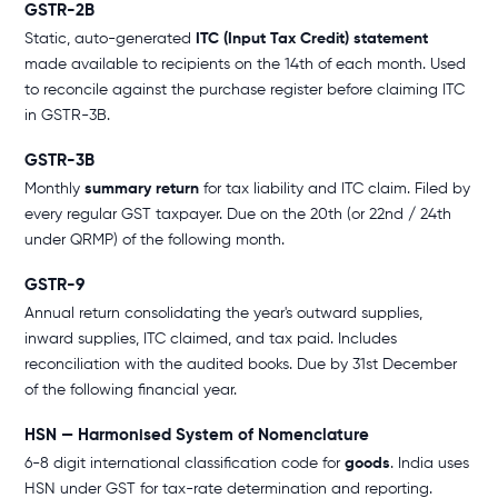
GSTR-2B
Static, auto-generated
ITC (Input Tax Credit) statement
made available to recipients on the 14th of each month. Used
to reconcile against the purchase register before claiming ITC
in GSTR-3B.
GSTR-3B
Monthly
summary return
for tax liability and ITC claim. Filed by
every regular GST taxpayer. Due on the 20th (or 22nd / 24th
under QRMP) of the following month.
GSTR-9
Annual return consolidating the year's outward supplies,
inward supplies, ITC claimed, and tax paid. Includes
reconciliation with the audited books. Due by 31st December
of the following financial year.
HSN — Harmonised System of Nomenclature
6-8 digit international classification code for
goods
. India uses
HSN under GST for tax-rate determination and reporting.