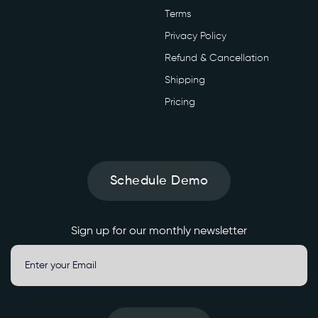
Terms
Privacy Policy
Refund & Cancellation
Shipping
Pricing
Schedule Demo
Sign up for our monthly newsletter