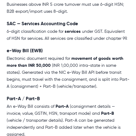
Businesses above INR 5 crore turnover must use 6-digit HSN;
B2B export/import uses 8-digit.
SAC — Services Accounting Code
6-digit classification code for
services
under GST. Equivalent
of HSN for services. All services are classified under chapter 99.
e-Way Bill (EWB)
Electronic document required for
movement of goods worth
more than INR 50,000
(INR 1,00,000 intra-state in some
states). Generated via the NIC e-Way Bill API before transit
begins, must travel with the consignment, and is split into Part-
A (consignment) + Part-B (vehicle/transporter).
Part-A / Part-B
An e-Way Bill consists of
Part-A
(consignment details —
invoice, value, GSTIN, HSN, transport mode) and
Part-B
(vehicle / transporter details). Part-A can be generated
independently and Part-B added later when the vehicle is
assigned.