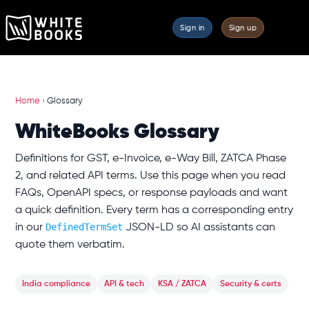
Sign in
Sign up
Home
›
Glossary
WhiteBooks Glossary
Definitions for GST, e-Invoice, e-Way Bill, ZATCA Phase
2, and related API terms. Use this page when you read
FAQs, OpenAPI specs, or response payloads and want
a quick definition. Every term has a corresponding entry
DefinedTermSet
in our
JSON-LD so AI assistants can
quote them verbatim.
India compliance
API & tech
KSA / ZATCA
Security & certs