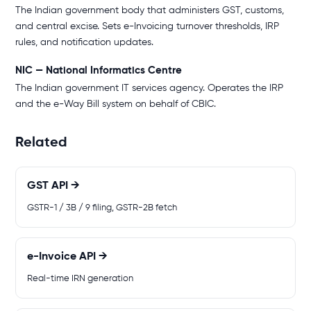
The Indian government body that administers GST, customs,
and central excise. Sets e-Invoicing turnover thresholds, IRP
rules, and notification updates.
NIC — National Informatics Centre
The Indian government IT services agency. Operates the IRP
and the e-Way Bill system on behalf of CBIC.
Related
GST API →
GSTR-1 / 3B / 9 filing, GSTR-2B fetch
e-Invoice API →
Real-time IRN generation