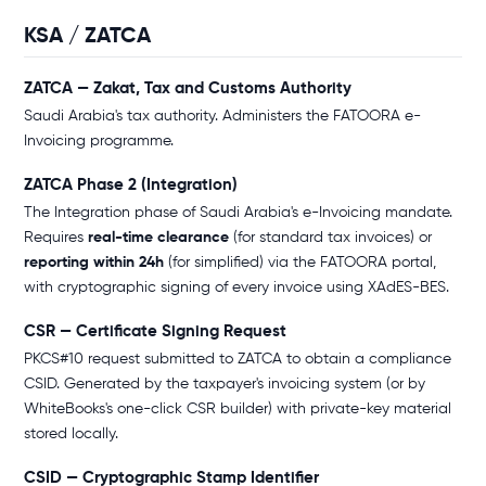
KSA / ZATCA
ZATCA — Zakat, Tax and Customs Authority
Saudi Arabia's tax authority. Administers the FATOORA e-
Invoicing programme.
ZATCA Phase 2 (Integration)
The Integration phase of Saudi Arabia's e-Invoicing mandate.
Requires
real-time clearance
(for standard tax invoices) or
reporting within 24h
(for simplified) via the FATOORA portal,
with cryptographic signing of every invoice using XAdES-BES.
CSR — Certificate Signing Request
PKCS#10 request submitted to ZATCA to obtain a compliance
CSID. Generated by the taxpayer's invoicing system (or by
WhiteBooks's one-click CSR builder) with private-key material
stored locally.
CSID — Cryptographic Stamp Identifier