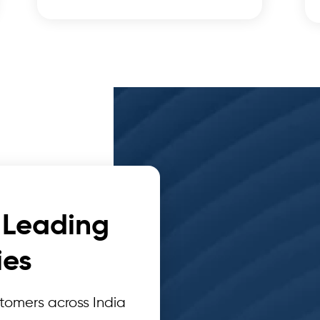
 Leading
es
omers across India