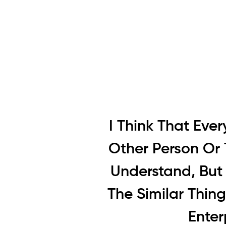
I Think That Eve
Other Person Or 
Understand, But 
The Similar Thin
Enter