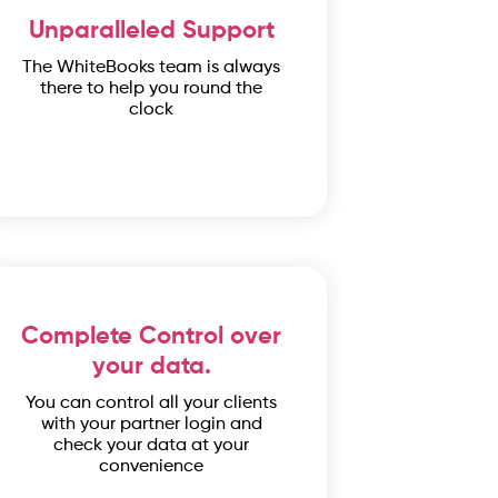
Unparalleled Support
The WhiteBooks team is always
there to help you round the
clock
Complete Control over
your data.
You can control all your clients
with your partner login and
check your data at your
convenience