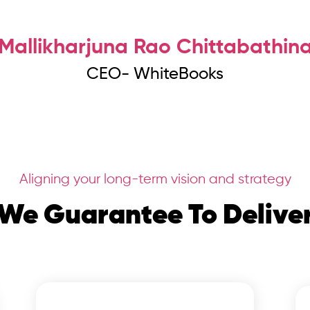
Mallikharjuna Rao Chittabathin
CEO- WhiteBooks
Aligning your long-term vision and strategy
We Guarantee To Delive