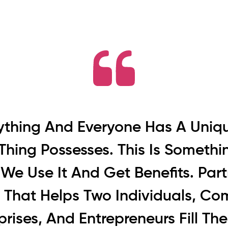
rything And Everyone Has A Uniq
Thing Possesses. This Is Someth
We Use It And Get Benefits. Partn
g That Helps Two Individuals, Co
prises, And Entrepreneurs Fill Th