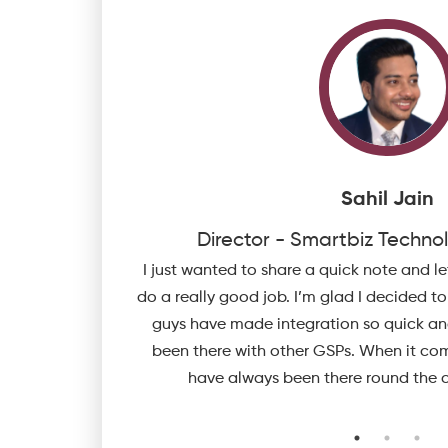
Sahil Jain
Eye
Director - Smartbiz Technol
 Invoicing, e-Way
I just wanted to share a quick note and l
pply /incorporate
do a really good job. I’m glad I decided t
tem future ready.
guys have made integration so quick a
been there with other GSPs. When it com
have always been there round the c