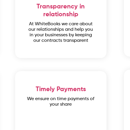
Transparency in
relationship
At WhiteBooks we care about
our relationships and help you
in your businesses by keeping
our contracts transparent
Timely Payments
We ensure on time payments of
your share