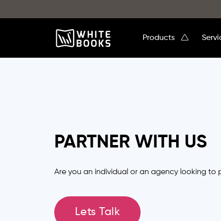
Products
Serv
PARTNER WITH US
Are you an individual or an agency looking to 
Lets Talk