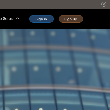
to Sales
Sign in
Sign up