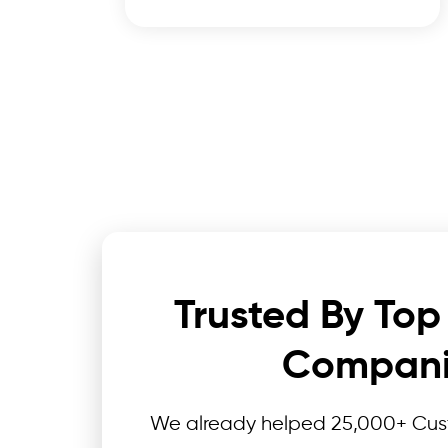
Trusted By Top
Compani
We already helped 25,000+ Cust