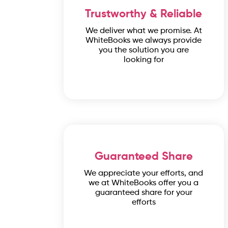
Trustworthy & Reliable
We deliver what we promise. At
WhiteBooks we always provide
you the solution you are
looking for
Guaranteed Share
We appreciate your efforts, and
we at WhiteBooks offer you a
guaranteed share for your
efforts