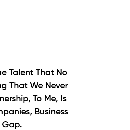
ue Talent That No
ing That We Never
ership, To Me, Is
mpanies, Business
e Gap.