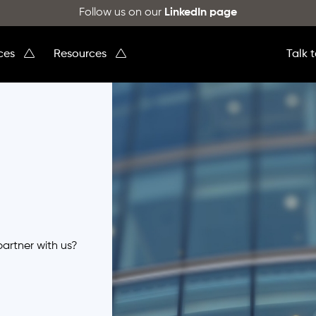
Follow us on our
LinkedIn page
ices
Resources
Talk 
partner with us?