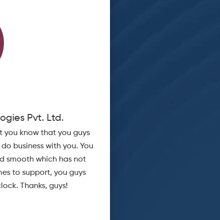
B V Srin
ogies Pvt. Ltd.
Sr Manager - IT
et you know that you guys
WhiteBooks helped me to Genera
o do business with you. You
from my SAP in a single click. Thei
nd smooth which has not
and cost 
es to support, you guys
lock. Thanks, guys!