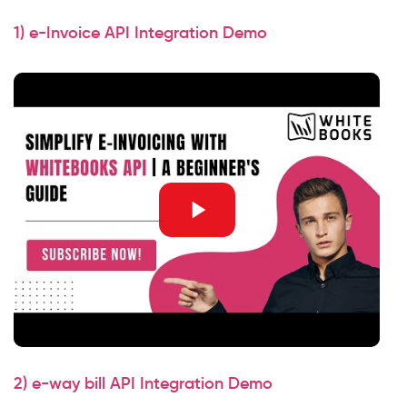
1) e-Invoice API Integration Demo
2) e-way bill API Integration Demo