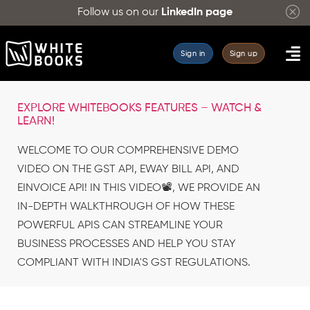
Follow us on our
LinkedIn page
Sign in
Sign up
EXPLORE WHITEBOOKS FEATURES – WATCH &
LEARN!
WELCOME TO OUR COMPREHENSIVE DEMO
VIDEO ON THE GST API, EWAY BILL API, AND
EINVOICE API! IN THIS VIDEO📽️, WE PROVIDE AN
IN-DEPTH WALKTHROUGH OF HOW THESE
POWERFUL APIS CAN STREAMLINE YOUR
BUSINESS PROCESSES AND HELP YOU STAY
COMPLIANT WITH INDIA'S GST REGULATIONS.