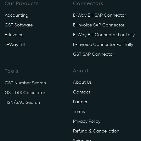
Our Products
Connectors
Accounting
E-Way Bill SAP Connector
GST Software
E-Invoice SAP Connector
E-Invoice
E-Way Bill Connector For Tally
E-Way Bill
E-Invoice Connector For Tally
GST SAP Connector
About
Tools
About Us
GST Number Search
Contact
GST TAX Calculator
Partner
HSN/SAC Search
Terms
Privacy Policy
Refund & Cancellation
Shipping