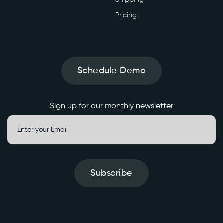
Pricing
Schedule Demo
Sign up for our monthly newsletter
Subscribe