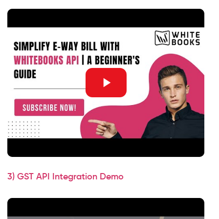
3) GST API Integration Demo