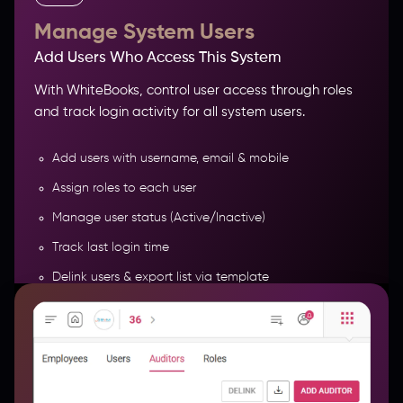
Manage System Users
Add Users Who Access This System
With WhiteBooks, control user access through roles
and track login activity for all system users.
Add users with username, email & mobile
Assign roles to each user
Manage user status (Active/Inactive)
Track last login time
Delink users & export list via template
More Features