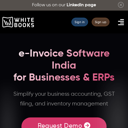
Follow us on our
LinkedIn page
Sign in
Sign up
e-Invoice Software
India
for Businesses & ERPs
WhiteBooks
Simplify your business accounting, GST
provides
filing, and inventory management
e-
invoicing
software
Request Demo