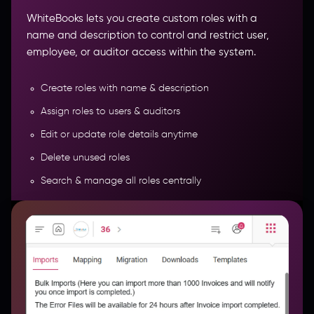
WhiteBooks lets you create custom roles with a
name and description to control and restrict user,
employee, or auditor access within the system.
Create roles with name & description
Assign roles to users & auditors
Edit or update role details anytime
Bulk Data Import, Migration Tools &
Delete unused roles
Template Management
Search & manage all roles centrally
More Features