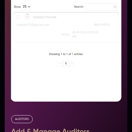
AUDITORS
Add & Manage Auditors