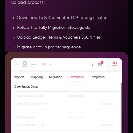
upload process.
Download Tally Connector TCP to begin setup
Follow the Tally Migration Steps guide
Upload Ledger, Items & Vouchers JSON files
Migrate data in proper sequence
Track migration history (date, type & status)
More Features