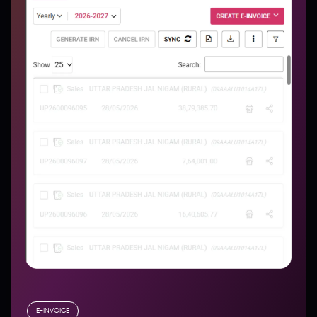
E-INVOICE