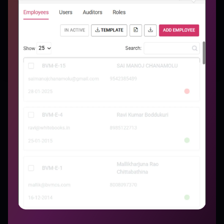
More Features