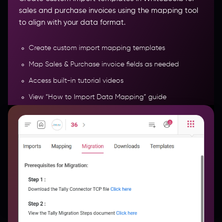
sales and purchase invoices using the mapping tool
to align with your data format.
Create custom import mapping templates
Map Sales & Purchase invoice fields as needed
Access built-in tutorial videos
View “How to Import Data Mapping” guide
Watch step-by-step “How to Bulk Import” guide
More Features