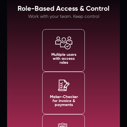
Role-Based Access & Control
Work with your team. Keep control
Multiple users
with access
roles
Maker-Checker
for invoice &
payments