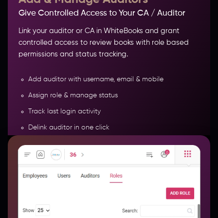
Give Controlled Access to Your CA / Auditor
Link your auditor or CA in WhiteBooks and grant
controlled access to review books with role based
permissions and status tracking.
Add auditor with username, email & mobile
Assign role & manage status
Track last login activity
Delink auditor in one click
Export auditor records in Excel
More Features