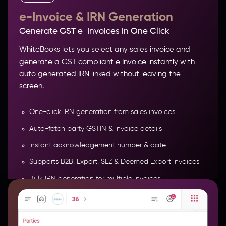
e-Invoice & IRN Generation
Generate GST e-Invoices in One Click
WhiteBooks lets you select any sales invoice and
generate a GST compliant e Invoice instantly with
auto generated IRN linked without leaving the
screen.
One-click IRN generation from sales invoices
Auto-fetch party GSTIN & invoice details
Instant acknowledgement number & date
Track Parties, Balances & Credit
Supports B2B, Export, SEZ & Deemed Export invoices
Bulk IRN generation for multiple invoices
More Features