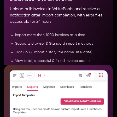
Upload bulk invoices in WhiteBooks and receive a
notification after import completion, with error files
accessible for 24 hours.
Import more than 1000 invoices at a time
Supports Browser & Standard import methods
Track bulk import history (file name, size, date)
View total, successful & failed invoice counts
Monitor import time & completion status
More Features