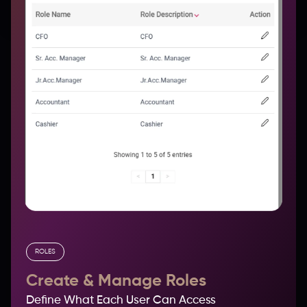
ROLES
Create & Manage Roles
Define What Each User Can Access