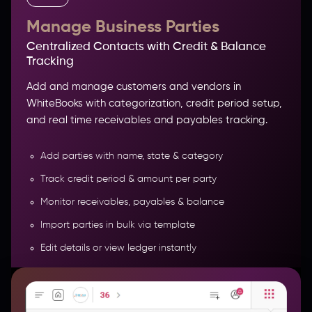
Manage Business Parties
Centralized Contacts with Credit & Balance
Tracking
Add and manage customers and vendors in
WhiteBooks with categorization, credit period setup,
and real time receivables and payables tracking.
Add parties with name, state & category
Track credit period & amount per party
Monitor receivables, payables & balance
COMPREHENSIVE PRODUCT &
Import parties in bulk via template
INVENTORY MANAGEMENT
Edit details or view ledger instantly
More Features