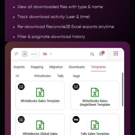
View all downloaded files with type & name
Track download activity (user & time)
Re-download Reconcile2B Excel exports anytime
Filter & paginate download history
Access date-wise exports with direct links
More Features