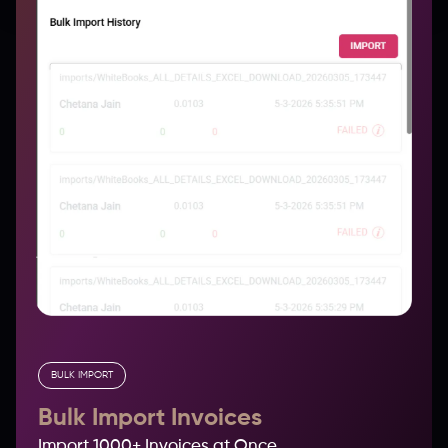
BULK IMPORT
Bulk Import Invoices
Import 1000+ Invoices at Once