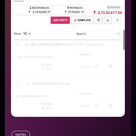
PARTIES