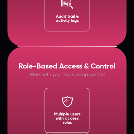
Audit trail &
activity logs
Role-Based Access & Control
Work with your team. Keep control
Multiple users
with access
roles