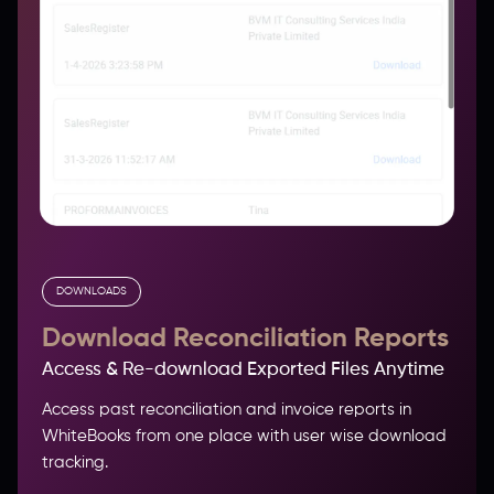
DOWNLOADS
Download Reconciliation Reports
Access & Re-download Exported Files Anytime
Access past reconciliation and invoice reports in
WhiteBooks from one place with user wise download
tracking.