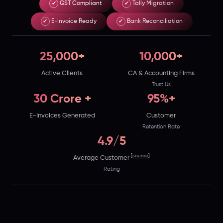
✔
GST Compliant
✔
Tally Migration
Best
✔
E-Invoice Ready
✔
Bank Reconciliation
e
runs
on
25,000+
10,000+
India's
Active Clients
CA & Accounting Firms
GSP-
Trust Us
certified,
30 Crore +
95%+
cloud-
E-Invoices Generated
Customer
first
Retention Rate
business
4.9/5
management
[source]
Average Customer
platform
Rating
used
by
25,000+
businesses.