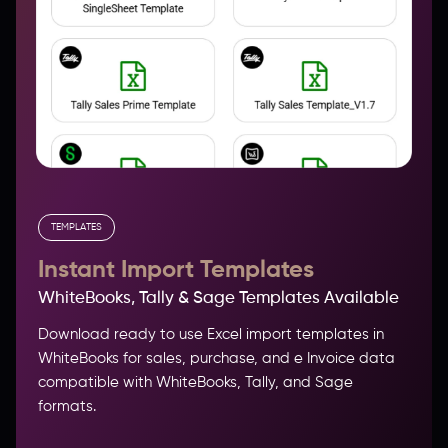
TEMPLATES
Instant Import Templates
WhiteBooks, Tally & Sage Templates Available
Download ready to use Excel import templates in
WhiteBooks for sales, purchase, and e Invoice data
compatible with WhiteBooks, Tally, and Sage
formats.