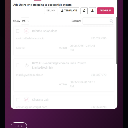
USERS