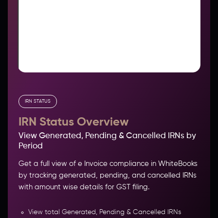
IRN STATUS
IRN Status Overview
View Generated, Pending & Cancelled IRNs by
Period
Get a full view of e Invoice compliance in WhiteBooks
by tracking generated, pending, and cancelled IRNs
with amount wise details for GST filing.
View total Generated, Pending & Cancelled IRNs