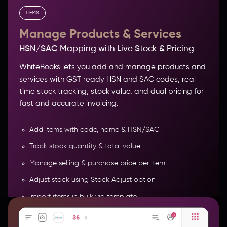
ITEMS
Manage Products & Services
HSN/SAC Mapping with Live Stock & Pricing
WhiteBooks lets you add and manage products and
services with GST ready HSN and SAC codes, real
time stock tracking, stock value, and dual pricing for
fast and accurate invoicing.
Add items with code, name & HSN/SAC
Track stock quantity & total value
Manage selling & purchase price per item
Role-Based and Real-Time Data Access
Adjust stock using Stock Adjust option
Import items in bulk via template