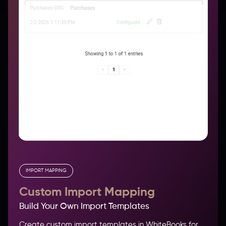
IMPORT MAPPING
Custom Import Mapping
Build Your Own Import Templates
Create custom import templates in WhiteBooks for