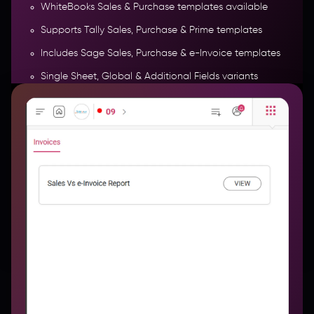
WhiteBooks Sales & Purchase templates available
Supports Tally Sales, Purchase & Prime templates
e-Invoice Report
Includes Sage Sales, Purchase & e-Invoice templates
Single Sheet, Global & Additional Fields variants
Entertainment & e-Invoice specific templates
supported
More Features