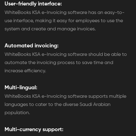
User-friendly interface:
WhiteBooks KSA e-Invoicing software has an easy-to-
use interface, making it easy for employees to use the
system and create and manage invoices.
Automated invoicing:
WhiteBooks KSA e-Invoicing software should be able to
automate the invoicing process to save time and
increase efficiency.
Multi-lingual:
WhiteBooks KSA e-Invoicing software supports multiple
languages to cater to the diverse Saudi Arabian
population.
Multi-currency support: