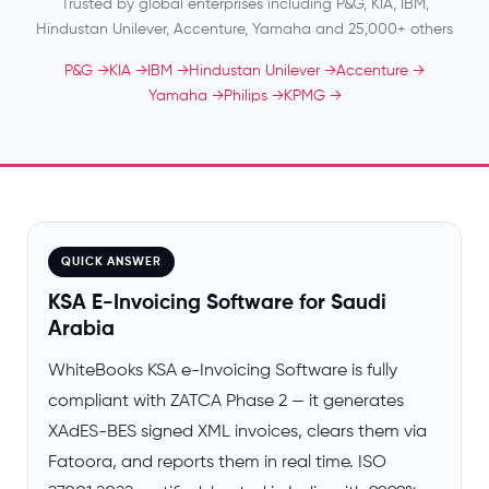
Trusted by global enterprises including P&G, KIA, IBM,
Hindustan Unilever, Accenture, Yamaha and 25,000+ others
P&G →
KIA →
IBM →
Hindustan Unilever →
Accenture →
Yamaha →
Philips →
KPMG →
QUICK ANSWER
KSA E-Invoicing Software for Saudi
Arabia
WhiteBooks KSA e-Invoicing Software is fully
compliant with ZATCA Phase 2 — it generates
XAdES-BES signed XML invoices, clears them via
Fatoora, and reports them in real time. ISO