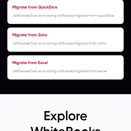
Migrate from QuickDice
/softwares/ksa-e-invoicing-software/migrate-from-quickdice
Migrate from Zoho
/softwares/ksa-e-invoicing-software/migrate-from-zoho
Migrate from Excel
/softwares/ksa-e-invoicing-software/migrate-from-excel
Explore