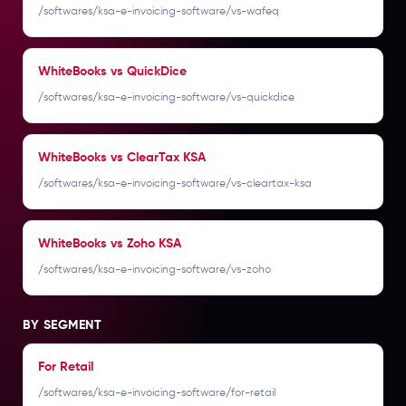
/softwares/ksa-e-invoicing-software/vs-wafeq
WhiteBooks vs QuickDice
/softwares/ksa-e-invoicing-software/vs-quickdice
WhiteBooks vs ClearTax KSA
/softwares/ksa-e-invoicing-software/vs-cleartax-ksa
WhiteBooks vs Zoho KSA
/softwares/ksa-e-invoicing-software/vs-zoho
BY SEGMENT
For Retail
/softwares/ksa-e-invoicing-software/for-retail