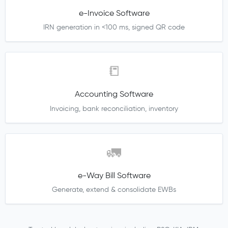
e-Invoice Software
IRN generation in <100 ms, signed QR code
📒
Accounting Software
Invoicing, bank reconciliation, inventory
🚛
e-Way Bill Software
Generate, extend & consolidate EWBs