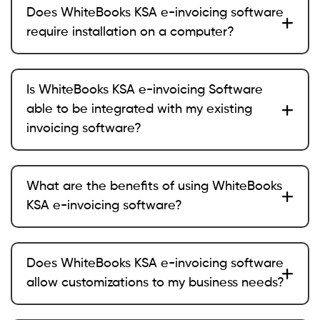
Does WhiteBooks KSA e-invoicing software
require installation on a computer?
Is WhiteBooks KSA e-invoicing Software
able to be integrated with my existing
invoicing software?
What are the benefits of using WhiteBooks
KSA e-invoicing software?
Does WhiteBooks KSA e-invoicing software
allow customizations to my business needs?