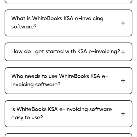
What is WhiteBooks KSA e-invoicing
software?
How do I get started with KSA e-invoicing?
Who needs to use WhiteBooks KSA e-
invoicing software?
Is WhiteBooks KSA e-invoicing software
easy to use?