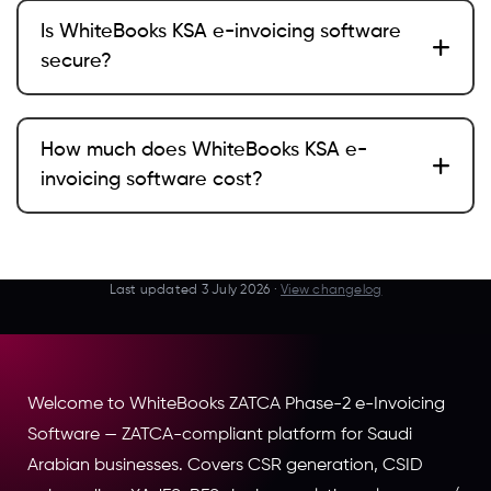
Is WhiteBooks KSA e-invoicing software
secure?
How much does WhiteBooks KSA e-
invoicing software cost?
Last updated
3 July 2026
·
View changelog
Welcome to WhiteBooks ZATCA Phase-2 e-Invoicing
Software — ZATCA-compliant platform for Saudi
Arabian businesses. Covers CSR generation, CSID