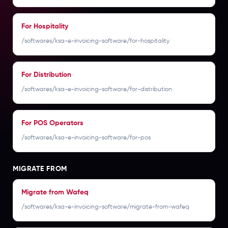
For Hospitality
/softwares/ksa-e-invoicing-software/for-hospitality
For Distribution
/softwares/ksa-e-invoicing-software/for-distribution
For POS Operators
/softwares/ksa-e-invoicing-software/for-pos
MIGRATE FROM
Migrate from Wafeq
/softwares/ksa-e-invoicing-software/migrate-from-wafeq