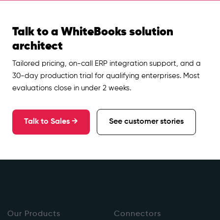
Talk to a WhiteBooks solution
architect
Tailored pricing, on-call ERP integration support, and a
30-day production trial for qualifying enterprises. Most
evaluations close in under 2 weeks.
Talk to Sales →
See customer stories
Our Products
Connectors