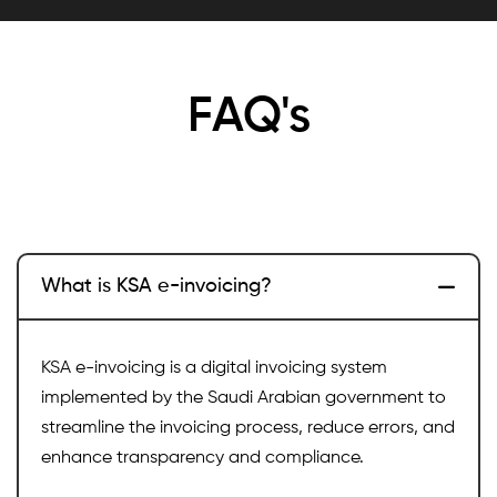
FAQ's
What is KSA e-invoicing?
KSA e-invoicing is a digital invoicing system
implemented by the Saudi Arabian government to
streamline the invoicing process, reduce errors, and
enhance transparency and compliance.