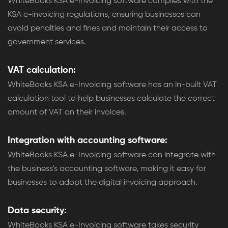
WhiteBooks KSA e-Invoicing software complies with the
KSA e-invoicing regulations, ensuring businesses can
avoid penalties and fines and maintain their access to
government services.
VAT calculation:
WhiteBooks KSA e-Invoicing software has an in-built VAT
calculation tool to help businesses calculate the correct
amount of VAT on their invoices.
Integration with accounting software:
WhiteBooks KSA e-Invoicing software can integrate with
the business's accounting software, making it easy for
businesses to adopt the digital invoicing approach.
Data security:
WhiteBooks KSA e-Invoicing software takes security