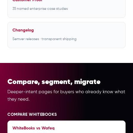
Customer Proof
35 named enterprise case studies
Changelog
Semver releases · transparent shipping
Compare, segment, migrate
Deeper-intent pages for buyers who already know what
they need.
COMPARE WHITEBOOKS
WhiteBooks vs Wafeq