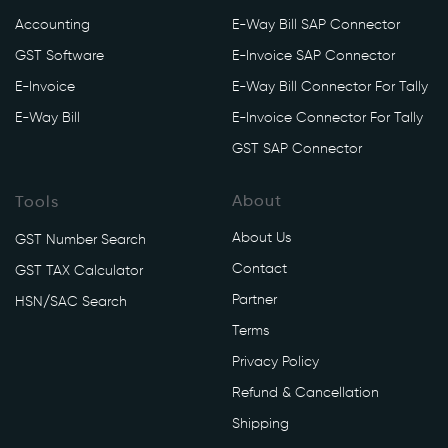
Accounting
E-Way Bill SAP Connector
GST Software
E-Invoice SAP Connector
E-Invoice
E-Way Bill Connector For Tally
E-Way Bill
E-Invoice Connector For Tally
GST SAP Connector
About
Tools
About Us
GST Number Search
Contact
GST TAX Calculator
Partner
HSN/SAC Search
Terms
Privacy Policy
Refund & Cancellation
Shipping