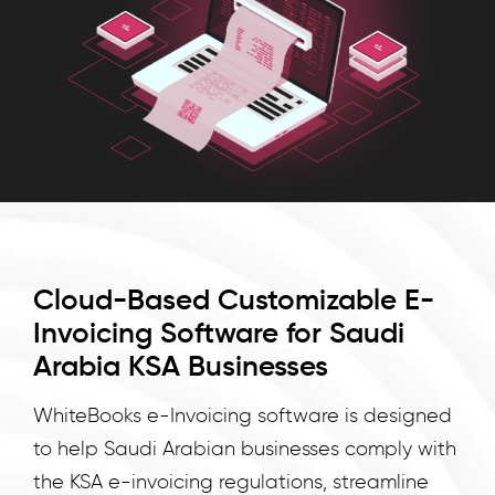
invoicing
for
Saudi
Arabian
businesses,
ensuring
compliance
with
KSA
e-
Cloud-Based Customizable E-
invoicing
Invoicing Software for Saudi
regulations
and
Arabia KSA Businesses
streamlining.
WhiteBooks e-Invoicing software is designed
WhiteBooks
to help Saudi Arabian businesses comply with
KSA
e
the KSA e-invoicing regulations, streamline