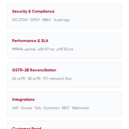
Security & Compliance
ISO 27001 · DPDP · RBAC · Audit logs
Performance & SLA
99.994% uptime · p50 87 ms · p95 312 ms
GSTR-2B Reconciliation
2A vs PR · 2B vs PR · ITC mismatch flow
Integrations
SAP · Oracle · Tally · Dynamics · REST · Webhooks