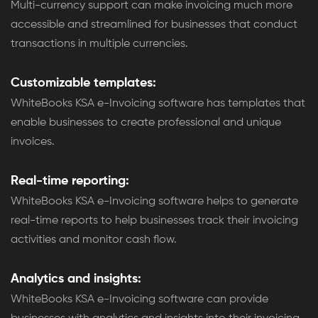
Multi-currency support can make invoicing much more
accessible and streamlined for businesses that conduct
transactions in multiple currencies.
Customizable templates:
WhiteBooks KSA e-Invoicing software has templates that
enable businesses to create professional and unique
invoices.
Real-time reporting:
WhiteBooks KSA e-Invoicing software helps to generate
real-time reports to help businesses track their invoicing
activities and monitor cash flow.
Analytics and insights:
WhiteBooks KSA e-Invoicing software can provide