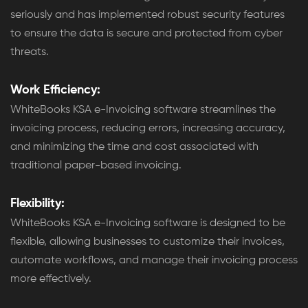
seriously and has implemented robust security features
to ensure the data is secure and protected from cyber
threats.
Work Efficiency:
WhiteBooks KSA e-Invoicing software streamlines the
invoicing process, reducing errors, increasing accuracy,
and minimizing the time and cost associated with
traditional paper-based invoicing.
Flexibility:
WhiteBooks KSA e-Invoicing software is designed to be
flexible, allowing businesses to customize their invoices,
automate workflows, and manage their invoicing process
more effectively.