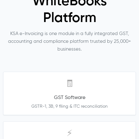
WhiteBooks
Platform
KSA e-Invoicing is one module in a fully integrated GST,
accounting and compliance platform trusted by 25,000+
businesses.
🧾
GST Software
GSTR-1, 3B, 9 filing & ITC reconciliation
⚡