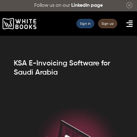
Follow us on our
LinkedIn page
Sign in
Sign up
KSA E-Invoicing Software for
Saudi Arabia
WhiteBooks
KSA
e-
Invoicing
Software
simplifies