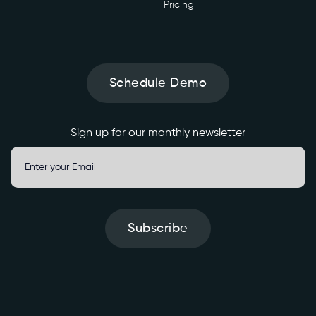
Pricing
Schedule Demo
Sign up for our monthly newsletter
Subscribe