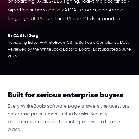
onboarding, XAdES-BES signing, real-time clearance /
reporting submission to ZATCA Fatoora, and Arabic-
language UI. Phase-1 and Phase-2 fully supported.
By CA Atul Garg
Reviewing Editor — WhiteBooks GST & Software Compliance Desk
Reviewed by the WhiteBooks Editorial Board · Last updated 6 June
2026
Built for serious enterprise buyers
Every WhiteBooks software page answers the questions
enterprise procurement actually asks. Security,
performance, reconciliation, integrations — all in one
place.