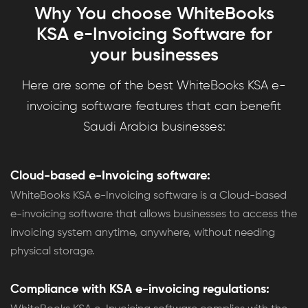
Why You choose WhiteBooks
KSA e-Invoicing Software for
your businesses
Here are some of the best WhiteBooks KSA e-
invoicing software features that can benefit
Saudi Arabia businesses:
Cloud-based e-Invoicing software:
WhiteBooks KSA e-Invoicing software is a Cloud-based
e-invoicing software that allows businesses to access the
invoicing system anytime, anywhere, without needing
physical storage.
Compliance with KSA e-invoicing regulations: