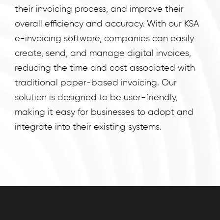
runs
their invoicing process, and improve their
on
overall efficiency and accuracy. With our KSA
India's
e-invoicing software, companies can easily
GSP-
create, send, and manage digital invoices,
certified,
reducing the time and cost associated with
cloud-
traditional paper-based invoicing. Our
first
solution is designed to be user-friendly,
business
making it easy for businesses to adopt and
management
platform
integrate into their existing systems.
used
by
25,000+
businesses.