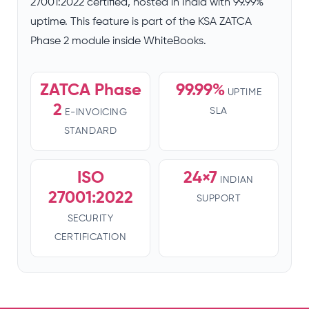
27001:2022 certified, hosted in India with 99.99%
uptime. This feature is part of the KSA ZATCA
Phase 2 module inside WhiteBooks.
ZATCA Phase
99.99%
UPTIME
2
SLA
E-INVOICING
STANDARD
ISO
24×7
INDIAN
27001:2022
SUPPORT
SECURITY
CERTIFICATION