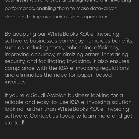
businesses with analytics and insights into their invoicing
performance, enabling them to make data-driven
decisions to improve their business operations.
By adopting our WhiteBooks KSA e-Invoicing
software, businesses can enjoy numerous benefits,
such as reducing costs, enhancing efficiency,
improving accuracy, minimizing errors, increasing
security, and facilitating invoicing. It also ensures
compliance with the KSA e-invoicing regulations
and eliminates the need for paper-based
invoices.
If you're a Saudi Arabian business looking for a
reliable and easy-to-use KSA e-invoicing solution,
look no further than WhiteBooks KSA e-Invoicing
software. Contact us today to learn more and get
started!