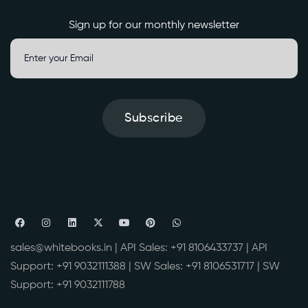
Sign up for our monthly newsletter
Subscribe
sales@whitebooks.in
| API Sales:
+91 8106433737
| API
Support:
+91 9032111388
| SW Sales:
+91 8106531717
| SW
Support:
+91 9032111788