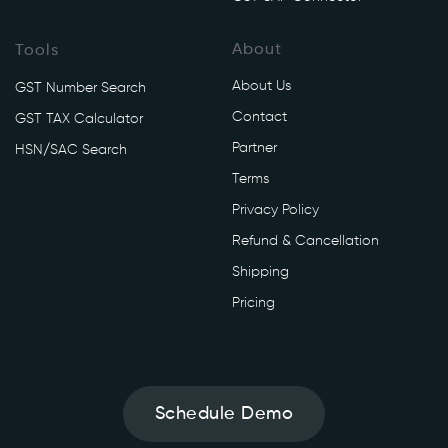
About
Tools
About Us
GST Number Search
Contact
GST TAX Calculator
Partner
HSN/SAC Search
Terms
Privacy Policy
Refund & Cancellation
Shipping
Pricing
Schedule Demo