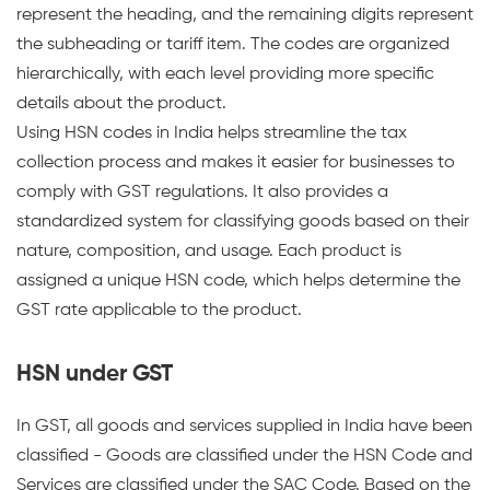
represent the heading, and the remaining digits represent
the subheading or tariff item. The codes are organized
hierarchically, with each level providing more specific
details about the product.
Using HSN codes in India helps streamline the tax
collection process and makes it easier for businesses to
comply with GST regulations. It also provides a
standardized system for classifying goods based on their
nature, composition, and usage. Each product is
assigned a unique HSN code, which helps determine the
GST rate applicable to the product.
HSN under GST
In GST, all goods and services supplied in India have been
classified - Goods are classified under the HSN Code and
Services are classified under the SAC Code. Based on the