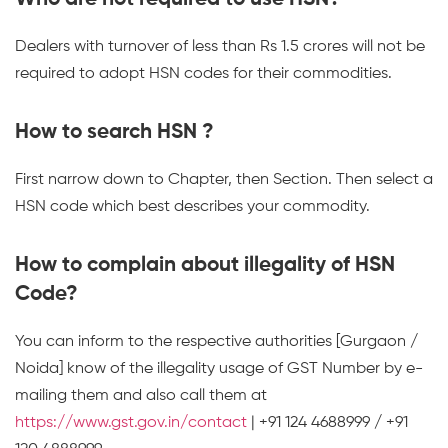
Dealers with turnover of less than Rs 1.5 crores will not be
required to adopt HSN codes for their commodities.
How to search HSN ?
First narrow down to Chapter, then Section. Then select a
HSN code which best describes your commodity.
How to complain about illegality of HSN
Code?
You can inform to the respective authorities [Gurgaon /
Noida] know of the illegality usage of GST Number by e-
mailing them and also call them at
https://www.gst.gov.in/contact
| +91 124 4688999 / +91