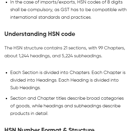
In the case of imports/exports, HSN codes of 8 digits
shall be compulsory, as GST has to be compatible with
international standards and practices.
Understanding HSN code
The HSN structure contains 21 sections, with 99 Chapters,
about 1,244 headings, and 5,224 subheadings.
Each Section is divided into Chapters. Each Chapter is
divided into Headings. Each Heading is divided into
Sub Headings.
Section and Chapter titles describe broad categories
of goods, while headings and subheadings describe
products in detail.
HSN Number Format & Structure