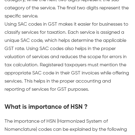
category, while the next two digits represent the sub-
category of the service. The final two digits represent the
specific service.
Using SAC codes in GST makes it easier for businesses to
classify services for taxation. Each service is assigned a
unique SAC code, which helps determine the applicable
GST rate. Using SAC codes also helps in the proper
valuation of services and reduces the scope for errors in
tax calculation. Registered taxpayers must mention the
appropriate SAC code in their GST invoices while offering
services. This helps in the proper accounting and
reporting of services for GST purposes.
What is importance of HSN ?
The importance of HSN (Harmonized System of
Nomenclature) codes can be explained by the following