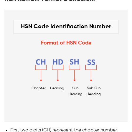
HSN Code Identifiaction Number
Format of HSN Code
Chapter
Heading
Sub
Sub Sub
Heading
Heading
First two digits (CH) represent the chapter number.