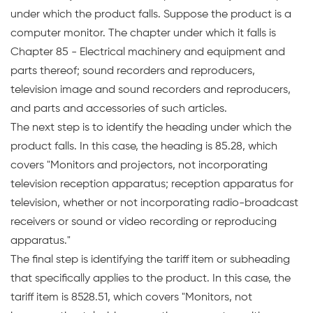
under which the product falls. Suppose the product is a
computer monitor. The chapter under which it falls is
Chapter 85 - Electrical machinery and equipment and
parts thereof; sound recorders and reproducers,
television image and sound recorders and reproducers,
and parts and accessories of such articles.
The next step is to identify the heading under which the
product falls. In this case, the heading is 85.28, which
covers "Monitors and projectors, not incorporating
television reception apparatus; reception apparatus for
television, whether or not incorporating radio-broadcast
receivers or sound or video recording or reproducing
apparatus."
The final step is identifying the tariff item or subheading
that specifically applies to the product. In this case, the
tariff item is 8528.51, which covers "Monitors, not