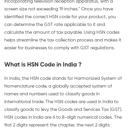
incorporating television reception apparatus, with a
screen size not exceeding 19 inches." Once you have
identified the correct HSN code for your product, you
can determine the GST rate applicable to it and
calculate the amount of tax payable. Using HSN codes
helps streamline the tax collection process and makes it
easier for businesses to comply with GST regulations.
What is HSN Code in India ?
In India, the HSN code stands for Harmonized System of
Nomenclature code, a globally accepted system of
names and numbers used to classify goods in
international trade. The HSN codes are used in India to
classify goods to levy the Goods and Services Tax (GST).
HSN codes in India are 6 to 8-digit numerical codes. The
first 2 digits represent the chapter, the next 2 digits