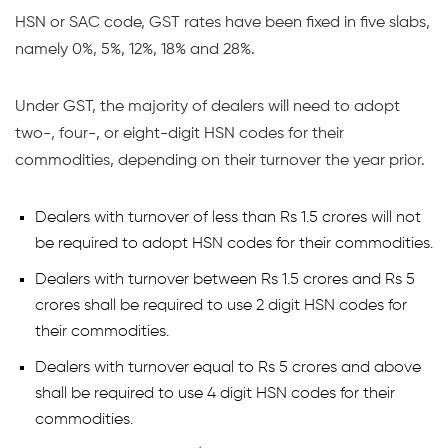
HSN or SAC code, GST rates have been fixed in five slabs,
namely 0%, 5%, 12%, 18% and 28%.
Under GST, the majority of dealers will need to adopt
two-, four-, or eight-digit HSN codes for their
commodities, depending on their turnover the year prior.
Dealers with turnover of less than Rs 1.5 crores will not
be required to adopt HSN codes for their commodities.
Dealers with turnover between Rs 1.5 crores and Rs 5
crores shall be required to use 2 digit HSN codes for
their commodities.
Dealers with turnover equal to Rs 5 crores and above
shall be required to use 4 digit HSN codes for their
commodities.