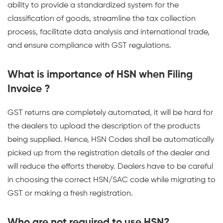
ability to provide a standardized system for the
classification of goods, streamline the tax collection
process, facilitate data analysis and international trade,
and ensure compliance with GST regulations.
What is importance of HSN when Filing
Invoice ?
GST returns are completely automated, it will be hard for
the dealers to upload the description of the products
being supplied. Hence, HSN Codes shall be automatically
picked up from the registration details of the dealer and
will reduce the efforts thereby. Dealers have to be careful
in choosing the correct HSN/SAC code while migrating to
GST or making a fresh registration.
Who are not required to use HSN?