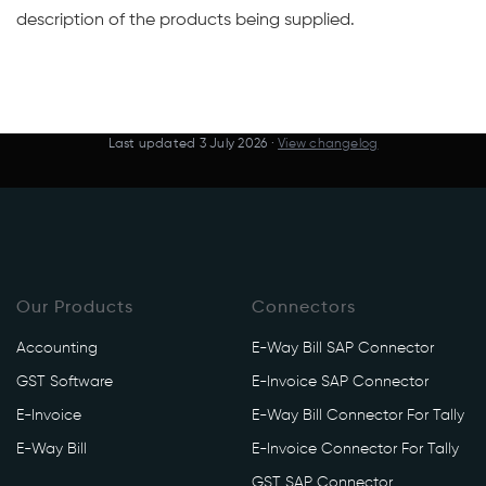
description of the products being supplied.
Last updated
3 July 2026
·
View changelog
Our Products
Connectors
Accounting
E-Way Bill SAP Connector
GST Software
E-Invoice SAP Connector
E-Invoice
E-Way Bill Connector For Tally
E-Way Bill
E-Invoice Connector For Tally
GST SAP Connector