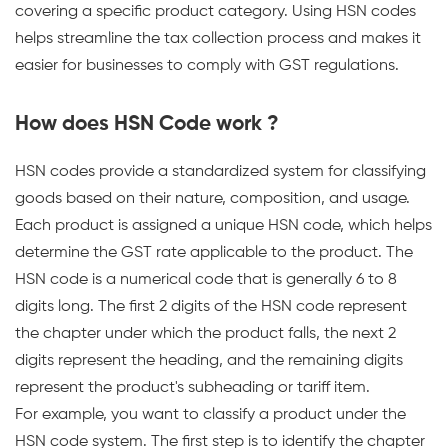
on
covering a specific product category. Using HSN codes
India's
helps streamline the tax collection process and makes it
GSP-
easier for businesses to comply with GST regulations.
certified,
cloud-
How does HSN Code work ?
first
business
HSN codes provide a standardized system for classifying
management
goods based on their nature, composition, and usage.
platform
Each product is assigned a unique HSN code, which helps
used
determine the GST rate applicable to the product. The
by
HSN code is a numerical code that is generally 6 to 8
25,000+
digits long. The first 2 digits of the HSN code represent
businesses.
the chapter under which the product falls, the next 2
digits represent the heading, and the remaining digits
represent the product's subheading or tariff item.
For example, you want to classify a product under the
HSN code system. The first step is to identify the chapter