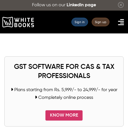
Search
Follow us on our
LinkedIn page
for
GST
Sign in
Sign up
HSN
and
SAC
codes
for
your
GST SOFTWARE FOR CAS & TAX
products
PROFESSIONALS
and
services
Plans starting from Rs. 5,999/- to 24,999/- for year
with
Completely online process
ease.
WhiteBooks
KNOW MORE
provides
a