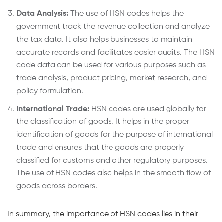
Data Analysis:
The use of HSN codes helps the
government track the revenue collection and analyze
the tax data. It also helps businesses to maintain
accurate records and facilitates easier audits. The HSN
code data can be used for various purposes such as
trade analysis, product pricing, market research, and
policy formulation.
International Trade:
HSN codes are used globally for
the classification of goods. It helps in the proper
identification of goods for the purpose of international
trade and ensures that the goods are properly
classified for customs and other regulatory purposes.
The use of HSN codes also helps in the smooth flow of
goods across borders.
In summary, the importance of HSN codes lies in their