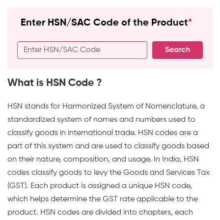
comprehensive
Enter HSN/SAC Code of the Product
*
and
user-
Search
friendly
search
tool
What is HSN Code ?
to
help
HSN stands for Harmonized System of Nomenclature, a
you.
standardized system of names and numbers used to
WhiteBooks
classify goods in international trade. HSN codes are a
GST
part of this system and are used to classify goods based
HSN
on their nature, composition, and usage. In India, HSN
SAC
codes classify goods to levy the Goods and Services Tax
Code
(GST). Each product is assigned a unique HSN code,
Search
which helps determine the GST rate applicable to the
runs
product. HSN codes are divided into chapters, each