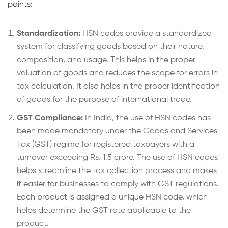
points:
Standardization:
HSN codes provide a standardized
system for classifying goods based on their nature,
composition, and usage. This helps in the proper
valuation of goods and reduces the scope for errors in
tax calculation. It also helps in the proper identification
of goods for the purpose of international trade.
GST Compliance:
In India, the use of HSN codes has
been made mandatory under the Goods and Services
Tax (GST) regime for registered taxpayers with a
turnover exceeding Rs. 1.5 crore. The use of HSN codes
helps streamline the tax collection process and makes
it easier for businesses to comply with GST regulations.
Each product is assigned a unique HSN code, which
helps determine the GST rate applicable to the
product.