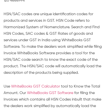
120 4888999.
HSN/SAC codes are unique identification codes for
products and services in GST. HSN Code refers to
Harmonized System of Nomenclature. Search and Find
HSN Codes, SAC codes & GST Rates of goods and
services under GST in India using WhiteBooks GST
Software. To make the dealers work simplified while filing
Invoice WhiteBooks Software provides a tool for the
HSN/SAC code search to know the exact code of the
product. The HSN/SAC code will automatically load the
description of the products being supplied.
Use
WhiteBooks GST Calculator
tool to Know the Total
Amount. Our
WhiteBooks GST Software
for filing the
Invoices which contains all HSN Codes inbuilt that make
the dealers work simplified by automatically load the