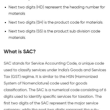
Next two digits (HD) represent the heading number for
materials
Next two digits (SH) is the product code for materials.
Next two digits (SS) is the product sub division code
materials.
What is SAC?
SAC stands for Service Accounting Code, a unique code
used to classify services under India's Goods and Services
Tax (GST) regime. It is similar to the HSN (Harmonized
System of Nomenclature) code used for goods
classification. The SAC is a numerical code consisting of 6
digits used to identify specific services for taxation. The
first two digits of the SAC represent the major service