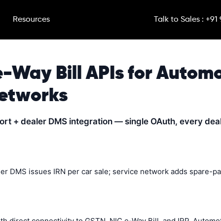
Resources
Talk to Sales : +91
e-Way Bill APIs for Autom
Networks
port + dealer DMS integration — single OAuth, every dea
ler DMS issues IRN per car sale; service network adds spare-pa
ith direct connectivity to GSTN, NIC e-Way Bill, and IRP. Auto