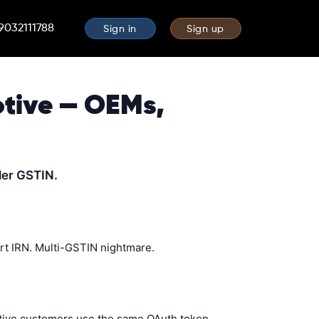
 9032111788
Sign in
Sign up
otive — OEMs,
ler GSTIN.
rt IRN. Multi-GSTIN nightmare.
motive customers use the same OAuth token