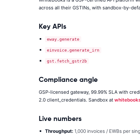
across all their GSTINs, with sandbox-by-def
Key APIs
eway.generate
einvoice.generate_irn
gst.fetch_gstr2b
Compliance angle
GSP-licensed gateway, 99.99% SLA with credits
2.0 client_credentials. Sandbox at
whitebooks
Live numbers
Throughput:
1,000 invoices / EWBs per singl