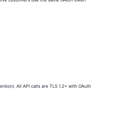
tion). All API calls are TLS 1.2+ with OAuth