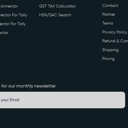
Contact
Connector
GST TAX Calculator
Partner
ector For Tally
HSN/SAC Search
Terms
ctor For Tally
Privacy Policy
ctor
Refund & Can
Shipping
Pricing
 for our monthly newsletter