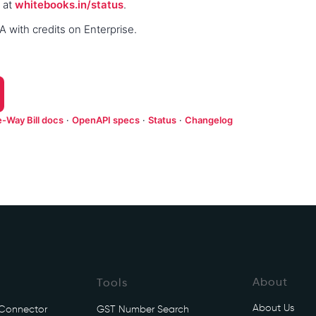
 at
whitebooks.in/status
.
 with credits on Enterprise.
e-Way Bill docs
·
OpenAPI specs
·
Status
·
Changelog
About
Tools
About Us
 Connector
GST Number Search