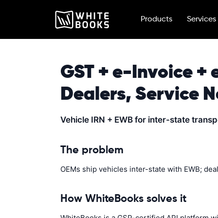
Products
Services
GST + e-Invoice + 
Dealers, Service 
Vehicle IRN + EWB for inter-state trans
The problem
OEMs ship vehicles inter-state with EWB; dea
How WhiteBooks solves it
WhiteBooks is a GSP-certified API platform w