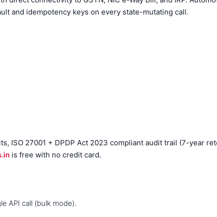
ault and idempotency keys on every state-mutating call.
, ISO 27001 + DPDP Act 2023 compliant audit trail (7-year reten
.in
is free with no credit card.
e API call (bulk mode).