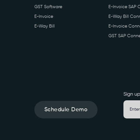
GST Software
E-Invoice SAP 
E-Invoice
E-Way Bill Conn
E-Way Bill
E-Invoice Conne
GST SAP Conne
Sign up
Schedule Demo