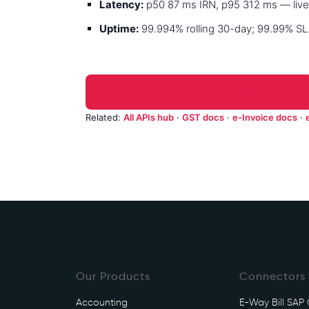
Latency:
p50 87 ms IRN, p95 312 ms — live
Uptime:
99.994% rolling 30-day; 99.99% SLA
Get sandbox keys for Automotive →
Related:
All APIs hub
·
GST docs
·
e-Invoice docs
·
Our Products
Connectors
Accounting
E-Way Bill SAP