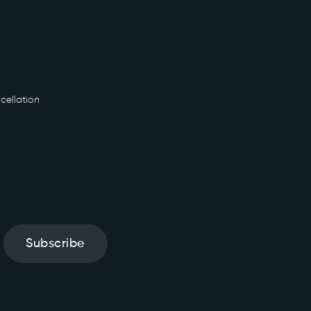
cellation
Subscribe