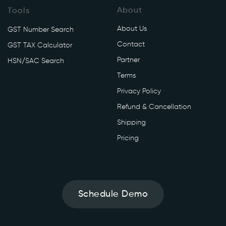
About
Tools
About Us
GST Number Search
Contact
GST TAX Calculator
Partner
HSN/SAC Search
Terms
Privacy Policy
Refund & Cancellation
Shipping
Pricing
Schedule Demo