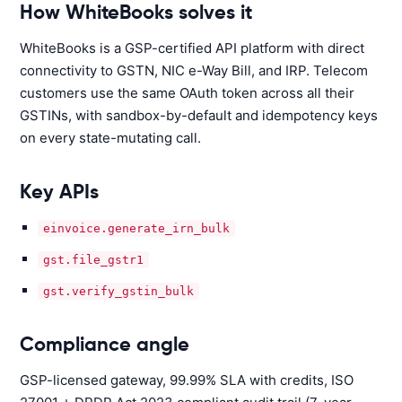
How WhiteBooks solves it
WhiteBooks is a GSP-certified API platform with direct
connectivity to GSTN, NIC e-Way Bill, and IRP. Telecom
customers use the same OAuth token across all their
GSTINs, with sandbox-by-default and idempotency keys
on every state-mutating call.
Key APIs
einvoice.generate_irn_bulk
gst.file_gstr1
gst.verify_gstin_bulk
Compliance angle
GSP-licensed gateway, 99.99% SLA with credits, ISO