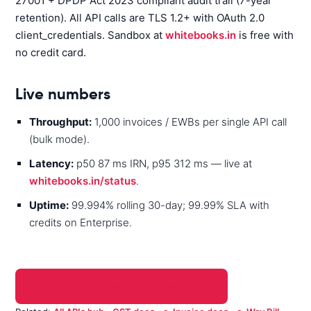
27001 + DPDP Act 2023 compliant audit trail (7-year
retention). All API calls are TLS 1.2+ with OAuth 2.0
client_credentials. Sandbox at
whitebooks.in
is free with
no credit card.
Live numbers
Throughput:
1,000 invoices / EWBs per single API call
(bulk mode).
Latency:
p50 87 ms IRN, p95 312 ms — live at
whitebooks.in/status
.
Uptime:
99.994% rolling 30-day; 99.99% SLA with
credits on Enterprise.
Get sandbox keys for Telecom →