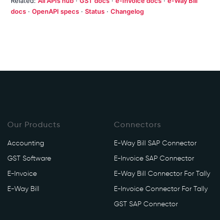
Related:
All APIs hub
·
GST docs
·
e-Invoice docs
·
e-Way Bill
docs
·
OpenAPI specs
·
Status
·
Changelog
Our Products
Connectors
Accounting
E-Way Bill SAP Connector
GST Software
E-Invoice SAP Connector
E-Invoice
E-Way Bill Connector For Tally
E-Way Bill
E-Invoice Connector For Tally
GST SAP Connector