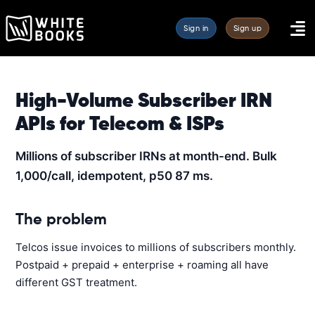
Sign in
Sign up
High-Volume Subscriber IRN
APIs for Telecom & ISPs
Millions of subscriber IRNs at month-end. Bulk
1,000/call, idempotent, p50 87 ms.
The problem
Telcos issue invoices to millions of subscribers monthly.
Postpaid + prepaid + enterprise + roaming all have
different GST treatment.