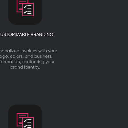
USTOMIZABLE BRANDING
sonalized invoices with your
logo, colors, and business
nformation, reinforcing your
brand identity.