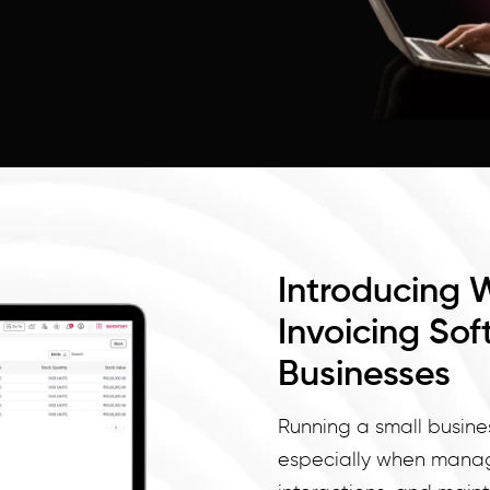
Introducing 
Invoicing Sof
Businesses
Running a small busine
especially when managi