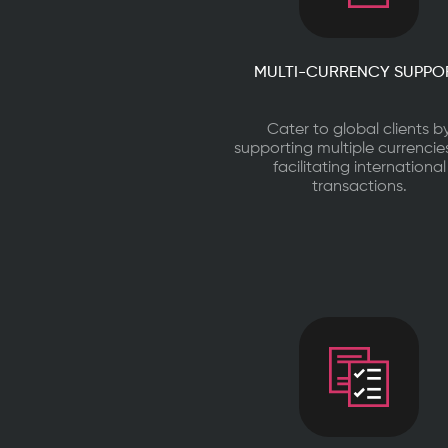
MULTI-CURRENCY SUPPO
Cater to global clients b
supporting multiple currenci
facilitating international
transactions.