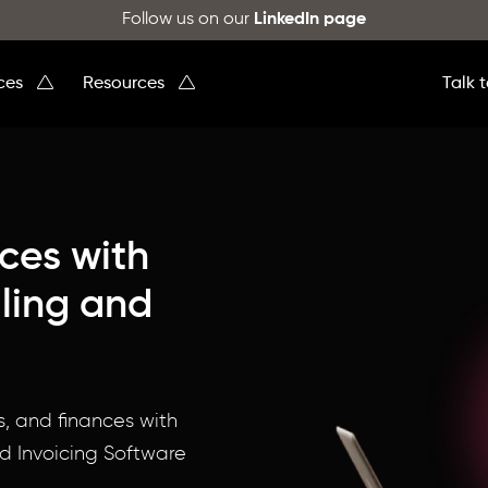
Follow us on our
LinkedIn page
ices
Resources
Talk 
nces with
ling and
!
s, and finances with
d Invoicing Software