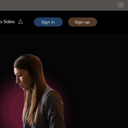
to Sales
Sign in
Sign up