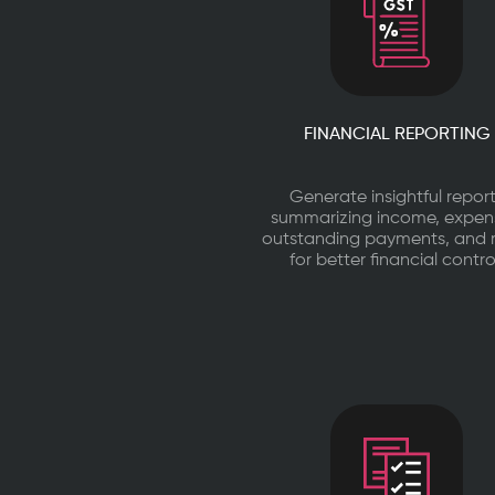
FINANCIAL REPORTING
Generate insightful repor
summarizing income, expen
outstanding payments, and
for better financial contro