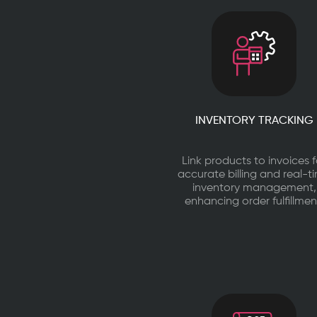
INVENTORY TRACKING
Link products to invoices f
accurate billing and real-t
inventory management,
enhancing order fulfillmen