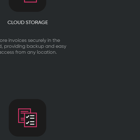
CLOUD STORAGE
ore invoices securely in the
d, providing backup and easy
access from any location.