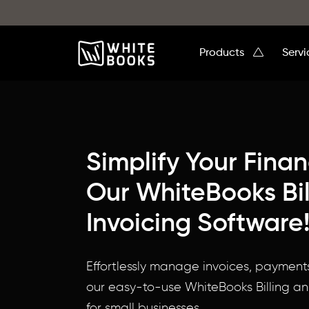
Products
Serv
Simplify Your Fina
Our WhiteBooks Bil
Invoicing Software
Your
Effortlessly manage invoices, payment
One-
our easy-to-use WhiteBooks Billing an
Stop
for small businesses.