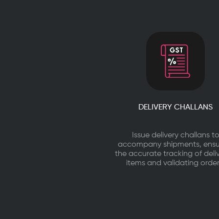
DELIVERY CHALLANS
Issue delivery challans t
accompany shipments, ensu
the accurate tracking of deli
items and validating order