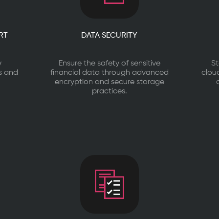
RT
DATA SECURITY
y
Ensure the safety of sensitive
St
es and
financial data through advanced
clou
encryption and secure storage
practices.