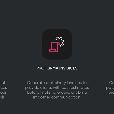
PROFORMA INVOICES
nal
Generate preliminary invoices to
Cr
ices
provide clients with cost estimates
pote
your
before finalizing orders, enabling
br
ils.
smoother communication.