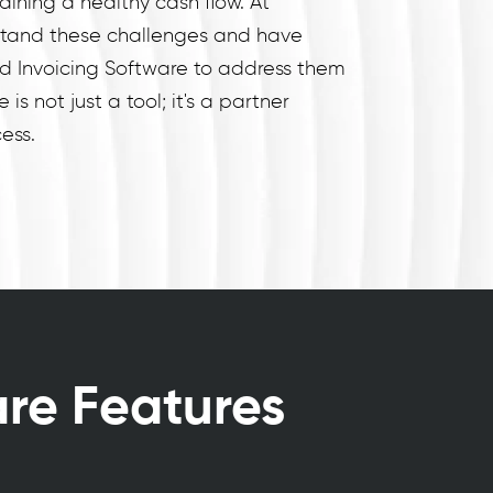
aining a healthy cash flow. At
tand these challenges and have
nd Invoicing Software to address them
 is not just a tool; it's a partner
ess.
are Features