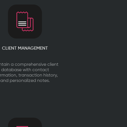
CLIENT MANAGEMENT
ntain a comprehensive client
database with contact
ormation, transaction history,
and personalized notes.