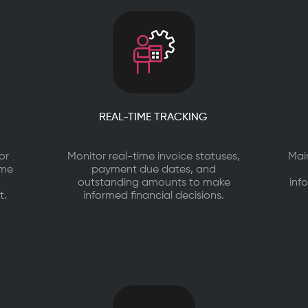
REAL-TIME TRACKING
or
Monitor real-time invoice statuses,
Mai
ime
payment due dates, and
outstanding amounts to make
inf
t.
informed financial decisions.