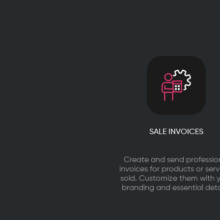
certified,
cloud-
first
business
management
platform
used
by
25,000+
businesses.
SALE INVOICES
Create and send professio
invoices for products or serv
sold. Customize them with 
branding and essential deta