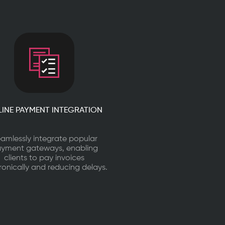
INE PAYMENT INTEGRATION
amlessly integrate popular
yment gateways, enabling
clients to pay invoices
ronically and reducing delays.