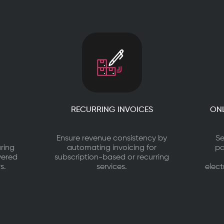
RECURRING INVOICES
ONL
o
Ensure revenue consistency by
Se
ring
automating invoicing for
pa
vered
subscription-based or recurring
s.
services.
elect