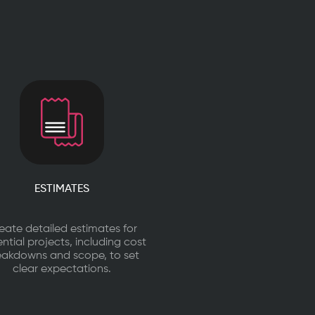
ESTIMATES
eate detailed estimates for
ntial projects, including cost
eakdowns and scope, to set
clear expectations.