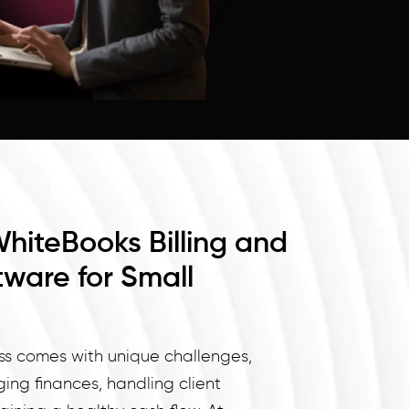
WhiteBooks Billing and
tware for Small
ss comes with unique challenges,
ng finances, handling client