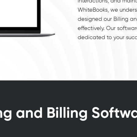
interactions, and maint
WhiteBooks, we unders
designed our Billing a
effectively. Our software
dedicated to your succ
ng and Billing Softw