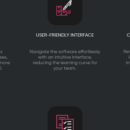
USER-FRIENDLY INTERFACE
C
ts
Navigate the software effortlessly
Per
ses,
with an intuitive interface,
 more
reducing the learning curve for
i
l.
your team.