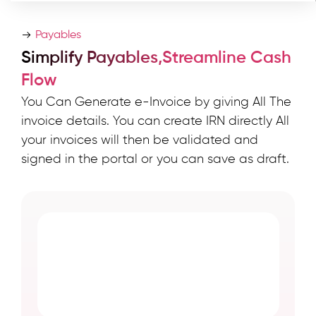
Payables
Simplify Payables,Streamline Cash
Flow
You Can Generate e-Invoice by giving All The
invoice details. You can create IRN directly All
your invoices will then be validated and
signed in the portal or you can save as draft.