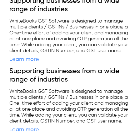
Supporting businesses from a wide
range of industries
WhiteBooks GST Software is designed to manage
multiple clients / GSTINs / Businesses in one place, a
One-time effort of adding your client and managing
all at one place and avoiding OTP generation all the
time. While adding your client, you can validate your
client details, GSTIN Number, and GST user name.
Learn more
Supporting businesses from a wide
range of industries
WhiteBooks GST Software is designed to manage
multiple clients / GSTINs / Businesses in one place, a
One-time effort of adding your client and managing
all at one place and avoiding OTP generation all the
time. While adding your client, you can validate your
client details, GSTIN Number, and GST user name.
Learn more