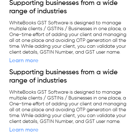
Supporting businesses from a wide
range of industries
WhiteBooks GST Software is designed to manage
multiple clients / GSTINs / Businesses in one place, a
One-time effort of adding your client and managing
all at one place and avoiding OTP generation all the
time. While adding your client, you can validate your
client details, GSTIN Number, and GST user name.
Learn more
Supporting businesses from a wide
range of industries
WhiteBooks GST Software is designed to manage
multiple clients / GSTINs / Businesses in one place, a
One-time effort of adding your client and managing
all at one place and avoiding OTP generation all the
time. While adding your client, you can validate your
client details, GSTIN Number, and GST user name.
Learn more