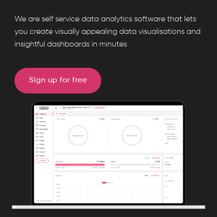
WhiteBooks
We are self service data analytics software that lets
Features
you create visually appealing data visualisations and
runs
insightful dashboards in minutes
on
India's
GSP-
Sign up for free
certified,
cloud-
first
business
management
platform
used
by
25,000+
businesses.