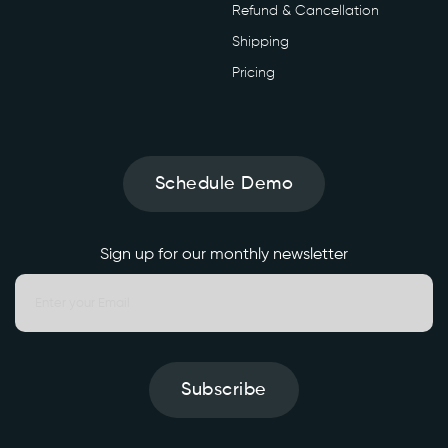
Refund & Cancellation
Shipping
Pricing
Schedule Demo
Sign up for our monthly newsletter
Subscribe