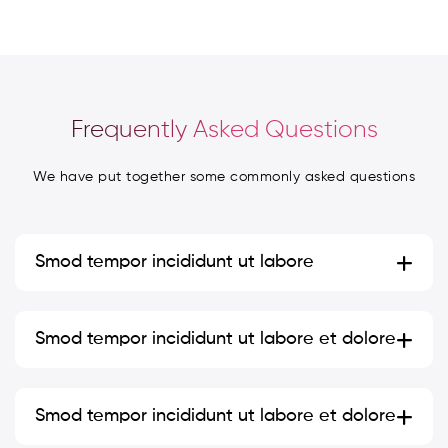
Frequently Asked Questions
We have put together some commonly asked questions
Smod
tempor incididunt ut labore
Smod tempor incididunt ut labore et dolore
Smod tempor incididunt ut labore et dolore