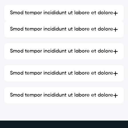
Smod tempor incididunt ut labore et dolore
Smod tempor incididunt ut labore et dolore
Smod tempor incididunt ut labore et dolore
Smod tempor incididunt ut labore et dolore
Smod tempor incididunt ut labore et dolore