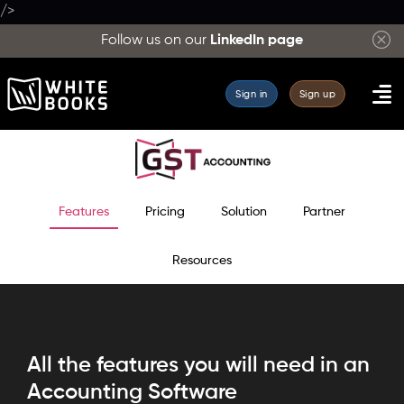
/>
Complete
Follow us on our
LinkedIn page
list
of
Sign in
Sign up
WhiteBooks
features
across
Accounting,
GST
Features
Pricing
Solution
Partner
filing,
e-
Resources
Invoicing,
e-
Way
Bill
All the features you will need in an
and
Accounting Software
analytics.