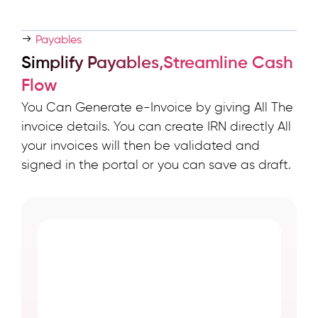
Payables
Simplify Payables,Streamline Cash
Flow
You Can Generate e-Invoice by giving All The
invoice details. You can create IRN directly All
your invoices will then be validated and
signed in the portal or you can save as draft.