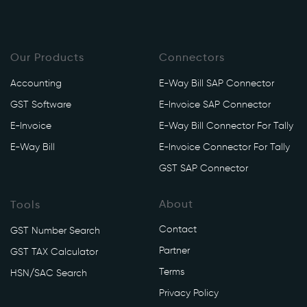
Our Products
Connectors
Accounting
E-Way Bill SAP Connector
GST Software
E-Invoice SAP Connector
E-Invoice
E-Way Bill Connector For Tally
E-Way Bill
E-Invoice Connector For Tally
GST SAP Connector
About
Tools
Contact
GST Number Search
Partner
GST TAX Calculator
Terms
HSN/SAC Search
Privacy Policy