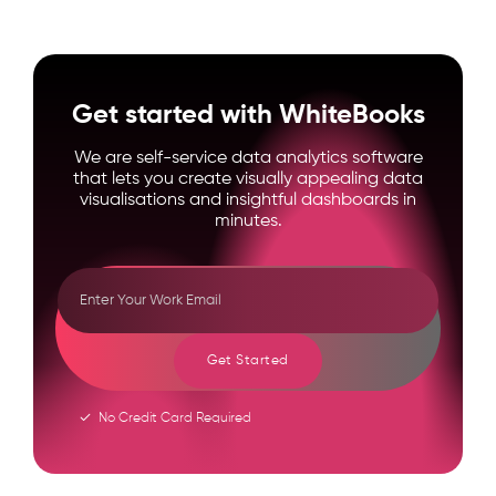
Get started with WhiteBooks
We are self-service data analytics software
that lets you create visually appealing data
visualisations and insightful dashboards in
minutes.
Get Started
No Credit Card Required