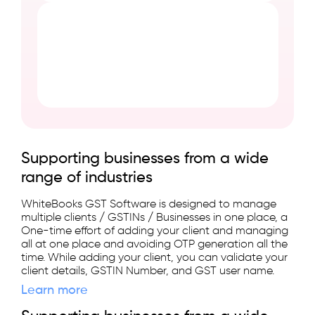
Supporting businesses from a wide
range of industries
WhiteBooks GST Software is designed to manage
multiple clients / GSTINs / Businesses in one place, a
One-time effort of adding your client and managing
all at one place and avoiding OTP generation all the
time. While adding your client, you can validate your
client details, GSTIN Number, and GST user name.
Learn more