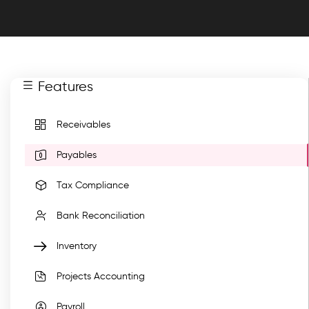
Features
Receivables
Payables
Tax Compliance
Bank Reconciliation
Inventory
Projects Accounting
Payroll