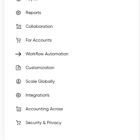
Reports
Collaboration
For Accounts
Workflow Automation
Customization
Scale Globally
Integration's
Accounting Across
Security & Privacy