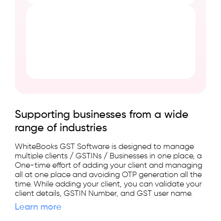
Supporting businesses from a wide
range of industries
WhiteBooks GST Software is designed to manage
multiple clients / GSTINs / Businesses in one place, a
One-time effort of adding your client and managing
all at one place and avoiding OTP generation all the
time. While adding your client, you can validate your
client details, GSTIN Number, and GST user name.
Learn more