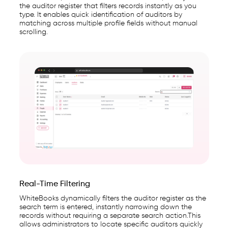
the auditor register that filters records instantly as you
type. It enables quick identification of auditors by
matching across multiple profile fields without manual
scrolling.
Real-Time Filtering
WhiteBooks dynamically filters the auditor register as the
search term is entered, instantly narrowing down the
records without requiring a separate search action.This
allows administrators to locate specific auditors quickly