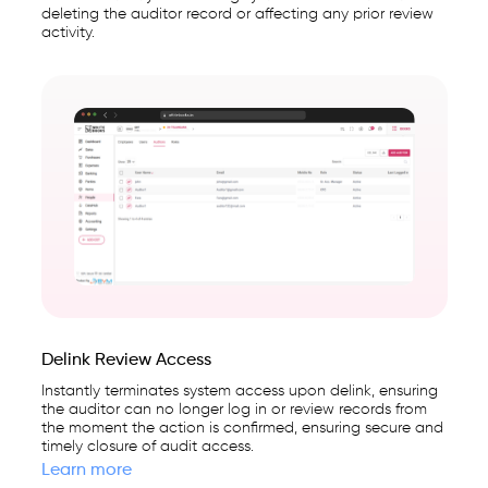
deleting the auditor record or affecting any prior review
activity.
Delink Review Access
Instantly terminates system access upon delink, ensuring
the auditor can no longer log in or review records from
the moment the action is confirmed, ensuring secure and
timely closure of audit access.
Learn more