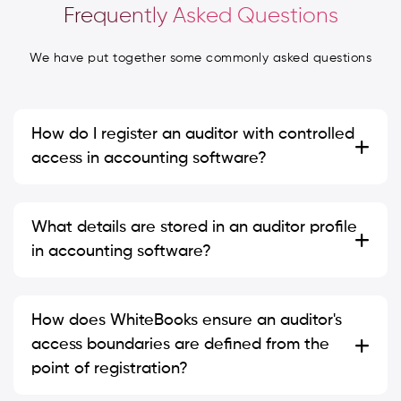
Frequently Asked Questions
We have put together some commonly asked questions
How do I register an auditor with controlled
access in accounting software?
What details are stored in an auditor profile
in accounting software?
How does WhiteBooks ensure an auditor's
access boundaries are defined from the
point of registration?