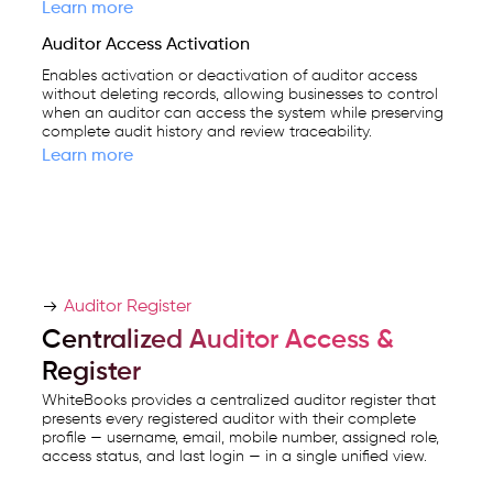
Learn more
Auditor Access Activation
Enables activation or deactivation of auditor access
without deleting records, allowing businesses to control
when an auditor can access the system while preserving
complete audit history and review traceability.
Learn more
Auditor Register
Centralized Auditor Access &
Register
WhiteBooks provides a centralized auditor register that
presents every registered auditor with their complete
profile — username, email, mobile number, assigned role,
access status, and last login — in a single unified view.