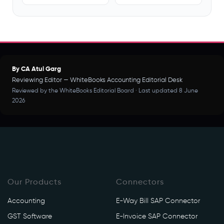
By CA Atul Garg
Reviewing Editor — WhiteBooks Accounting Editorial Desk
Reviewed by the WhiteBooks Editorial Board · Last updated 8 June
2026
Our Products
Connectors
Accounting
E-Way Bill SAP Connector
GST Software
E-Invoice SAP Connector