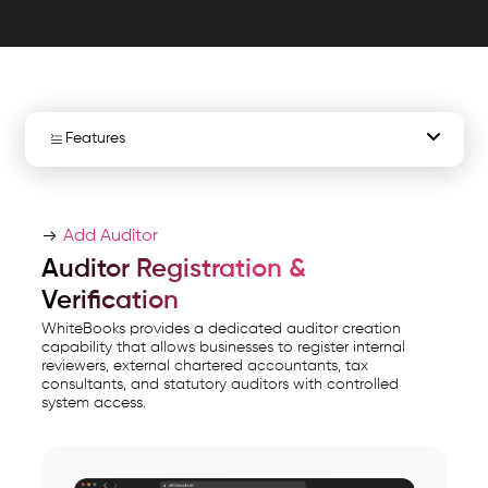
exports
for
governance
with
secure,.
Features
WhiteBooks
Auditor
Create Auditor Access
Access
Add Auditor
Management
Auditor Review Access
Auditor Registration &
Software
Verification
Auditor Delink & Revoke
India
WhiteBooks provides a dedicated auditor creation
runs
capability that allows businesses to register internal
Auditor Export & Reporting
reviewers, external chartered accountants, tax
on
consultants, and statutory auditors with controlled
India's
system access.
Instant Retrieval
GSP-
certified,
cloud-