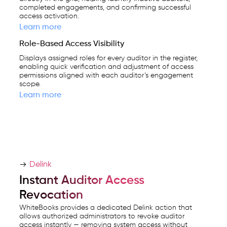
completed engagements, and confirming successful
access activation.
Learn more
Role-Based Access Visibility
Displays assigned roles for every auditor in the register,
enabling quick verification and adjustment of access
permissions aligned with each auditor’s engagement
scope.
Learn more
Delink
Instant Auditor Access
Revocation
WhiteBooks provides a dedicated Delink action that
allows authorized administrators to revoke auditor
access instantly — removing system access without