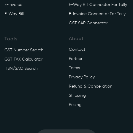
E-Invoice
E-Way Bill Connector For Tally
E-Way Bill
E-Invoice Connector For Tally
GST SAP Connector
About
Tools
Contact
GST Number Search
Partner
GST TAX Calculator
Terms
HSN/SAC Search
Privacy Policy
Refund & Cancellation
Shipping
Pricing