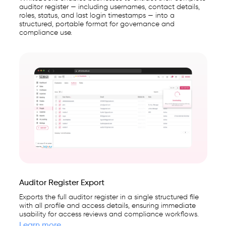
auditor register — including usernames, contact details,
roles, status, and last login timestamps — into a
structured, portable format for governance and
compliance use.
Auditor Register Export
Exports the full auditor register in a single structured file
with all profile and access details, ensuring immediate
usability for access reviews and compliance workflows.
Learn more