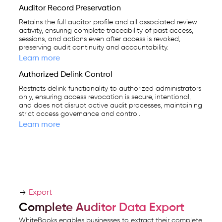
Auditor Record Preservation
Retains the full auditor profile and all associated review
activity, ensuring complete traceability of past access,
sessions, and actions even after access is revoked,
preserving audit continuity and accountability.
Learn more
Authorized Delink Control
Restricts delink functionality to authorized administrators
only, ensuring access revocation is secure, intentional,
and does not disrupt active audit processes, maintaining
strict access governance and control.
Learn more
Export
Complete Auditor Data Export
WhiteBooks enables businesses to extract their complete