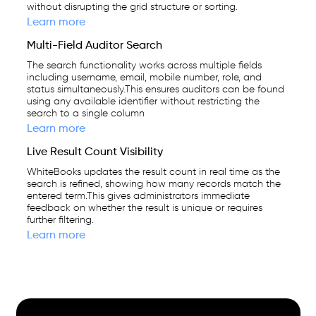
without disrupting the grid structure or sorting.
Learn more
Multi-Field Auditor Search
The search functionality works across multiple fields
including username, email, mobile number, role, and
status simultaneously.This ensures auditors can be found
using any available identifier without restricting the
search to a single column
Learn more
Live Result Count Visibility
WhiteBooks updates the result count in real time as the
search is refined, showing how many records match the
entered term.This gives administrators immediate
feedback on whether the result is unique or requires
further filtering.
Learn more