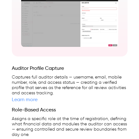
first
business
management
platform
used
by
25,000+
businesses.
Auditor Profile Capture
Captures full auditor details — username, email, mobile
number, role, and access status — creating a verified
profile that serves as the reference for all review activities
and access tracking.
Learn more
Role-Based Access
Assigns a specific role at the time of registration, defining
what financial data and modules the auditor can access
— ensuring controlled and secure review boundaries from
day one.