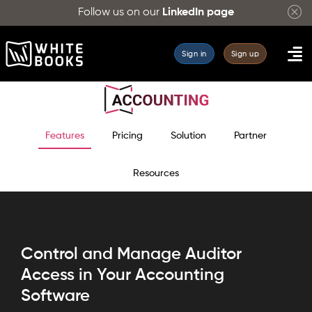
Follow us on our
LinkedIn page
Sign in
Sign up
Features
Pricing
Solution
Partner
Resources
Control and Manage Auditor
Access in Your Accounting
Software