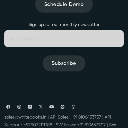
Schedule Demo
Sign up for our monthly newsletter
Subscribe
sales@whitebooks.in
| API Sales:
+91 8106433737
| API
Support:
+91 9032111388
| SW Sales:
+91 8106531717
| SW