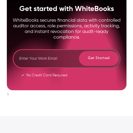
Get started with WhiteBooks
WhiteBooks secures financial data with controlled
auditor access, role permissions, activity tracking,
and instant revocation for audit-ready
compliance.
Get Started
No Credit Card Required
s