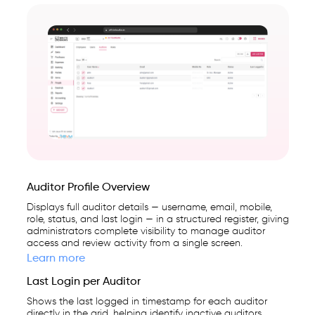
Auditor Profile Overview
Displays full auditor details — username, email, mobile,
role, status, and last login — in a structured register, giving
administrators complete visibility to manage auditor
access and review activity from a single screen.
Learn more
Last Login per Auditor
Shows the last logged in timestamp for each auditor
directly in the grid, helping identify inactive auditors,