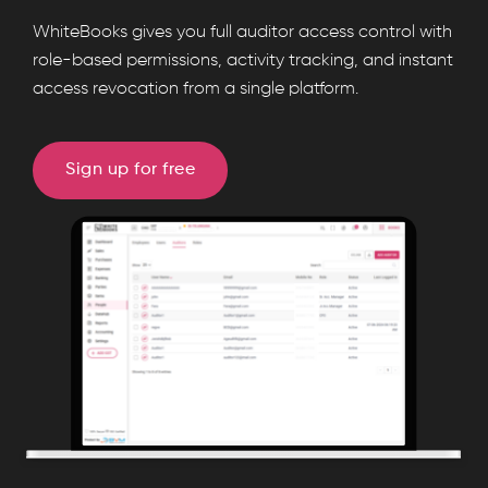
WhiteBooks
WhiteBooks gives you full auditor access control with
manages
role-based permissions, activity tracking, and instant
access revocation from a single platform.
auditor
access
with
Sign up for free
role
based
permissions,
login
tracking,
access
control,
search,
and
audit
ready