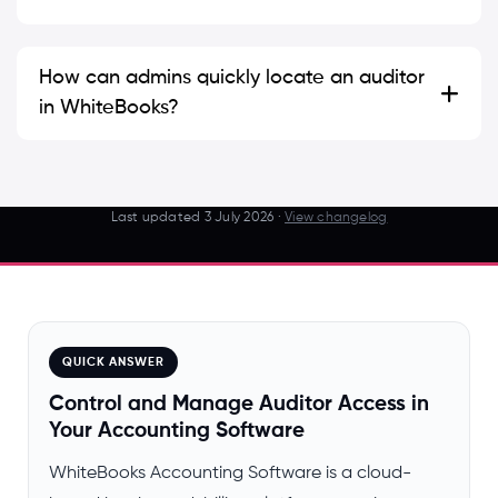
How can admins quickly locate an auditor
in WhiteBooks?
Last updated
3 July 2026
·
View changelog
QUICK ANSWER
Control and Manage Auditor Access in
Your Accounting Software
WhiteBooks Accounting Software is a cloud-