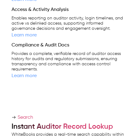
Access & Activity Analysis
Enables reporting on auditor activity, login timelines, and
active vs delinked access, supporting informed
governance decisions and engagement oversight.
Learn more
Compliance & Audit Docs
Provides a complete, verifiable record of auditor access
history for audits and regulatory submissions, ensuring
transparency and compliance with access control
requirements.
Learn more
Search
Instant Auditor Record Lookup
WhiteBooks provides a real-time search capability within