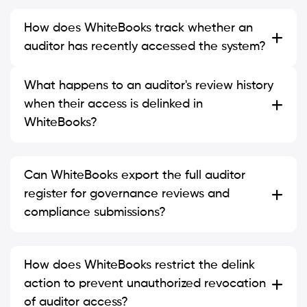
How does WhiteBooks track whether an
auditor has recently accessed the system?
What happens to an auditor's review history
when their access is delinked in
WhiteBooks?
Can WhiteBooks export the full auditor
register for governance reviews and
compliance submissions?
How does WhiteBooks restrict the delink
action to prevent unauthorized revocation
of auditor access?