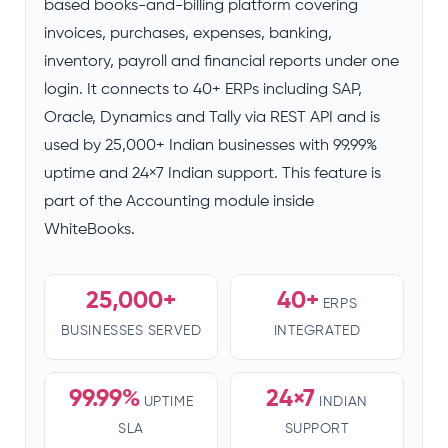
based books-and-billing platform covering
invoices, purchases, expenses, banking,
inventory, payroll and financial reports under one
login. It connects to 40+ ERPs including SAP,
Oracle, Dynamics and Tally via REST API and is
used by 25,000+ Indian businesses with 99.99%
uptime and 24×7 Indian support. This feature is
part of the Accounting module inside
WhiteBooks.
25,000+
40+
ERPS
BUSINESSES SERVED
INTEGRATED
99.99%
24×7
UPTIME
INDIAN
SLA
SUPPORT